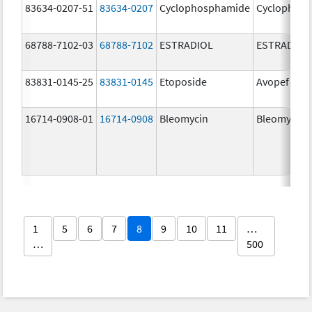
83634-0207-51
83634-0207
Cyclophosphamide
Cyclophos
68788-7102-03
68788-7102
ESTRADIOL
ESTRADIOL
83831-0145-25
83831-0145
Etoposide
Avopef
16714-0908-01
16714-0908
Bleomycin
Bleomycin
1
5
6
7
8
9
10
11
…
…
500