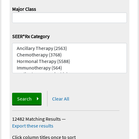
Major Class
SEER*Rx Category
Search
Clear All
12482 Matching Results
—
Export these results
Click column titles once to sort