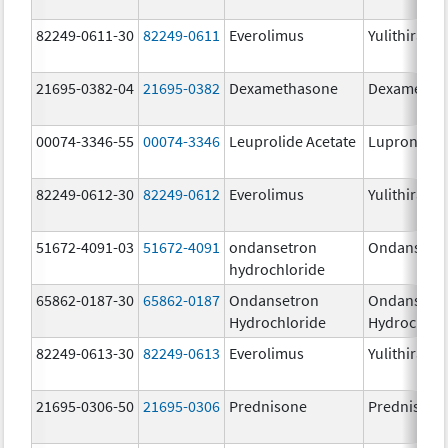
82249-0611-30
82249-0611
Everolimus
Yulithira
21695-0382-04
21695-0382
Dexamethasone
Dexametha
00074-3346-55
00074-3346
Leuprolide Acetate
Lupron Dep
82249-0612-30
82249-0612
Everolimus
Yulithira
51672-4091-03
51672-4091
ondansetron
Ondansetr
hydrochloride
65862-0187-30
65862-0187
Ondansetron
Ondansetr
Hydrochloride
Hydrochlor
82249-0613-30
82249-0613
Everolimus
Yulithira
21695-0306-50
21695-0306
Prednisone
Prednisone