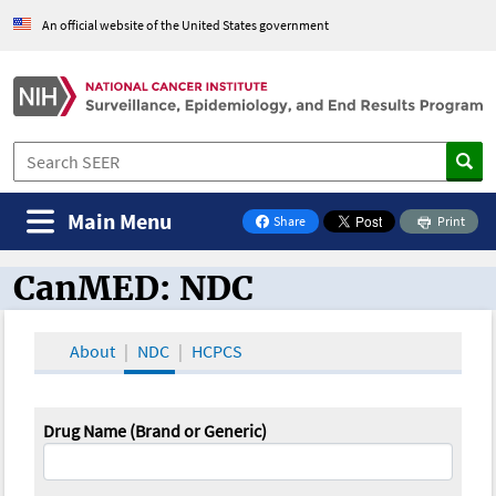
An official website of the United States government
Main Menu
Share
Print
on Facebook
CanMED: NDC
CanMED and the Oncology Toolbox
About
NDC
HCPCS
Drug Name (Brand or Generic)