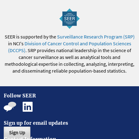
SEER is supported by the
Surveillance Research Program (SRP)
in NCI's
Division of Cancer Control and Population Sciences
(DCCPS)
. SRP provides national leadership in the science of
cancer surveillance as well as analytical tools and
methodological expertise in collecting, analyzing, interpreting,
and disseminating reliable population-based statistics.
Follow SEER
Sign up for email updates
Sign Up
Contact Information