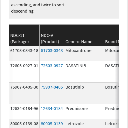
ascending, and twice to sort
descending.
NDC-11
NDC-9
(Package)
(Product)
Generic Name
Brand Nam
61703-0343-18
61703-0343
Mitoxantrone
Mitoxantro
72603-0927-01
72603-0927
DASATINIB
DASATINIB
75907-0405-30
75907-0405
Bosutinib
Bosutinib
12634-0184-96
12634-0184
Prednisone
Prednisone
80005-0139-08
80005-0139
Letrozole
Letrozole