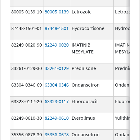
80005-0139-10
80005-0139
Letrozole
Letrozole
87448-1501-01
87448-1501
Hydrocortisone
Hydrocorti
82249-0020-90
82249-0020
IMATINIB
IMATINIB
MESYLATE
MESYLATE
33261-0129-30
33261-0129
Prednisone
Prednisone
63304-0346-69
63304-0346
Ondansetron
Ondansetr
63323-0117-20
63323-0117
Fluorouracil
Fluorouraci
82249-0610-30
82249-0610
Everolimus
Yulithira
35356-0678-30
35356-0678
Ondansetron
Ondansetr