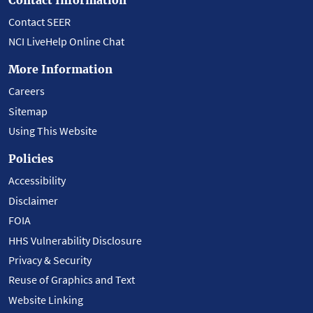
Contact SEER
NCI LiveHelp Online Chat
More Information
Careers
Sitemap
Using This Website
Policies
Accessibility
Disclaimer
FOIA
HHS Vulnerability Disclosure
Privacy & Security
Reuse of Graphics and Text
Website Linking