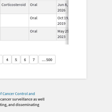
Corticosteroid
Oral
Jun 8,
In Us
2026
Oral
Oct 19,
In Us
2019
Oral
May 25,
In Us
2023
4
5
6
7
… 500
of Cancer Control and
 cancer surveillance as well
eting, and disseminating