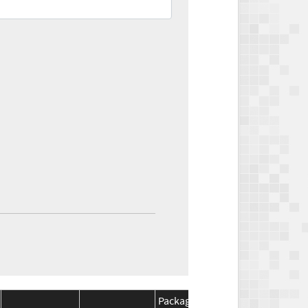
Package
Package