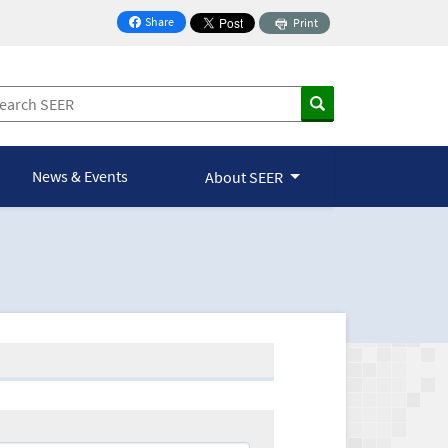
Share
Print
on Facebook
News & Events
About SEER