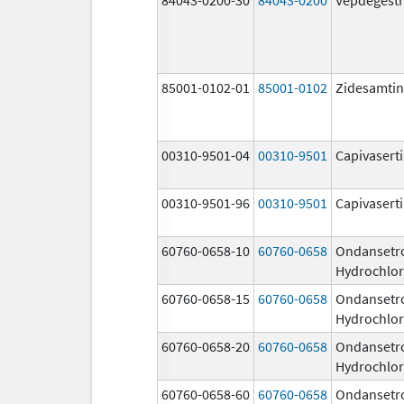
85001-0102-01
85001-0102
Zidesamtin
00310-9501-04
00310-9501
Capivasert
00310-9501-96
00310-9501
Capivasert
60760-0658-10
60760-0658
Ondansetr
Hydrochlor
60760-0658-15
60760-0658
Ondansetr
Hydrochlor
60760-0658-20
60760-0658
Ondansetr
Hydrochlor
60760-0658-60
60760-0658
Ondansetr