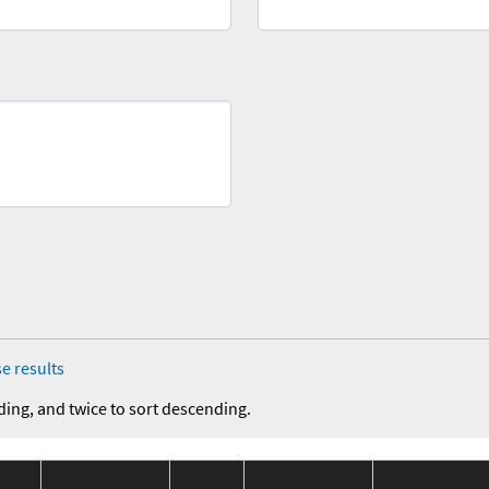
e results
ding, and twice to sort descending.