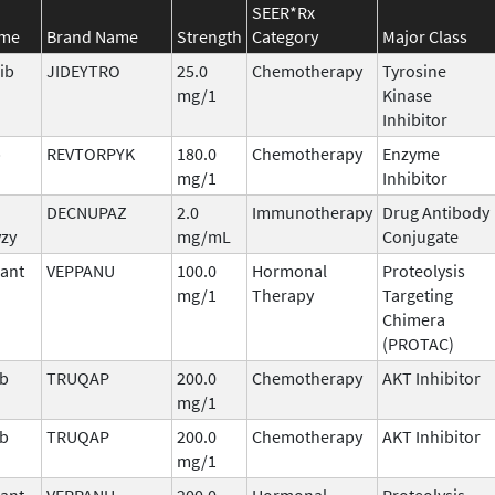
SEER*Rx
ame
Brand Name
Strength
Category
Major Class
ib
JIDEYTRO
25.0
Chemotherapy
Tyrosine
mg/1
Kinase
Inhibitor
b
REVTORPYK
180.0
Chemotherapy
Enzyme
mg/1
Inhibitor
DECNUPAZ
2.0
Immunotherapy
Drug Antibody
vzy
mg/mL
Conjugate
ant
VEPPANU
100.0
Hormonal
Proteolysis
mg/1
Therapy
Targeting
Chimera
(PROTAC)
ib
TRUQAP
200.0
Chemotherapy
AKT Inhibitor
mg/1
ib
TRUQAP
200.0
Chemotherapy
AKT Inhibitor
mg/1
ant
VEPPANU
200.0
Hormonal
Proteolysis