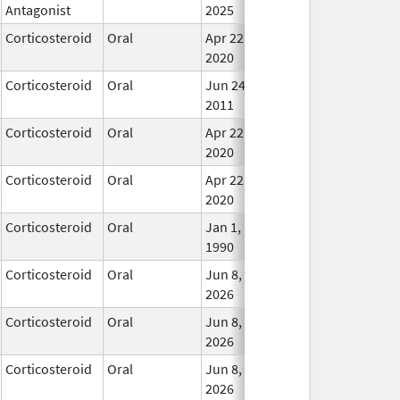
Antagonist
2025
Corticosteroid
Oral
Apr 22,
In Us
2020
Corticosteroid
Oral
Jun 24,
In Us
2011
Corticosteroid
Oral
Apr 22,
In Us
2020
Corticosteroid
Oral
Apr 22,
In Us
2020
Corticosteroid
Oral
Jan 1,
In Us
1990
Corticosteroid
Oral
Jun 8,
In Us
2026
Corticosteroid
Oral
Jun 8,
In Us
2026
Corticosteroid
Oral
Jun 8,
In Us
2026