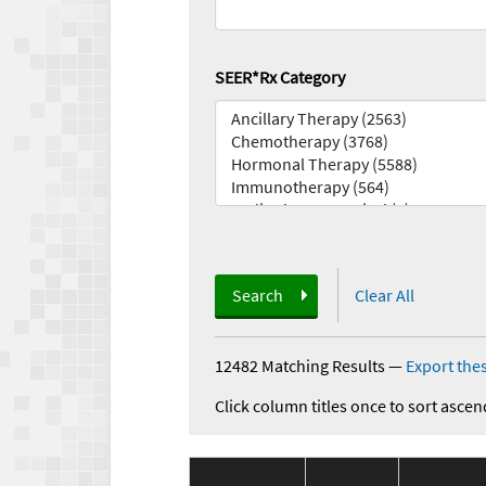
SEER*Rx Category
Search
Clear All
12482 Matching Results
—
Export thes
Click column titles once to sort ascen