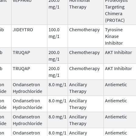
mg/1
Therapy
Targeting
Chimera
(PROTAC)
ib
JIDEYTRO
100.0
Chemotherapy
Tyrosine
mg/1
Kinase
Inhibitor
ib
TRUQAP
200.0
Chemotherapy
AKT Inhibitor
mg/1
ib
TRUQAP
200.0
Chemotherapy
AKT Inhibitor
mg/1
on
Ondansetron
8.0 mg/1
Ancillary
Antiemetic
ide
Hydrochloride
Therapy
on
Ondansetron
8.0 mg/1
Ancillary
Antiemetic
ide
Hydrochloride
Therapy
on
Ondansetron
8.0 mg/1
Ancillary
Antiemetic
ide
Hydrochloride
Therapy
on
Ondansetron
8.0 mg/1
Ancillary
Antiemetic