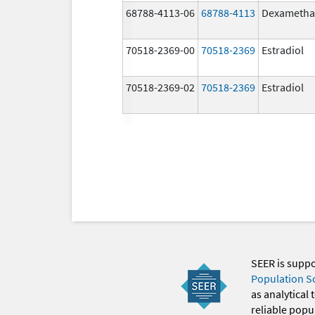
68788-4113-06
68788-4113
Dexametha
70518-2369-00
70518-2369
Estradiol
70518-2369-02
70518-2369
Estradiol
SEER is supp
Population S
as analytical
reliable popul