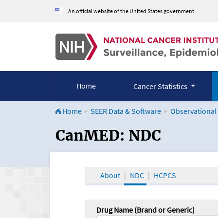
An official website of the United States government
Home
Cancer Statistics
Home
SEER Data & Software
Observational
CanMED and the Onco
CanMED: NDC
About
NDC
HCPCS
Drug Name (Brand or Generic)