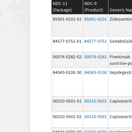
NDC-11
NDC-9
(Package)
(Product)
Generic N
85001-0101-01
85001-0101
Zidesamtin
84577-0751-01
84577-0751
Gedatolisi
00074-0282-02
00074-0282
Pivekimab
sunirine-p
84043-0100-30
84043-0100
Vepdegestr
00310-9501-01
00310-9501
Capivasert
00310-9501-02
00310-9501
Capivasert
84043-0200-30
84043-0200
Vepdegestr