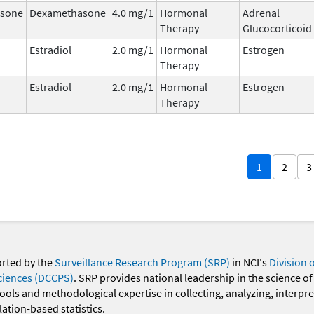
sone
Dexamethasone
4.0 mg/1
Hormonal
Adrenal
Therapy
Glucocorticoid
Estradiol
2.0 mg/1
Hormonal
Estrogen
Therapy
Estradiol
2.0 mg/1
Hormonal
Estrogen
Therapy
1
2
3
orted by the
Surveillance Research Program (SRP)
in NCI's
Division 
ciences (DCCPS)
. SRP provides national leadership in the science of
 tools and methodological expertise in collecting, analyzing, interpr
ation-based statistics.