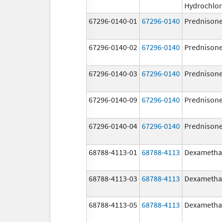
Hydrochlor
67296-0140-01
67296-0140
Prednison
67296-0140-02
67296-0140
Prednison
67296-0140-03
67296-0140
Prednison
67296-0140-09
67296-0140
Prednison
67296-0140-04
67296-0140
Prednison
68788-4113-01
68788-4113
Dexametha
68788-4113-03
68788-4113
Dexametha
68788-4113-05
68788-4113
Dexametha