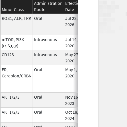
Administration
Effective
Discontinuation
Minor Class
Route
Date
Date
Statu
ROS1, ALK, TRK
Oral
Jul 22,
In Us
2026
mTOR, PI3K
Intravenous
Jul 14,
In Us
(⍺,β,ƍ,γ)
2026
CD123
Intravenous
May 27,
In Us
2026
ER,
Oral
May 1,
In Us
Cereblon/CRBN
2026
AKT1/2/3
Oral
Nov 16,
In Us
2023
AKT1/2/3
Oral
Oct 18,
In Us
2024
ER,
Oral
May 1,
In Us