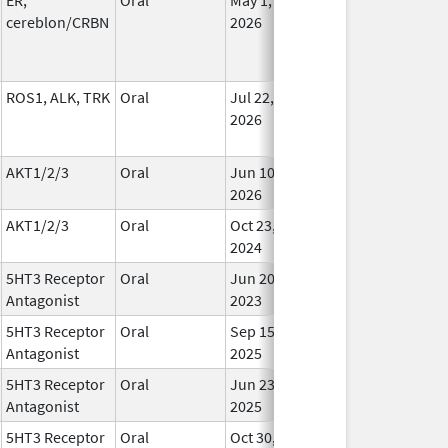
cereblon/CRBN
2026
ROS1, ALK, TRK
Oral
Jul 22,
In Us
2026
AKT1/2/3
Oral
Jun 10,
In Us
2026
AKT1/2/3
Oral
Oct 23,
In Us
2024
5HT3 Receptor
Oral
Jun 20,
In Us
Antagonist
2023
5HT3 Receptor
Oral
Sep 15,
In Us
Antagonist
2025
5HT3 Receptor
Oral
Jun 23,
In Us
Antagonist
2025
5HT3 Receptor
Oral
Oct 30,
In Us