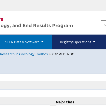
SEER Data & Software
Registry Operations
 Research in Oncology Toolbox
CanMED: NDC
logy Toolbox
Major Class