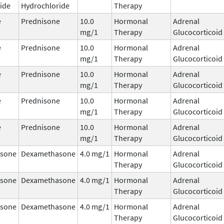
ide
Hydrochloride
Therapy
e
Prednisone
10.0
Hormonal
Adrenal
mg/1
Therapy
Glucocorticoid
e
Prednisone
10.0
Hormonal
Adrenal
mg/1
Therapy
Glucocorticoid
e
Prednisone
10.0
Hormonal
Adrenal
mg/1
Therapy
Glucocorticoid
e
Prednisone
10.0
Hormonal
Adrenal
mg/1
Therapy
Glucocorticoid
e
Prednisone
10.0
Hormonal
Adrenal
mg/1
Therapy
Glucocorticoid
sone
Dexamethasone
4.0 mg/1
Hormonal
Adrenal
Therapy
Glucocorticoid
sone
Dexamethasone
4.0 mg/1
Hormonal
Adrenal
Therapy
Glucocorticoid
sone
Dexamethasone
4.0 mg/1
Hormonal
Adrenal
Therapy
Glucocorticoid