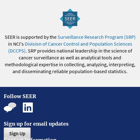
SEER is supported by the
Surveillance Research Program (SRP)
in NCI's
Division of Cancer Control and Population Sciences
(DCCPS)
. SRP provides national leadership in the science of
cancer surveillance as well as analytical tools and
methodological expertise in collecting, analyzing, interpreting,
and disseminating reliable population-based statistics.
Follow SEER
Sign up for email updates
Sign Up
Contact Information