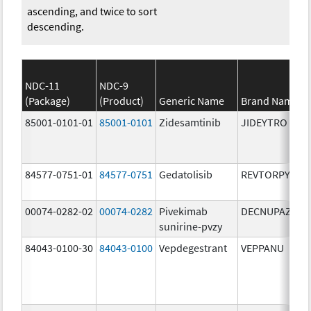
ascending, and twice to sort
descending.
NDC-11
NDC-9
(Package)
(Product)
Generic Name
Brand Name
85001-0101-01
85001-0101
Zidesamtinib
JIDEYTRO
84577-0751-01
84577-0751
Gedatolisib
REVTORPYK
00074-0282-02
00074-0282
Pivekimab
DECNUPAZ
sunirine-pvzy
84043-0100-30
84043-0100
Vepdegestrant
VEPPANU