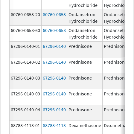
Hydrochloride
Hydrochloride
60760-0658-20
60760-0658
Ondansetron
Ondansetron
Hydrochloride
Hydrochloride
60760-0658-60
60760-0658
Ondansetron
Ondansetron
Hydrochloride
Hydrochloride
67296-0140-01
67296-0140
Prednisone
Prednisone
67296-0140-02
67296-0140
Prednisone
Prednisone
67296-0140-03
67296-0140
Prednisone
Prednisone
67296-0140-09
67296-0140
Prednisone
Prednisone
67296-0140-04
67296-0140
Prednisone
Prednisone
68788-4113-01
68788-4113
Dexamethasone
Dexamethaso