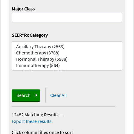
Major Class
SEER*Rx Category
Search
Clear All
12482 Matching Results
—
Export these results
Click column titles once to sort