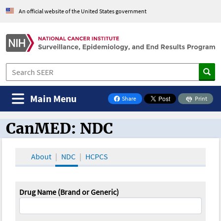
An official website of the United States government
Main Menu
Share
Print
on Facebook
CanMED: NDC
CanMED and the Oncology Toolbox
About
NDC
HCPCS
Drug Name (Brand or Generic)