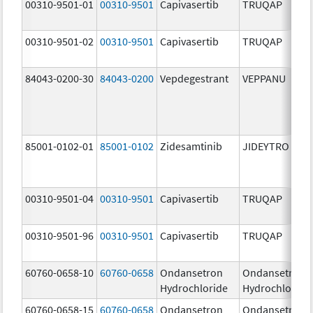
00310-9501-01
00310-9501
Capivasertib
TRUQAP
00310-9501-02
00310-9501
Capivasertib
TRUQAP
84043-0200-30
84043-0200
Vepdegestrant
VEPPANU
85001-0102-01
85001-0102
Zidesamtinib
JIDEYTRO
00310-9501-04
00310-9501
Capivasertib
TRUQAP
00310-9501-96
00310-9501
Capivasertib
TRUQAP
60760-0658-10
60760-0658
Ondansetron
Ondansetron
Hydrochloride
Hydrochloride
60760-0658-15
60760-0658
Ondansetron
Ondansetron