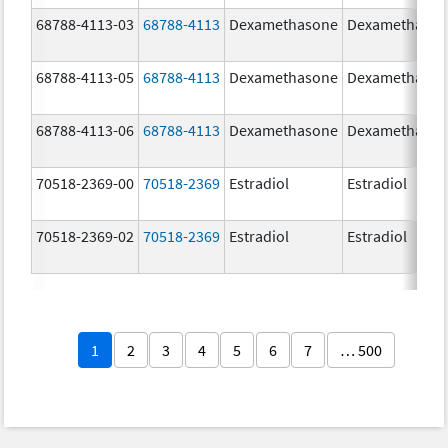
68788-4113-03
68788-4113
Dexamethasone
Dexamethaso
68788-4113-05
68788-4113
Dexamethasone
Dexamethaso
68788-4113-06
68788-4113
Dexamethasone
Dexamethaso
70518-2369-00
70518-2369
Estradiol
Estradiol
70518-2369-02
70518-2369
Estradiol
Estradiol
1
2
3
4
5
6
7
… 500