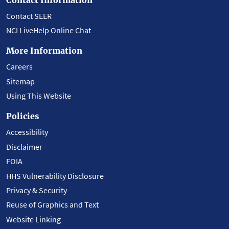
Contact SEER
NCI LiveHelp Online Chat
More Information
Careers
Sitemap
Using This Website
Policies
Accessibility
Disclaimer
FOIA
HHS Vulnerability Disclosure
Privacy & Security
Reuse of Graphics and Text
Website Linking