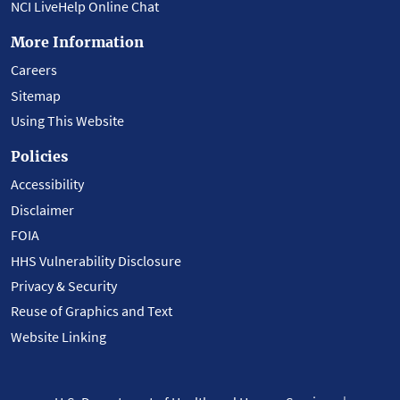
NCI LiveHelp Online Chat
More Information
Careers
Sitemap
Using This Website
Policies
Accessibility
Disclaimer
FOIA
HHS Vulnerability Disclosure
Privacy & Security
Reuse of Graphics and Text
Website Linking