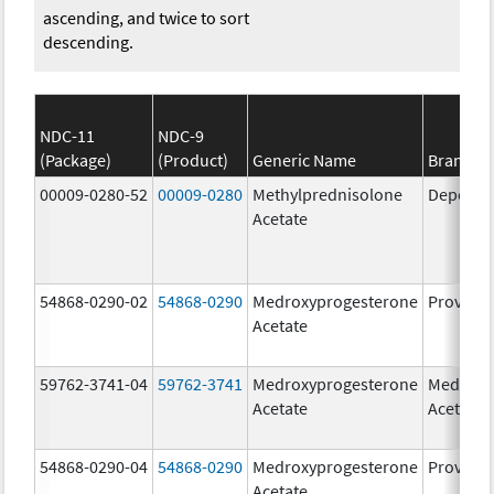
ascending, and twice to sort
descending.
NDC-11
NDC-9
(Package)
(Product)
Generic Name
Brand N
00009-0280-52
00009-0280
Methylprednisolone
Depo-Me
Acetate
54868-0290-02
54868-0290
Medroxyprogesterone
Provera
Acetate
59762-3741-04
59762-3741
Medroxyprogesterone
Medroxy
Acetate
Acetate
54868-0290-04
54868-0290
Medroxyprogesterone
Provera
Acetate