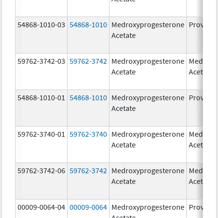
54868-1010-03
54868-1010
Medroxyprogesterone
Provera
Acetate
59762-3742-03
59762-3742
Medroxyprogesterone
Medroxy
Acetate
Acetate
54868-1010-01
54868-1010
Medroxyprogesterone
Provera
Acetate
59762-3740-01
59762-3740
Medroxyprogesterone
Medroxy
Acetate
Acetate
59762-3742-06
59762-3742
Medroxyprogesterone
Medroxy
Acetate
Acetate
00009-0064-04
00009-0064
Medroxyprogesterone
Provera
Acetate