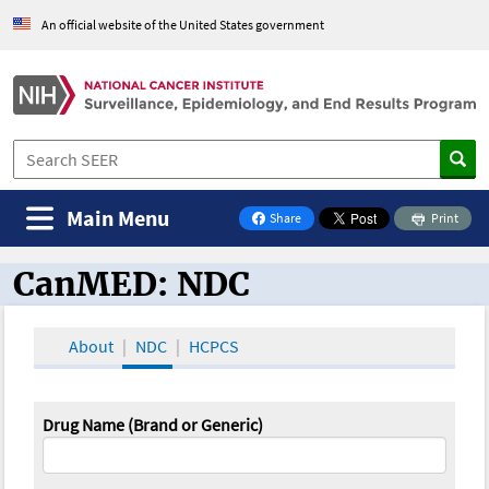
An official website of the United States government
Main Menu
Share
Print
on Facebook
CanMED: NDC
CanMED and the Oncology Toolbox
About
NDC
HCPCS
Drug Name (Brand or Generic)