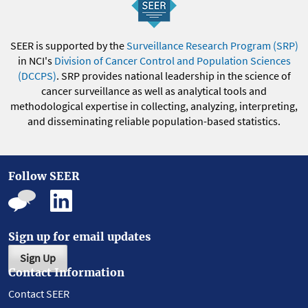
SEER is supported by the
Surveillance Research Program (SRP)
in NCI's
Division of Cancer Control and Population Sciences
(DCCPS)
. SRP provides national leadership in the science of
cancer surveillance as well as analytical tools and
methodological expertise in collecting, analyzing, interpreting,
and disseminating reliable population-based statistics.
Follow SEER
Sign up for email updates
Sign Up
Contact Information
Contact SEER