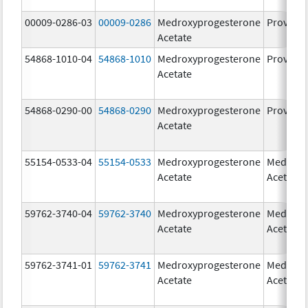
00009-0286-03
00009-0286
Medroxyprogesterone
Provera
Acetate
54868-1010-04
54868-1010
Medroxyprogesterone
Provera
Acetate
54868-0290-00
54868-0290
Medroxyprogesterone
Provera
Acetate
55154-0533-04
55154-0533
Medroxyprogesterone
Medroxy
Acetate
Acetate
59762-3740-04
59762-3740
Medroxyprogesterone
Medroxy
Acetate
Acetate
59762-3741-01
59762-3741
Medroxyprogesterone
Medroxy
Acetate
Acetate