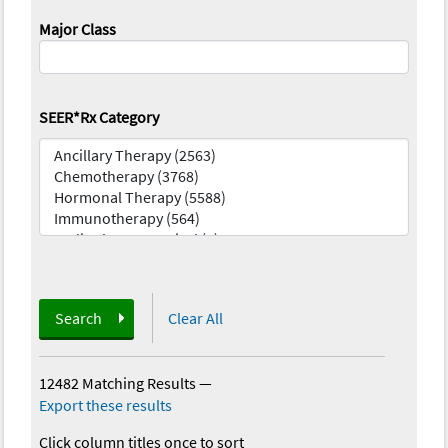
Major Class
SEER*Rx Category
Search
Clear All
12482 Matching Results
—
Export these results
Click column titles once to sort