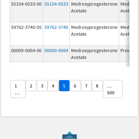
55154-0533-00
55154-0533
Medroxyprogesterone
Medroxy
Acetate
Acetate
59762-3740-05
59762-3740
Medroxyprogesterone
Medroxy
Acetate
Acetate
00009-0064-06
00009-0064
Medroxyprogesterone
Provera
Acetate
1
2
3
4
5
6
7
8
…
…
500