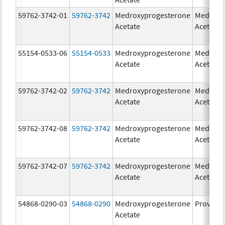
59762-3742-01
59762-3742
Medroxyprogesterone
Medroxy
Acetate
Acetate
55154-0533-06
55154-0533
Medroxyprogesterone
Medroxy
Acetate
Acetate
59762-3742-02
59762-3742
Medroxyprogesterone
Medroxy
Acetate
Acetate
59762-3742-08
59762-3742
Medroxyprogesterone
Medroxy
Acetate
Acetate
59762-3742-07
59762-3742
Medroxyprogesterone
Medroxy
Acetate
Acetate
54868-0290-03
54868-0290
Medroxyprogesterone
Provera
Acetate