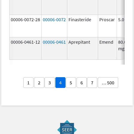
00006-0072-28
00006-0072
Finasteride
Proscar
5.0 mg/
00006-0461-12
00006-0461
Aprepitant
Emend
80.0
mg/1
1
2
3
4
5
6
7
… 500