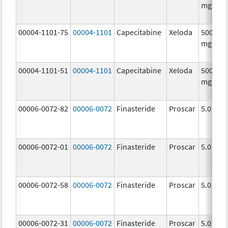
mg/1
00004-1101-75
00004-1101
Capecitabine
Xeloda
500.0
mg/1
00004-1101-51
00004-1101
Capecitabine
Xeloda
500.0
mg/1
00006-0072-82
00006-0072
Finasteride
Proscar
5.0 mg/
00006-0072-01
00006-0072
Finasteride
Proscar
5.0 mg/
00006-0072-58
00006-0072
Finasteride
Proscar
5.0 mg/
00006-0072-31
00006-0072
Finasteride
Proscar
5.0 mg/