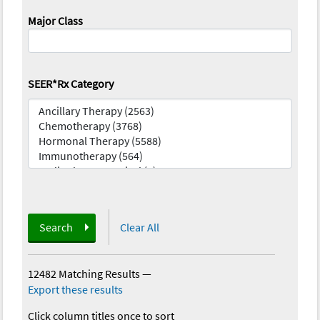
Major Class
SEER*Rx Category
Search
Clear All
12482 Matching Results
—
Export these results
Click column titles once to sort