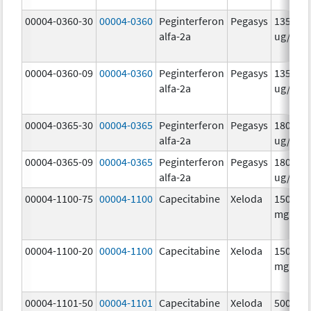
00004-0360-30
00004-0360
Peginterferon
Pegasys
135.0
alfa-2a
ug/.5m
00004-0360-09
00004-0360
Peginterferon
Pegasys
135.0
alfa-2a
ug/.5m
00004-0365-30
00004-0365
Peginterferon
Pegasys
180.0
alfa-2a
ug/.5m
00004-0365-09
00004-0365
Peginterferon
Pegasys
180.0
alfa-2a
ug/.5m
00004-1100-75
00004-1100
Capecitabine
Xeloda
150.0
mg/1
00004-1100-20
00004-1100
Capecitabine
Xeloda
150.0
mg/1
00004-1101-50
00004-1101
Capecitabine
Xeloda
500.0