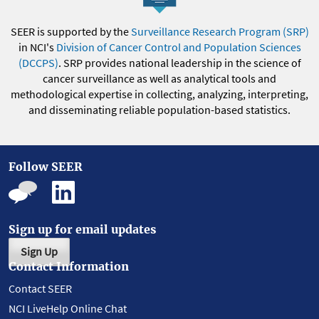
SEER is supported by the
Surveillance Research Program (SRP)
in NCI's
Division of Cancer Control and Population Sciences
(DCCPS)
. SRP provides national leadership in the science of
cancer surveillance as well as analytical tools and
methodological expertise in collecting, analyzing, interpreting,
and disseminating reliable population-based statistics.
Follow SEER
Sign up for email updates
Sign Up
Contact Information
Contact SEER
NCI LiveHelp Online Chat