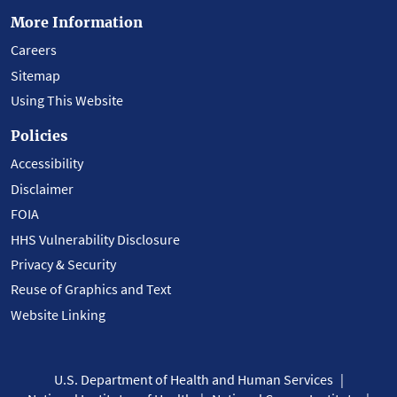
More Information
Careers
Sitemap
Using This Website
Policies
Accessibility
Disclaimer
FOIA
HHS Vulnerability Disclosure
Privacy & Security
Reuse of Graphics and Text
Website Linking
U.S. Department of Health and Human Services