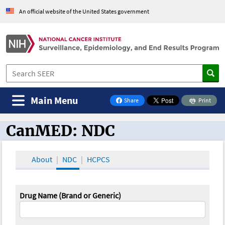
An official website of the United States government
Main Menu
Share
Print
on Facebook
CanMED: NDC
CanMED and the Oncology Toolbox
About
NDC
HCPCS
Drug Name (Brand or Generic)