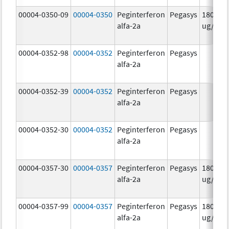
00004-0350-09
00004-0350
Peginterferon
Pegasys
180.0
alfa-2a
ug/mL
00004-0352-98
00004-0352
Peginterferon
Pegasys
alfa-2a
00004-0352-39
00004-0352
Peginterferon
Pegasys
alfa-2a
00004-0352-30
00004-0352
Peginterferon
Pegasys
alfa-2a
00004-0357-30
00004-0357
Peginterferon
Pegasys
180.0
alfa-2a
ug/.5m
00004-0357-99
00004-0357
Peginterferon
Pegasys
180.0
alfa-2a
ug/.5m