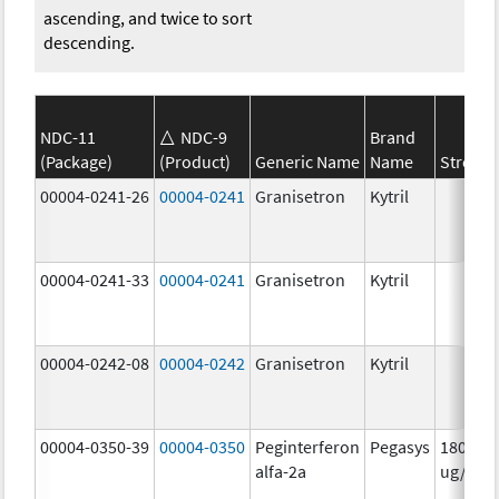
ascending, and twice to sort
descending.
NDC-11
NDC-9
Brand
(Package)
(Product)
Generic Name
Name
Strengt
00004-0241-26
00004-0241
Granisetron
Kytril
00004-0241-33
00004-0241
Granisetron
Kytril
00004-0242-08
00004-0242
Granisetron
Kytril
00004-0350-39
00004-0350
Peginterferon
Pegasys
180.0
alfa-2a
ug/mL