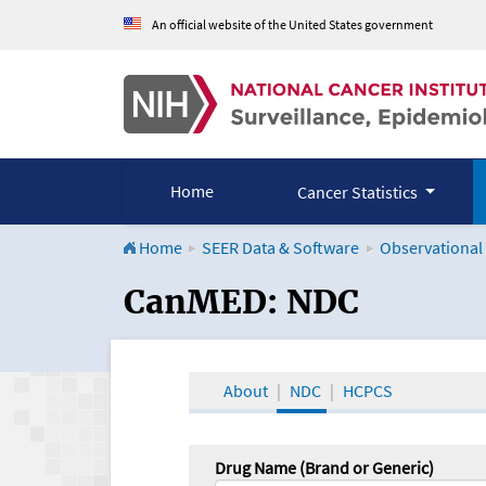
An official website of the United States government
Home
Cancer Statistics
Home
SEER Data & Software
Observational
CanMED and the Onco
CanMED: NDC
About
NDC
HCPCS
Drug Name (Brand or Generic)