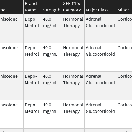
Brand
SEER*Rx
ame
Name
Strength
Category
Major Class
Minor 
nisolone
Depo-
40.0
Hormonal
Adrenal
Cortico
Medrol
mg/mL
Therapy
Glucocorticoid
nisolone
Depo-
40.0
Hormonal
Adrenal
Cortico
Medrol
mg/mL
Therapy
Glucocorticoid
nisolone
Depo-
40.0
Hormonal
Adrenal
Cortico
Medrol
mg/mL
Therapy
Glucocorticoid
nisolone
Depo-
40.0
Hormonal
Adrenal
Cortico
Medrol
mg/mL
Therapy
Glucocorticoid