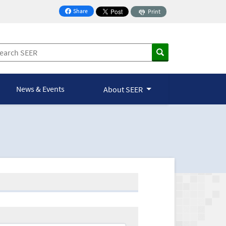
Share
Print
on Facebook
News & Events
About SEER