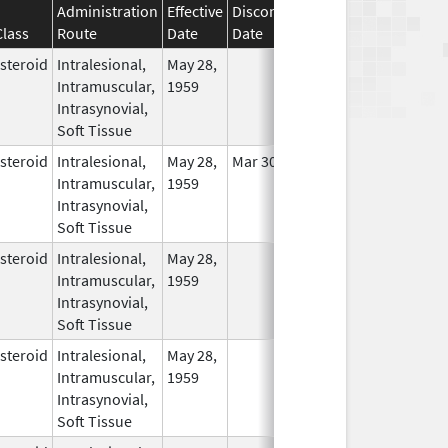
Administration
Effective
Discontinuation
Class
Route
Date
Date
Status
steroid
Intralesional,
May 28,
In Use
Intramuscular,
1959
Intrasynovial,
Soft Tissue
steroid
Intralesional,
May 28,
Mar 30, 2014
In Use
Intramuscular,
1959
Intrasynovial,
Soft Tissue
steroid
Intralesional,
May 28,
In Use
Intramuscular,
1959
Intrasynovial,
Soft Tissue
steroid
Intralesional,
May 28,
In Use
Intramuscular,
1959
Intrasynovial,
Soft Tissue