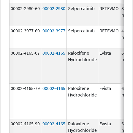
00002-2980-60
00002-2980
Selpercatinib
RETEVMO
80.0
mg/1
00002-3977-60
00002-3977
Selpercatinib
RETEVMO
40.0
mg/1
00002-4165-07
00002-4165
Raloxifene
Evista
60.0
Hydrochloride
mg/1
00002-4165-79
00002-4165
Raloxifene
Evista
60.0
Hydrochloride
mg/1
00002-4165-99
00002-4165
Raloxifene
Evista
60.0
Hydrochloride
mg/1