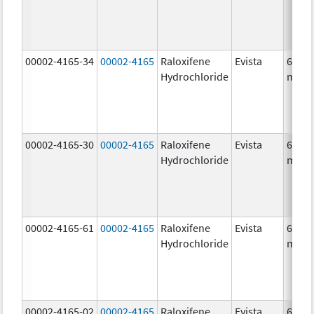
00002-4165-34
00002-4165
Raloxifene
Evista
60.0
Hydrochloride
mg/1
00002-4165-30
00002-4165
Raloxifene
Evista
60.0
Hydrochloride
mg/1
00002-4165-61
00002-4165
Raloxifene
Evista
60.0
Hydrochloride
mg/1
00002-4165-02
00002-4165
Raloxifene
Evista
60.0