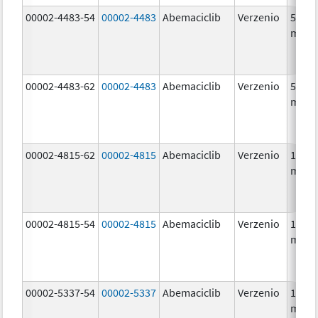
00002-4483-54
00002-4483
Abemaciclib
Verzenio
50.0
mg/1
00002-4483-62
00002-4483
Abemaciclib
Verzenio
50.0
mg/1
00002-4815-62
00002-4815
Abemaciclib
Verzenio
100.0
mg/1
00002-4815-54
00002-4815
Abemaciclib
Verzenio
100.0
mg/1
00002-5337-54
00002-5337
Abemaciclib
Verzenio
150.0
mg/1