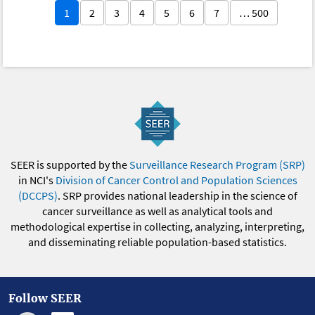
1
2
3
4
5
6
7
… 500
SEER is supported by the
Surveillance Research Program (SRP)
in NCI's
Division of Cancer Control and Population Sciences
(DCCPS)
. SRP provides national leadership in the science of
cancer surveillance as well as analytical tools and
methodological expertise in collecting, analyzing, interpreting,
and disseminating reliable population-based statistics.
Follow SEER