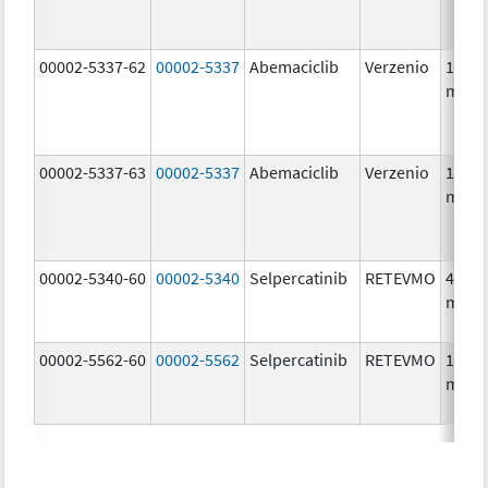
00002-5337-62
00002-5337
Abemaciclib
Verzenio
150.0
mg/1
00002-5337-63
00002-5337
Abemaciclib
Verzenio
150.0
mg/1
00002-5340-60
00002-5340
Selpercatinib
RETEVMO
40.0
mg/1
00002-5562-60
00002-5562
Selpercatinib
RETEVMO
160.0
mg/1