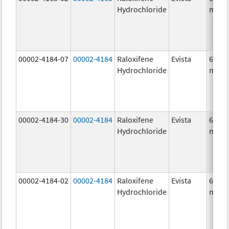
Hydrochloride
mg/1
00002-4184-07
00002-4184
Raloxifene
Evista
60.0
Hydrochloride
mg/1
00002-4184-30
00002-4184
Raloxifene
Evista
60.0
Hydrochloride
mg/1
00002-4184-02
00002-4184
Raloxifene
Evista
60.0
Hydrochloride
mg/1