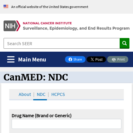
An official website of the United States government
Main Menu
Share
Print
on Facebook
CanMED: NDC
CanMED and the Oncology Toolbox
About
NDC
HCPCS
Drug Name (Brand or Generic)