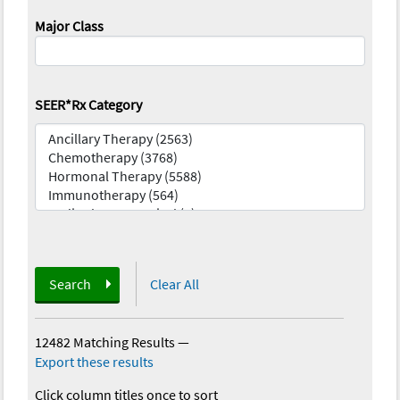
Major Class
SEER*Rx Category
Search
Clear All
12482 Matching Results
—
Export these results
Click column titles once to sort