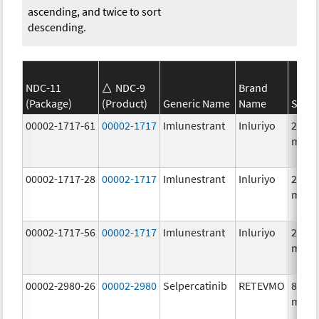
ascending, and twice to sort
descending.
NDC-11
NDC-9
Brand
(Package)
(Product)
Generic Name
Name
Stren
00002-1717-61
00002-1717
Imlunestrant
Inluriyo
200.0
mg/1
00002-1717-28
00002-1717
Imlunestrant
Inluriyo
200.0
mg/1
00002-1717-56
00002-1717
Imlunestrant
Inluriyo
200.0
mg/1
00002-2980-26
00002-2980
Selpercatinib
RETEVMO
80.0
mg/1