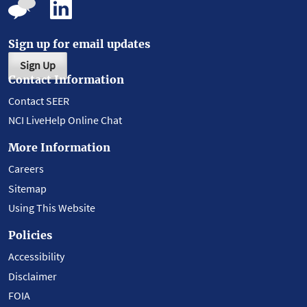
Sign up for email updates
Sign Up
Contact Information
Contact SEER
NCI LiveHelp Online Chat
More Information
Careers
Sitemap
Using This Website
Policies
Accessibility
Disclaimer
FOIA