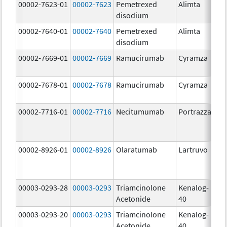
00002-7623-01
00002-7623
Pemetrexed
Alimta
50
disodium
m
00002-7640-01
00002-7640
Pemetrexed
Alimta
10
disodium
m
00002-7669-01
00002-7669
Ramucirumab
Cyramza
10
m
00002-7678-01
00002-7678
Ramucirumab
Cyramza
10
m
00002-7716-01
00002-7716
Necitumumab
Portrazza
16
m
00002-8926-01
00002-8926
Olaratumab
Lartruvo
10
m
00003-0293-28
00003-0293
Triamcinolone
Kenalog-
40
Acetonide
40
m
00003-0293-20
00003-0293
Triamcinolone
Kenalog-
40
Acetonide
40
m