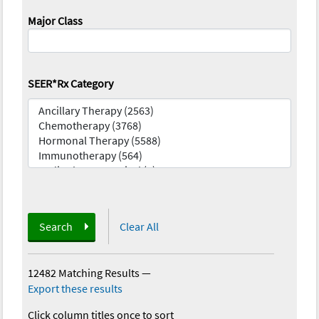
Major Class
SEER*Rx Category
Search
Clear All
12482 Matching Results
—
Export these results
Click column titles once to sort