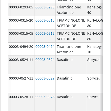
00003-0293-05
00003-0293
Triamcinolone
Kenalog-
40
Acetonide
40
m
00003-0315-20
00003-0315
TRIAMCINOLONE
KENALOG-
80
ACETONIDE
80
m
00003-0315-05
00003-0315
TRIAMCINOLONE
KENALOG-
80
ACETONIDE
80
m
00003-0494-20
00003-0494
Triamcinolone
Kenalog-
10
Acetonide
10
m
00003-0524-11
00003-0524
Dasatinib
Sprycel
70
m
00003-0527-11
00003-0527
Dasatinib
Sprycel
20
m
00003-0528-11
00003-0528
Dasatinib
Sprycel
50
m