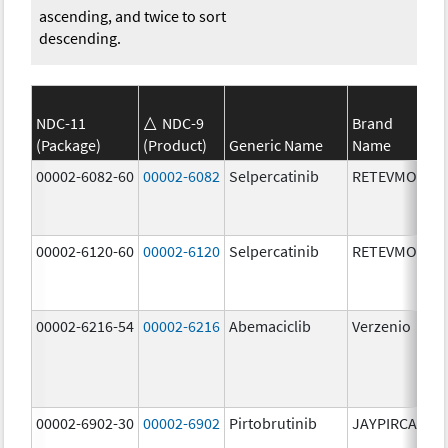
ascending, and twice to sort
descending.
NDC-11
NDC-9
Brand
(Package)
(Product)
Generic Name
Name
St
00002-6082-60
00002-6082
Selpercatinib
RETEVMO
80
m
00002-6120-60
00002-6120
Selpercatinib
RETEVMO
12
m
00002-6216-54
00002-6216
Abemaciclib
Verzenio
20
m
00002-6902-30
00002-6902
Pirtobrutinib
JAYPIRCA
50
m