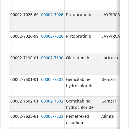
00002-7026-60
00002-7026
Pirtobrutinib
JAYPIRCA
10
m
00002-7026-99
00002-7026
Pirtobrutinib
JAYPIRCA
10
m
00002-7190-01
00002-7190
Olaratumab
Lartruvo
10
m
00002-7501-01
00002-7501
Gemcitabine
Gemzar
20
hydrochloride
m
00002-7502-01
00002-7502
Gemcitabine
Gemzar
1.
hydrochloride
g
00002-7623-61
00002-7623
Pemetrexed
Alimta
50
disodium
m