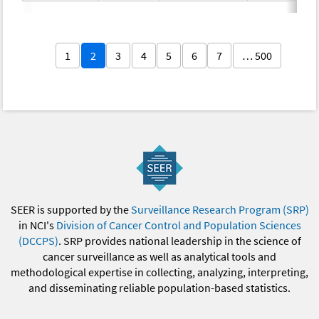
1
2
3
4
5
6
7
… 500
SEER is supported by the
Surveillance Research Program (SRP)
in NCI's
Division of Cancer Control and Population Sciences
(DCCPS)
. SRP provides national leadership in the science of
cancer surveillance as well as analytical tools and
methodological expertise in collecting, analyzing, interpreting,
and disseminating reliable population-based statistics.