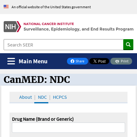
An official website of the United States government
Main Menu
Share
Print
on Facebook
CanMED: NDC
CanMED and the Oncology Toolbox
About
NDC
HCPCS
Drug Name (Brand or Generic)