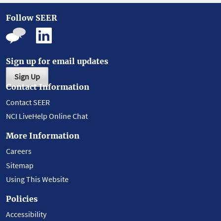
Follow SEER
Sign up for email updates
Sign Up
Contact Information
Contact SEER
NCI LiveHelp Online Chat
More Information
Careers
Sitemap
Using This Website
Policies
Accessibility