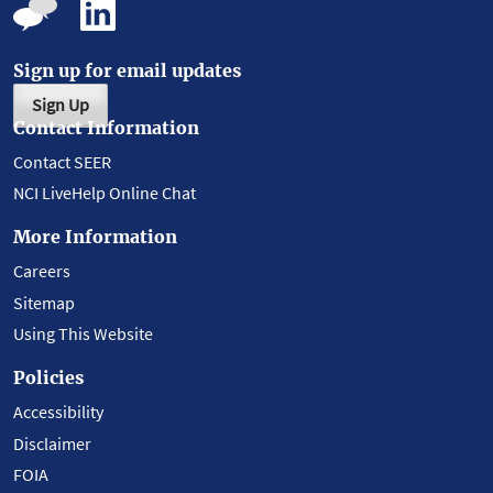
Sign up for email updates
Sign Up
Contact Information
Contact SEER
NCI LiveHelp Online Chat
More Information
Careers
Sitemap
Using This Website
Policies
Accessibility
Disclaimer
FOIA