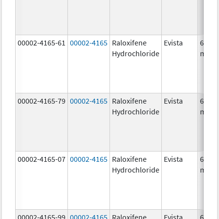
00002-4165-61
00002-4165
Raloxifene
Evista
60.0
Hydrochloride
mg/1
00002-4165-79
00002-4165
Raloxifene
Evista
60.0
Hydrochloride
mg/1
00002-4165-07
00002-4165
Raloxifene
Evista
60.0
Hydrochloride
mg/1
00002-4165-99
00002-4165
Raloxifene
Evista
60.0