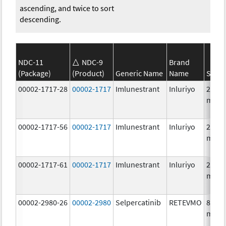
ascending, and twice to sort
descending.
NDC-11
NDC-9
Brand
(Package)
(Product)
Generic Name
Name
Stren
00002-1717-28
00002-1717
Imlunestrant
Inluriyo
200.0
mg/1
00002-1717-56
00002-1717
Imlunestrant
Inluriyo
200.0
mg/1
00002-1717-61
00002-1717
Imlunestrant
Inluriyo
200.0
mg/1
00002-2980-26
00002-2980
Selpercatinib
RETEVMO
80.0
mg/1