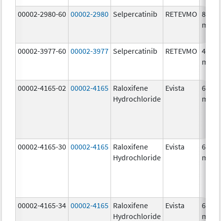
00002-2980-60
00002-2980
Selpercatinib
RETEVMO
80.0
mg/1
00002-3977-60
00002-3977
Selpercatinib
RETEVMO
40.0
mg/1
00002-4165-02
00002-4165
Raloxifene
Evista
60.0
Hydrochloride
mg/1
00002-4165-30
00002-4165
Raloxifene
Evista
60.0
Hydrochloride
mg/1
00002-4165-34
00002-4165
Raloxifene
Evista
60.0
Hydrochloride
mg/1