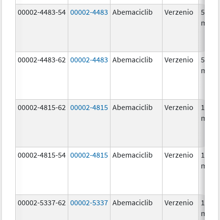
00002-4483-54
00002-4483
Abemaciclib
Verzenio
50.0
mg/1
00002-4483-62
00002-4483
Abemaciclib
Verzenio
50.0
mg/1
00002-4815-62
00002-4815
Abemaciclib
Verzenio
100.0
mg/1
00002-4815-54
00002-4815
Abemaciclib
Verzenio
100.0
mg/1
00002-5337-62
00002-5337
Abemaciclib
Verzenio
150.0
mg/1