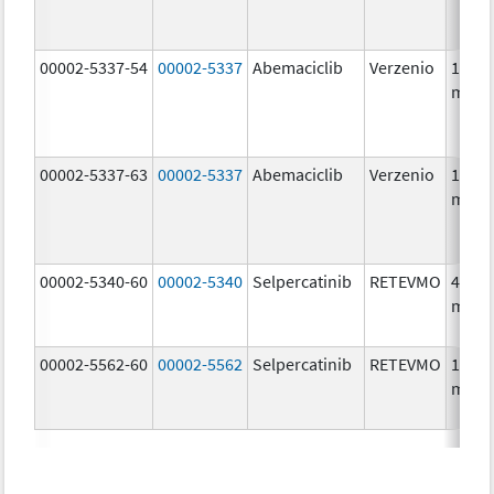
00002-5337-54
00002-5337
Abemaciclib
Verzenio
150.0
mg/1
00002-5337-63
00002-5337
Abemaciclib
Verzenio
150.0
mg/1
00002-5340-60
00002-5340
Selpercatinib
RETEVMO
40.0
mg/1
00002-5562-60
00002-5562
Selpercatinib
RETEVMO
160.0
mg/1