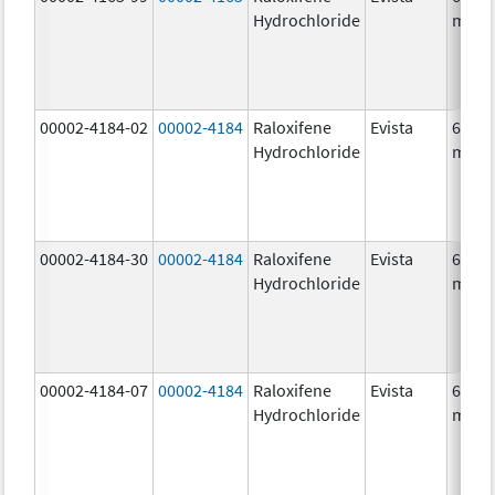
Hydrochloride
mg/1
00002-4184-02
00002-4184
Raloxifene
Evista
60.0
Hydrochloride
mg/1
00002-4184-30
00002-4184
Raloxifene
Evista
60.0
Hydrochloride
mg/1
00002-4184-07
00002-4184
Raloxifene
Evista
60.0
Hydrochloride
mg/1