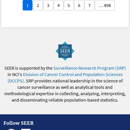
1
2
3
4
5
6
7
… 498
SEER is supported by the
Surveillance Research Program (SRP)
in NCI's
Division of Cancer Control and Population Sciences
(DCCPS)
. SRP provides national leadership in the science of
cancer surveillance as well as analytical tools and
methodological expertise in collecting, analyzing, interpreting,
and disseminating reliable population-based statistics.
Follow SEER