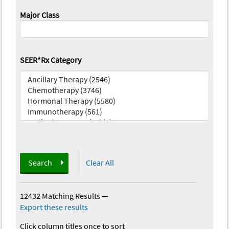
Major Class
SEER*Rx Category
Search
Clear All
12432 Matching Results
—
Export these results
Click column titles once to sort