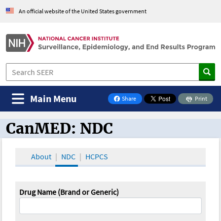
An official website of the United States government
Main Menu
Share
Print
on Facebook
CanMED: NDC
CanMED and the Oncology Toolbox
About
NDC
HCPCS
Drug Name (Brand or Generic)