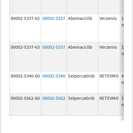
00002-5337-62
00002-5337
Abemaciclib
Verzenio
150.0
mg/1
00002-5337-63
00002-5337
Abemaciclib
Verzenio
150.0
mg/1
00002-5340-60
00002-5340
Selpercatinib
RETEVMO
40.0
mg/1
00002-5562-60
00002-5562
Selpercatinib
RETEVMO
160.0
mg/1