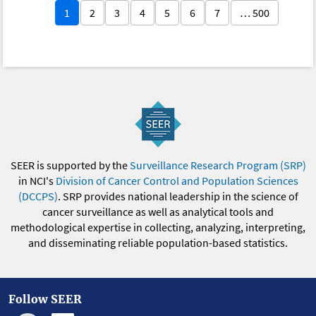
1
2
3
4
5
6
7
… 500
SEER is supported by the
Surveillance Research Program (SRP)
in NCI's
Division of Cancer Control and Population Sciences
(DCCPS)
. SRP provides national leadership in the science of
cancer surveillance as well as analytical tools and
methodological expertise in collecting, analyzing, interpreting,
and disseminating reliable population-based statistics.
Follow SEER