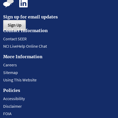
Sign up for email updates
Sign Up
Contact Information
Contact SEER
NCI LiveHelp Online Chat
More Information
Careers
Sitemap
Using This Website
Policies
Accessibility
Disclaimer
FOIA