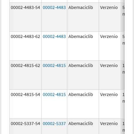
00002-4483-54
00002-4483
Abemaciclib
Verzenio
50.0
mg/1
00002-4483-62
00002-4483
Abemaciclib
Verzenio
50.0
mg/1
00002-4815-62
00002-4815
Abemaciclib
Verzenio
100.0
mg/1
00002-4815-54
00002-4815
Abemaciclib
Verzenio
100.0
mg/1
00002-5337-54
00002-5337
Abemaciclib
Verzenio
150.0
mg/1