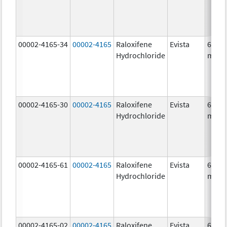
00002-4165-34
00002-4165
Raloxifene
Evista
60.0
Hydrochloride
mg/1
00002-4165-30
00002-4165
Raloxifene
Evista
60.0
Hydrochloride
mg/1
00002-4165-61
00002-4165
Raloxifene
Evista
60.0
Hydrochloride
mg/1
00002-4165-02
00002-4165
Raloxifene
Evista
60.0