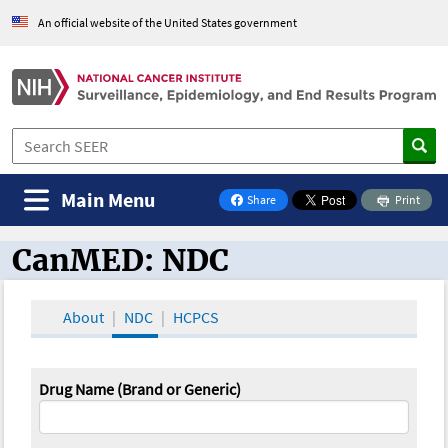
An official website of the United States government
Main Menu
Share
Print
on Facebook
CanMED: NDC
CanMED and the Oncology Toolbox
About
NDC
HCPCS
Drug Name (Brand or Generic)