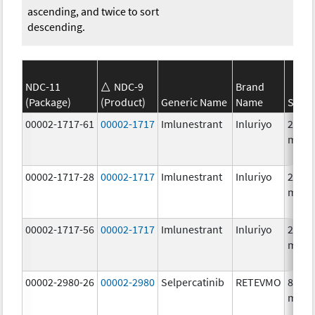
ascending, and twice to sort
descending.
NDC-11
NDC-9
Brand
(Package)
(Product)
Generic Name
Name
Stren
00002-1717-61
00002-1717
Imlunestrant
Inluriyo
200.0
mg/1
00002-1717-28
00002-1717
Imlunestrant
Inluriyo
200.0
mg/1
00002-1717-56
00002-1717
Imlunestrant
Inluriyo
200.0
mg/1
00002-2980-26
00002-2980
Selpercatinib
RETEVMO
80.0
mg/1