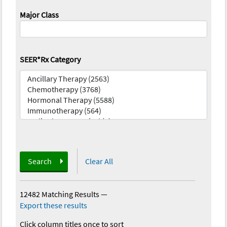
Major Class
SEER*Rx Category
Search
Clear All
12482 Matching Results
—
Export these results
Click column titles once to sort