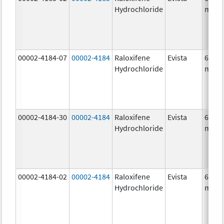
Hydrochloride
mg/1
00002-4184-07
00002-4184
Raloxifene
Evista
60.0
Hydrochloride
mg/1
00002-4184-30
00002-4184
Raloxifene
Evista
60.0
Hydrochloride
mg/1
00002-4184-02
00002-4184
Raloxifene
Evista
60.0
Hydrochloride
mg/1