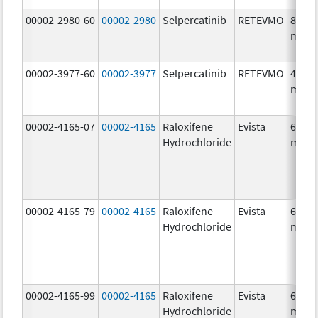
00002-2980-60
00002-2980
Selpercatinib
RETEVMO
80.0
mg/1
00002-3977-60
00002-3977
Selpercatinib
RETEVMO
40.0
mg/1
00002-4165-07
00002-4165
Raloxifene
Evista
60.0
Hydrochloride
mg/1
00002-4165-79
00002-4165
Raloxifene
Evista
60.0
Hydrochloride
mg/1
00002-4165-99
00002-4165
Raloxifene
Evista
60.0
Hydrochloride
mg/1