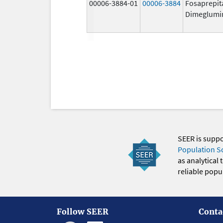
00006-3884-01
00006-3884
Fosaprepit
Dimeglumi
SEER is supp
Population S
as analytical
reliable popul
Follow SEER
Conta