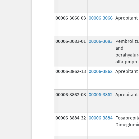
00006-3066-03
00006-3066
Aprepitant
00006-3083-01
00006-3083
Pembroliz
and
berahyalur
alfa-pmph
00006-3862-13
00006-3862
Aprepitant
00006-3862-03
00006-3862
Aprepitant
00006-3884-32
00006-3884
Fosaprepit
Dimeglumi