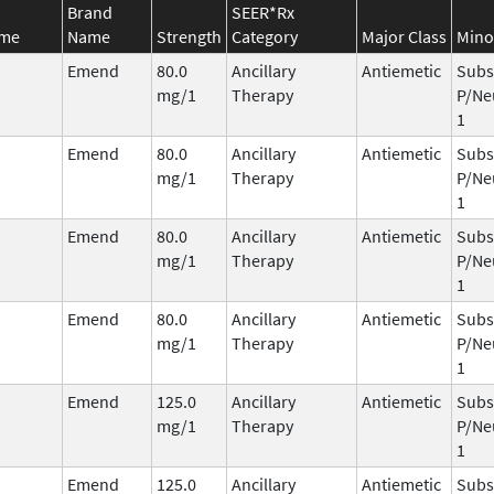
Brand
SEER*Rx
ame
Name
Strength
Category
Major Class
Mino
Emend
80.0
Ancillary
Antiemetic
Subs
mg/1
Therapy
P/Ne
1
Emend
80.0
Ancillary
Antiemetic
Subs
mg/1
Therapy
P/Ne
1
Emend
80.0
Ancillary
Antiemetic
Subs
mg/1
Therapy
P/Ne
1
Emend
80.0
Ancillary
Antiemetic
Subs
mg/1
Therapy
P/Ne
1
Emend
125.0
Ancillary
Antiemetic
Subs
mg/1
Therapy
P/Ne
1
Emend
125.0
Ancillary
Antiemetic
Subs