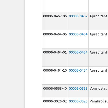
00006-0462-06
00006-0462
Aprepitant
00006-0464-05
00006-0464
Aprepitant
00006-0464-01
00006-0464
Aprepitant
00006-0464-10
00006-0464
Aprepitant
00006-0568-40
00006-0568
Vorinostat
00006-3026-02
00006-3026
Pembroliz