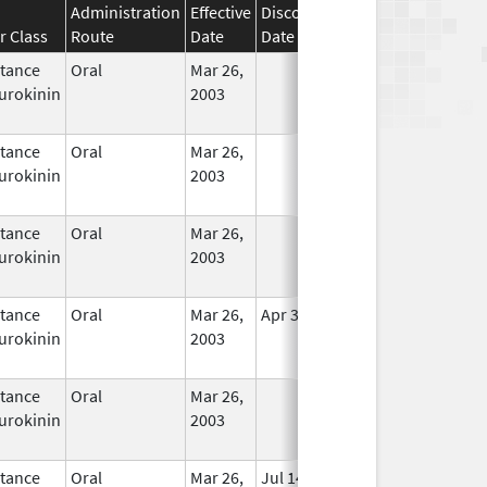
Administration
Effective
Discontinuation
r Class
Route
Date
Date
Status
tance
Oral
Mar 26,
In Use
urokinin
2003
tance
Oral
Mar 26,
In Use
urokinin
2003
tance
Oral
Mar 26,
In Use
urokinin
2003
tance
Oral
Mar 26,
Apr 30, 2020
In Use
urokinin
2003
tance
Oral
Mar 26,
In Use
urokinin
2003
tance
Oral
Mar 26,
Jul 14, 2010
In Use