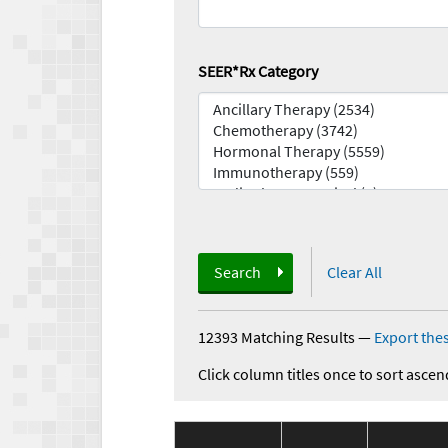
SEER*Rx Category
Search
Clear All
12393 Matching Results
—
Export thes
Click column titles once to sort ascen