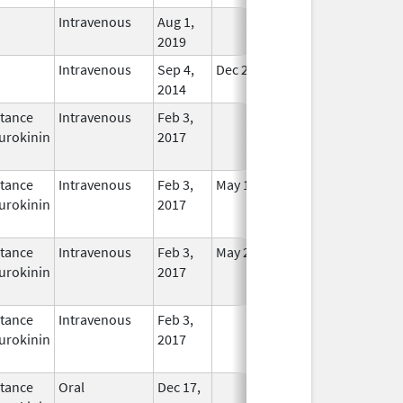
Intravenous
Aug 1,
In Use
2019
Intravenous
Sep 4,
Dec 21, 2015
In Use
2014
tance
Intravenous
Feb 3,
In Use
urokinin
2017
tance
Intravenous
Feb 3,
May 16, 2021
In Use
urokinin
2017
tance
Intravenous
Feb 3,
May 25, 2021
In Use
urokinin
2017
tance
Intravenous
Feb 3,
In Use
urokinin
2017
tance
Oral
Dec 17,
In Use