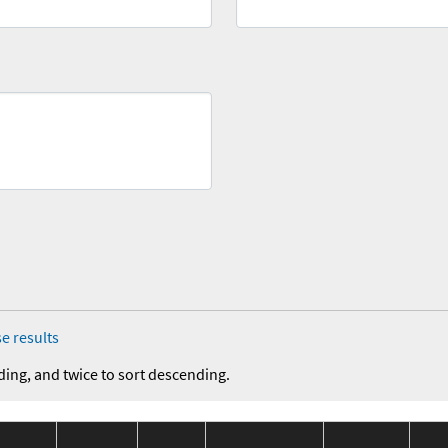
e results
ding, and twice to sort descending.