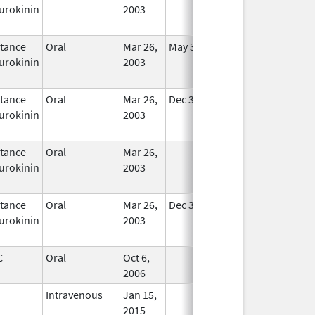
urokinin
2003
tance
Oral
Mar 26,
May 31, 2020
In Use
urokinin
2003
tance
Oral
Mar 26,
Dec 31, 2020
In Use
urokinin
2003
tance
Oral
Mar 26,
In Use
urokinin
2003
tance
Oral
Mar 26,
Dec 31, 2020
In Use
urokinin
2003
C
Oral
Oct 6,
In Use
2006
Intravenous
Jan 15,
In Use
2015