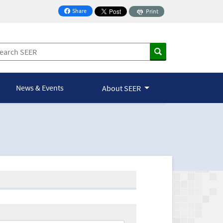
Share
Print
on Facebook
News & Events
About SEER