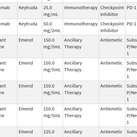
umab
Keytruda
25.0
Immunotherapy
Checkpoint
PD-1
mg/mL
Inhibitor
umab
Keytruda
50.0
Immunotherapy
Checkpoint
PD-1
mg/2mL
Inhibitor
ant
Emend
150.0
Ancillary
Antiemetic
Subs
ne
mg/5mL
Therapy
P/Ne
1
ant
Emend
150.0
Ancillary
Antiemetic
Subs
ne
mg/5mL
Therapy
P/Ne
1
ant
Emend
150.0
Ancillary
Antiemetic
Subs
ne
mg/5mL
Therapy
P/Ne
1
ant
Emend
150.0
Ancillary
Antiemetic
Subs
ne
mg/5mL
Therapy
P/Ne
1
Emend
125.0
Ancillary
Antiemetic
Subs