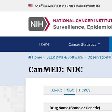
An official website of the United States government
Home
Cancer Statistics
Home
SEER Data & Software
Observational
CanMED and the Onco
CanMED: NDC
About
NDC
HCPCS
Drug Name (Brand or Generic)