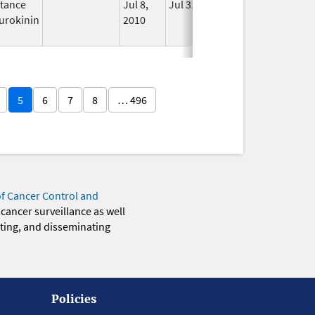
tance
Jul 8,
Jul 31, 2012
No
urokinin
2010
Longer
Used
5
6
7
8
… 496
of Cancer Control and
 cancer surveillance as well
eting, and disseminating
Policies