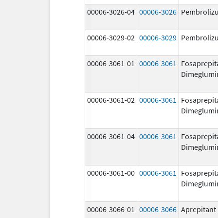
00006-3026-04
00006-3026
Pembroliz
00006-3029-02
00006-3029
Pembroliz
00006-3061-01
00006-3061
Fosaprepit
Dimeglumi
00006-3061-02
00006-3061
Fosaprepit
Dimeglumi
00006-3061-04
00006-3061
Fosaprepit
Dimeglumi
00006-3061-00
00006-3061
Fosaprepit
Dimeglumi
00006-3066-01
00006-3066
Aprepitant