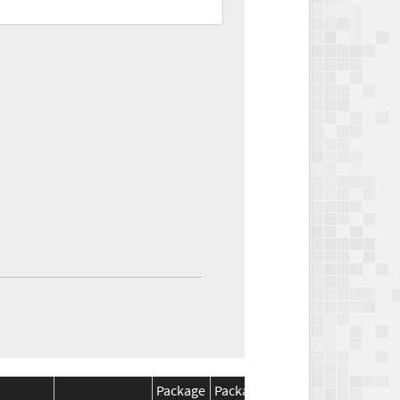
Package
Package