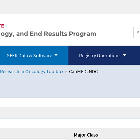
SEER Data & Software
Registry Operations
 Research in Oncology Toolbox
CanMED: NDC
logy Toolbox
Major Class