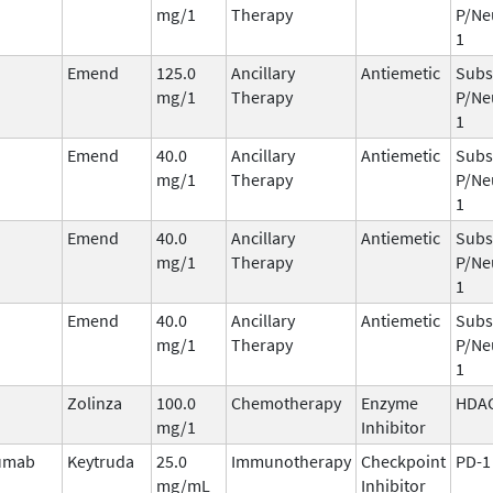
mg/1
Therapy
P/Ne
1
Emend
125.0
Ancillary
Antiemetic
Subs
mg/1
Therapy
P/Ne
1
Emend
40.0
Ancillary
Antiemetic
Subs
mg/1
Therapy
P/Ne
1
Emend
40.0
Ancillary
Antiemetic
Subs
mg/1
Therapy
P/Ne
1
Emend
40.0
Ancillary
Antiemetic
Subs
mg/1
Therapy
P/Ne
1
Zolinza
100.0
Chemotherapy
Enzyme
HDA
mg/1
Inhibitor
umab
Keytruda
25.0
Immunotherapy
Checkpoint
PD-1
mg/mL
Inhibitor