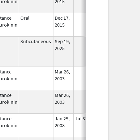
urokinin
2015
tance
Oral
Dec 17,
In Use
urokinin
2015
Subcutaneous
Sep 19,
In Use
2025
tance
Mar 26,
In Use
urokinin
2003
tance
Mar 26,
In Use
urokinin
2003
tance
Jan 25,
Jul 31, 2012
No
urokinin
2008
Longer
Used