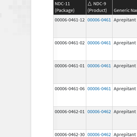
NDC-11
NDC-9
(Package)
(Product)
Generic N
00006-0461-12
00006-0461
Aprepitant
00006-0461-02
00006-0461
Aprepitant
00006-0461-01
00006-0461
Aprepitant
00006-0461-06
00006-0461
Aprepitant
00006-0462-01
00006-0462
Aprepitant
00006-0462-30
00006-0462
Aprepitant