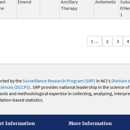
ant
Emend
Ancillary
Antiemetic
Subs
ne
Therapy
P/Ne
1
1 …
2
3
4
orted by the
Surveillance Research Program (SRP)
in NCI's
Division 
ciences (DCCPS)
. SRP provides national leadership in the science of
 tools and methodological expertise in collecting, analyzing, interpr
ation-based statistics.
ct Information
More Information