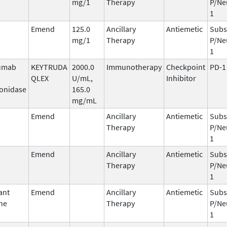
mg/1
Therapy
P/Ne
1
Emend
125.0
Ancillary
Antiemetic
Subs
mg/1
Therapy
P/Ne
1
umab
KEYTRUDA
2000.0
Immunotherapy
Checkpoint
PD-1
QLEX
U/mL,
Inhibitor
onidase
165.0
mg/mL
Emend
Ancillary
Antiemetic
Subs
Therapy
P/Ne
1
Emend
Ancillary
Antiemetic
Subs
Therapy
P/Ne
1
ant
Emend
Ancillary
Antiemetic
Subs
ne
Therapy
P/Ne
1