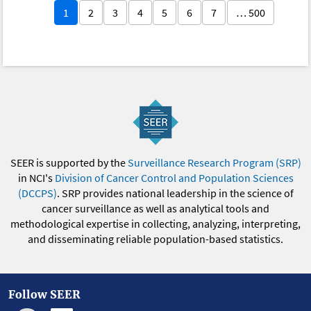
1
2
3
4
5
6
7
… 500
SEER is supported by the
Surveillance Research Program (SRP)
in NCI's
Division of Cancer Control and Population Sciences
(DCCPS)
. SRP provides national leadership in the science of
cancer surveillance as well as analytical tools and
methodological expertise in collecting, analyzing, interpreting,
and disseminating reliable population-based statistics.
Follow SEER