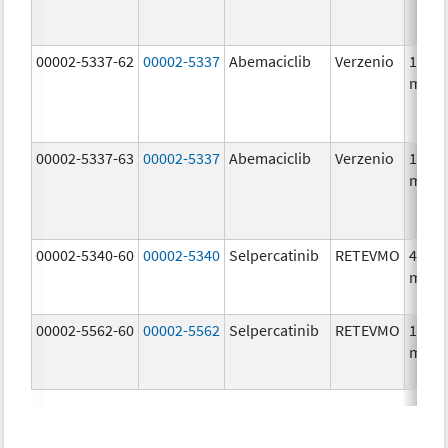
00002-5337-62
00002-5337
Abemaciclib
Verzenio
150.0
mg/1
00002-5337-63
00002-5337
Abemaciclib
Verzenio
150.0
mg/1
00002-5340-60
00002-5340
Selpercatinib
RETEVMO
40.0
mg/1
00002-5562-60
00002-5562
Selpercatinib
RETEVMO
160.0
mg/1