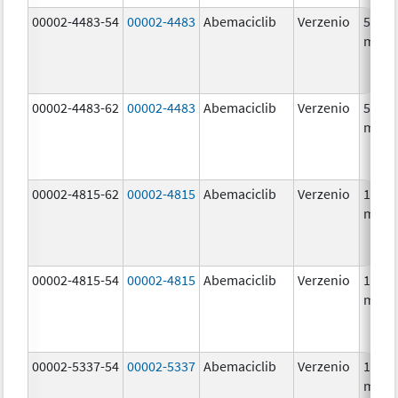
00002-4483-54
00002-4483
Abemaciclib
Verzenio
50.0
mg/1
00002-4483-62
00002-4483
Abemaciclib
Verzenio
50.0
mg/1
00002-4815-62
00002-4815
Abemaciclib
Verzenio
100.0
mg/1
00002-4815-54
00002-4815
Abemaciclib
Verzenio
100.0
mg/1
00002-5337-54
00002-5337
Abemaciclib
Verzenio
150.0
mg/1