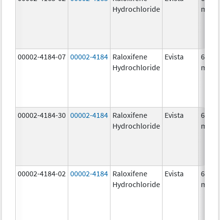
Hydrochloride
mg/1
00002-4184-07
00002-4184
Raloxifene
Evista
60.0
Hydrochloride
mg/1
00002-4184-30
00002-4184
Raloxifene
Evista
60.0
Hydrochloride
mg/1
00002-4184-02
00002-4184
Raloxifene
Evista
60.0
Hydrochloride
mg/1