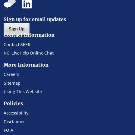
Sign up for email updates
Sign Up
Contact Information
Contact SEER
NCI LiveHelp Online Chat
More Information
Careers
Sitemap
Using This Website
Policies
Accessibility
Disclaimer
FOIA