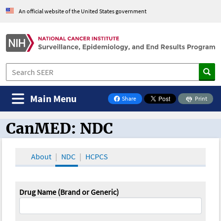
An official website of the United States government
Main Menu
Share
Print
on Facebook
CanMED: NDC
CanMED and the Oncology Toolbox
About
NDC
HCPCS
Drug Name (Brand or Generic)