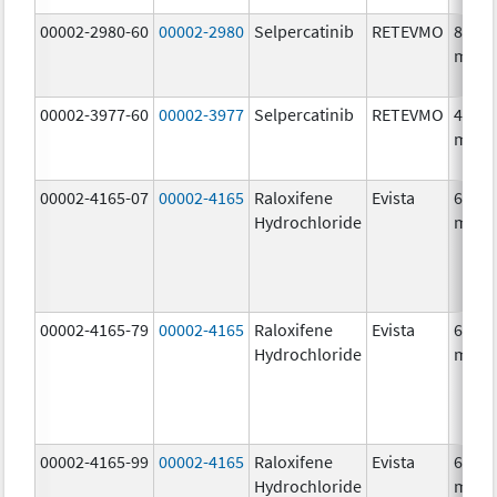
00002-2980-60
00002-2980
Selpercatinib
RETEVMO
80.0
mg/1
00002-3977-60
00002-3977
Selpercatinib
RETEVMO
40.0
mg/1
00002-4165-07
00002-4165
Raloxifene
Evista
60.0
Hydrochloride
mg/1
00002-4165-79
00002-4165
Raloxifene
Evista
60.0
Hydrochloride
mg/1
00002-4165-99
00002-4165
Raloxifene
Evista
60.0
Hydrochloride
mg/1