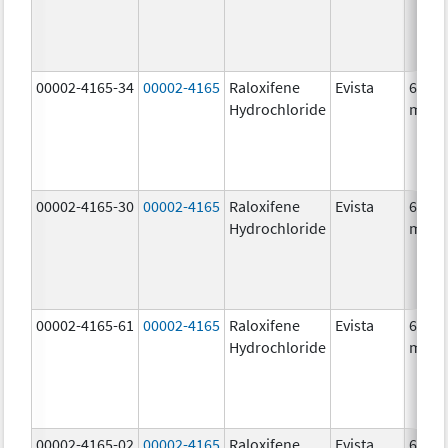
00002-4165-34
00002-4165
Raloxifene
Evista
60.0
Hydrochloride
mg/1
00002-4165-30
00002-4165
Raloxifene
Evista
60.0
Hydrochloride
mg/1
00002-4165-61
00002-4165
Raloxifene
Evista
60.0
Hydrochloride
mg/1
00002-4165-02
00002-4165
Raloxifene
Evista
60.0