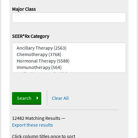
Major Class
SEER*Rx Category
Search
Clear All
12482 Matching Results
—
Export these results
Click column titles once to sort