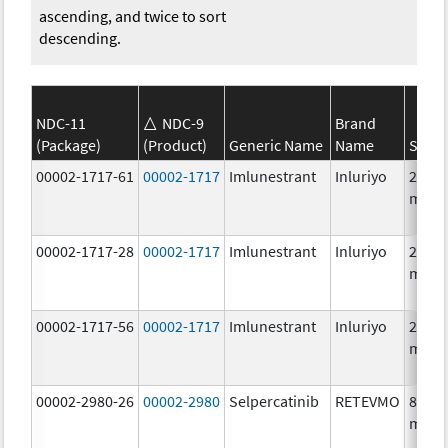
ascending, and twice to sort
descending.
NDC-11
NDC-9
Brand
(Package)
(Product)
Generic Name
Name
Stren
00002-1717-61
00002-1717
Imlunestrant
Inluriyo
200.0
mg/1
00002-1717-28
00002-1717
Imlunestrant
Inluriyo
200.0
mg/1
00002-1717-56
00002-1717
Imlunestrant
Inluriyo
200.0
mg/1
00002-2980-26
00002-2980
Selpercatinib
RETEVMO
80.0
mg/1