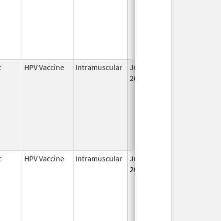
t
HPV Vaccine
Intramuscular
Jun 8,
2006
t
HPV Vaccine
Intramuscular
Jun 8,
2006