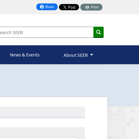
Share
Print
on Facebook
News & Events
About SEER