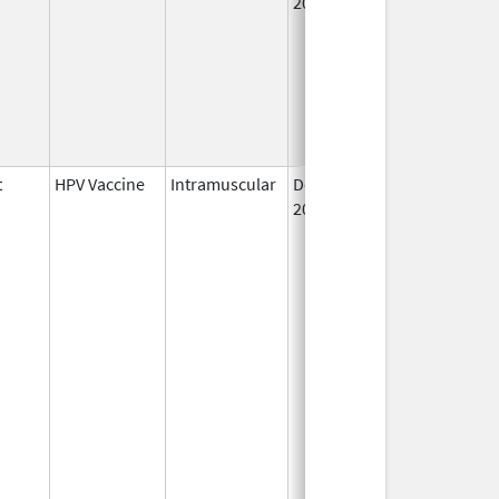
2006
t
HPV Vaccine
Intramuscular
Dec 10,
2014