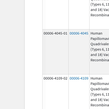
(Types 6, 11
and 18) Vac
Recombina
00006-4045-01
00006-4045
Human
Papillomav
Quadrivale
(Types 6, 11
and 18) Vac
Recombina
00006-4109-02
00006-4109
Human
Papillomav
Quadrivale
(Types 6, 11
and 18) Vac
Recombina