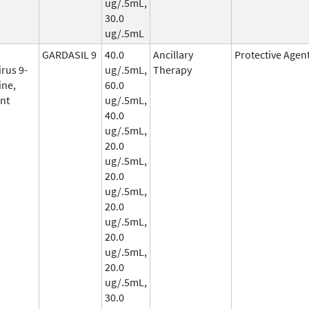
ug/.5mL,
30.0
ug/.5mL
GARDASIL 9
40.0
Ancillary
Protective Agen
rus 9-
ug/.5mL,
Therapy
ine,
60.0
nt
ug/.5mL,
40.0
ug/.5mL,
20.0
ug/.5mL,
20.0
ug/.5mL,
20.0
ug/.5mL,
20.0
ug/.5mL,
20.0
ug/.5mL,
30.0