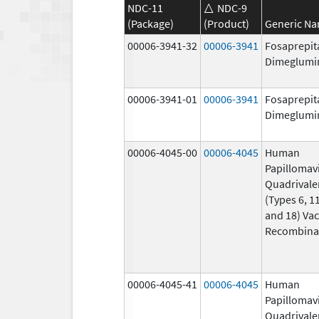
NDC-11
NDC-9
(Package)
(Product)
Generic N
00006-3941-32
00006-3941
Fosaprepit
Dimeglumi
00006-3941-01
00006-3941
Fosaprepit
Dimeglumi
00006-4045-00
00006-4045
Human
Papillomav
Quadrivale
(Types 6, 11
and 18) Vac
Recombina
00006-4045-41
00006-4045
Human
Papillomav
Quadrivale