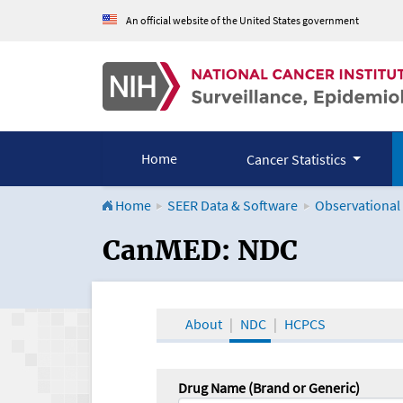
An official website of the United States government
Home
Cancer Statistics
Home
SEER Data & Software
Observational
CanMED and the Onco
CanMED: NDC
About
NDC
HCPCS
Drug Name (Brand or Generic)