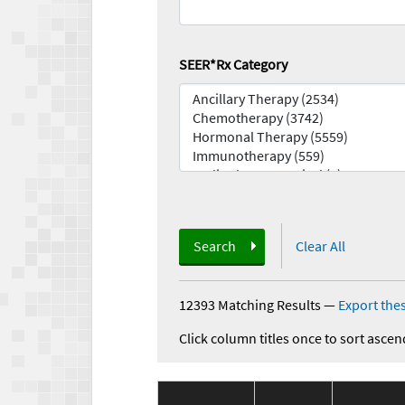
SEER*Rx Category
Search
Clear All
12393 Matching Results
—
Export thes
Click column titles once to sort ascen