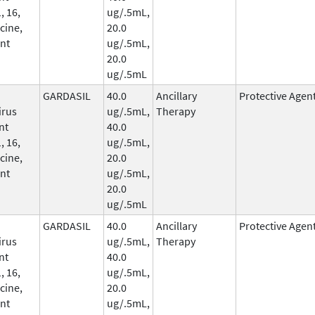
, 16,
ug/.5mL,
cine,
20.0
nt
ug/.5mL,
20.0
ug/.5mL
GARDASIL
40.0
Ancillary
Protective Agen
irus
ug/.5mL,
Therapy
nt
40.0
, 16,
ug/.5mL,
cine,
20.0
nt
ug/.5mL,
20.0
ug/.5mL
GARDASIL
40.0
Ancillary
Protective Agen
irus
ug/.5mL,
Therapy
nt
40.0
, 16,
ug/.5mL,
cine,
20.0
nt
ug/.5mL,