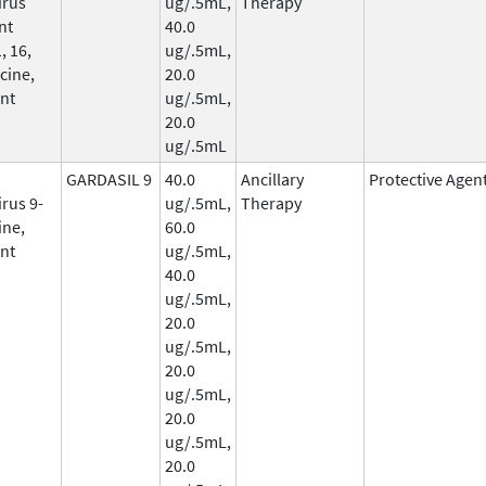
irus
ug/.5mL,
Therapy
nt
40.0
, 16,
ug/.5mL,
cine,
20.0
nt
ug/.5mL,
20.0
ug/.5mL
GARDASIL 9
40.0
Ancillary
Protective Agen
rus 9-
ug/.5mL,
Therapy
ine,
60.0
nt
ug/.5mL,
40.0
ug/.5mL,
20.0
ug/.5mL,
20.0
ug/.5mL,
20.0
ug/.5mL,
20.0