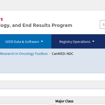
SEER Data & Software
Registry Operations
 Research in Oncology Toolbox
CanMED: NDC
logy Toolbox
Major Class