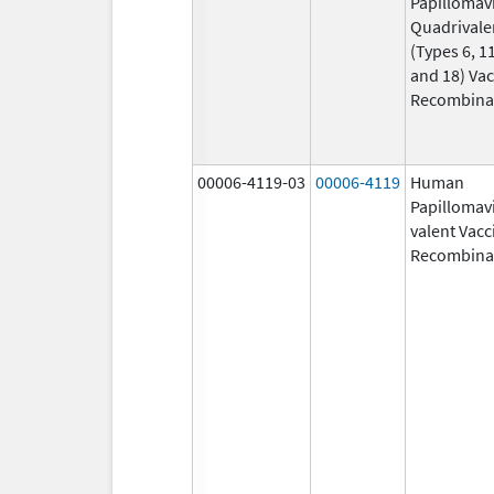
Papillomav
Quadrivale
(Types 6, 11
and 18) Vac
Recombina
00006-4119-03
00006-4119
Human
Papillomavi
valent Vacc
Recombina