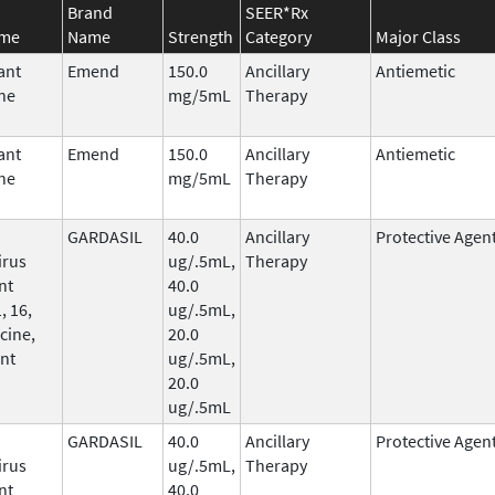
Brand
SEER*Rx
ame
Name
Strength
Category
Major Class
ant
Emend
150.0
Ancillary
Antiemetic
ne
mg/5mL
Therapy
ant
Emend
150.0
Ancillary
Antiemetic
ne
mg/5mL
Therapy
GARDASIL
40.0
Ancillary
Protective Agen
irus
ug/.5mL,
Therapy
nt
40.0
, 16,
ug/.5mL,
cine,
20.0
nt
ug/.5mL,
20.0
ug/.5mL
GARDASIL
40.0
Ancillary
Protective Agen
irus
ug/.5mL,
Therapy
nt
40.0