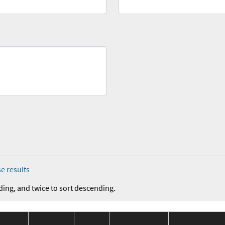
e results
ding, and twice to sort descending.