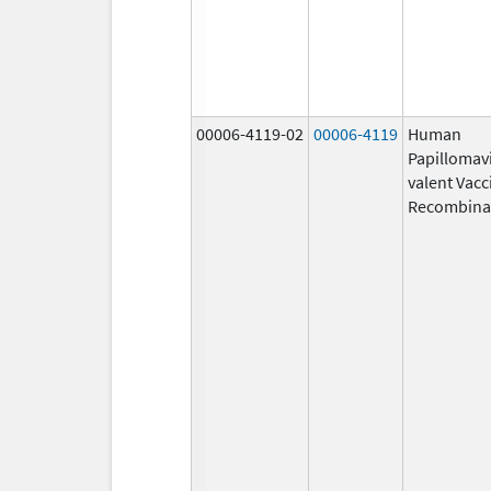
00006-4119-02
00006-4119
Human
Papillomavi
valent Vacc
Recombina