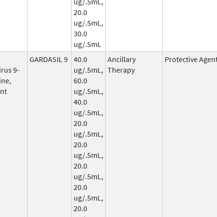
ug/.5mL,
20.0
ug/.5mL,
30.0
ug/.5mL
GARDASIL 9
40.0
Ancillary
Protective Agen
rus 9-
ug/.5mL,
Therapy
ine,
60.0
nt
ug/.5mL,
40.0
ug/.5mL,
20.0
ug/.5mL,
20.0
ug/.5mL,
20.0
ug/.5mL,
20.0
ug/.5mL,
20.0