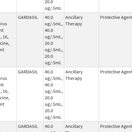
20.0
ug/.5mL
GARDASIL
40.0
Ancillary
Protective Agen
irus
ug/.5mL,
Therapy
nt
40.0
, 16,
ug/.5mL,
cine,
20.0
nt
ug/.5mL,
20.0
ug/.5mL
GARDASIL
40.0
Ancillary
Protective Agen
irus
ug/.5mL,
Therapy
nt
40.0
, 16,
ug/.5mL,
cine,
20.0
nt
ug/.5mL,
20.0
ug/.5mL
GARDASIL
40.0
Ancillary
Protective Agen