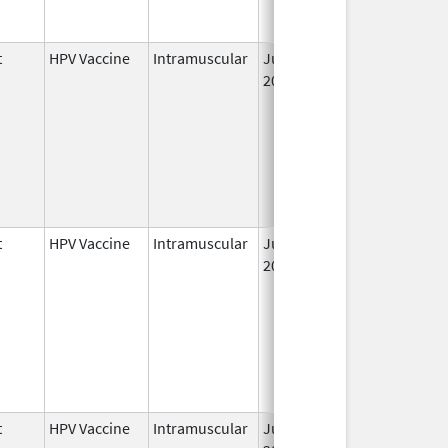
t
HPV Vaccine
Intramuscular
Jun 8,
May 6, 2011
2006
t
HPV Vaccine
Intramuscular
Jun 8,
2006
t
HPV Vaccine
Intramuscular
Jun 8,