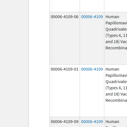
00006-4109-06
00006-4109
Human
Papillomav
Quadrivale
(Types 6, 11
and 18) Vac
Recombina
00006-4109-01
00006-4109
Human
Papillomav
Quadrivale
(Types 6, 11
and 18) Vac
Recombina
00006-4109-09
00006-4109
Human