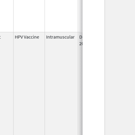
t
HPV Vaccine
Intramuscular
Dec 10,
May 22, 2019
2014