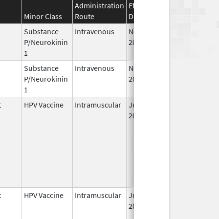
Administration
Effective
Discontinuation
Minor Class
Route
Date
Date
Substance
Intravenous
Nov 12,
P/Neurokinin
2010
1
Substance
Intravenous
Nov 19,
P/Neurokinin
2010
1
t
HPV Vaccine
Intramuscular
Jun 8,
2006
t
HPV Vaccine
Intramuscular
Jun 8,
2006