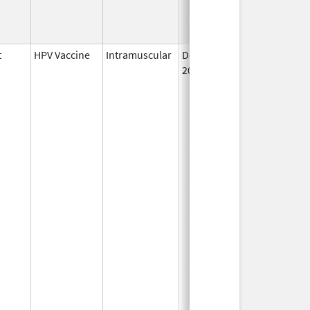
t
HPV Vaccine
Intramuscular
Dec 10,
2014