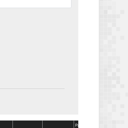
Package
Package