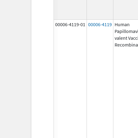
00006-4119-01
00006-4119
Human
Papillomavi
valent Vacc
Recombina