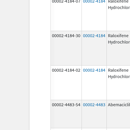
00002-4184-07
00002-4184
Raloxifene
Hydrochlor
00002-4184-30
00002-4184
Raloxifene
Hydrochlor
00002-4184-02
00002-4184
Raloxifene
Hydrochlor
00002-4483-54
00002-4483
Abemacicli