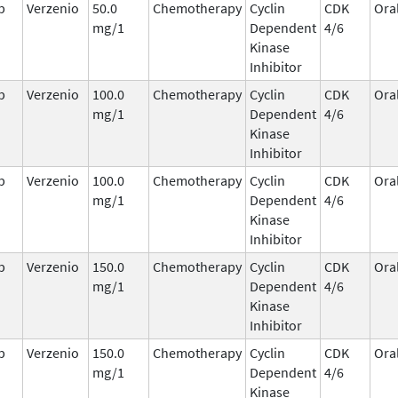
b
Verzenio
50.0
Chemotherapy
Cyclin
CDK
Ora
mg/1
Dependent
4/6
Kinase
Inhibitor
b
Verzenio
100.0
Chemotherapy
Cyclin
CDK
Ora
mg/1
Dependent
4/6
Kinase
Inhibitor
b
Verzenio
100.0
Chemotherapy
Cyclin
CDK
Ora
mg/1
Dependent
4/6
Kinase
Inhibitor
b
Verzenio
150.0
Chemotherapy
Cyclin
CDK
Ora
mg/1
Dependent
4/6
Kinase
Inhibitor
b
Verzenio
150.0
Chemotherapy
Cyclin
CDK
Ora
mg/1
Dependent
4/6
Kinase