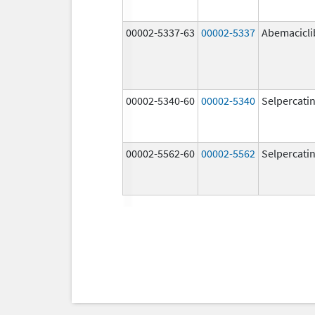
00002-5337-63
00002-5337
Abemacicli
00002-5340-60
00002-5340
Selpercati
00002-5562-60
00002-5562
Selpercati