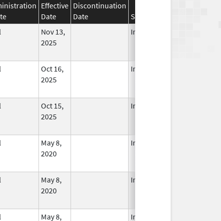
inistration
Effective
Discontinuation
te
Date
Date
Status
l
Nov 13,
In Use
2025
l
Oct 16,
In Use
2025
l
Oct 15,
In Use
2025
l
May 8,
In Use
2020
l
May 8,
In Use
2020
l
May 8,
In Use