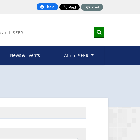
Share
Print
on Facebook
News & Events
About SEER