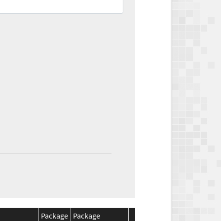
Package
Package