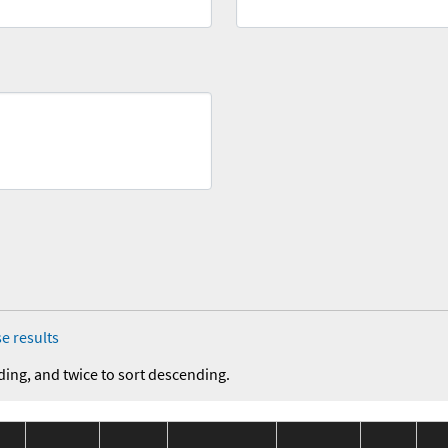
e results
ding, and twice to sort descending.