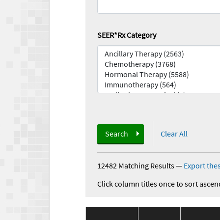
SEER*Rx Category
Search
Clear All
12482 Matching Results
—
Export thes
Click column titles once to sort ascen