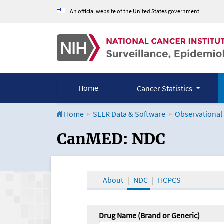
An official website of the United States government
Home
Cancer Statistics
Home
SEER Data & Software
Observational
CanMED and the Onco
CanMED: NDC
About
NDC
HCPCS
Drug Name (Brand or Generic)