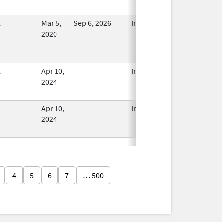
l
Mar 5,
Sep 6, 2026
In Use
2020
l
Apr 10,
In Use
2024
l
Apr 10,
In Use
2024
4
5
6
7
… 500