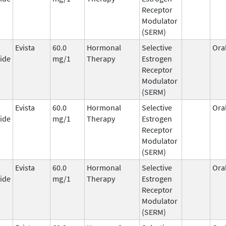
Receptor
Modulator
(SERM)
Evista
60.0
Hormonal
Selective
Ora
ide
mg/1
Therapy
Estrogen
Receptor
Modulator
(SERM)
Evista
60.0
Hormonal
Selective
Ora
ide
mg/1
Therapy
Estrogen
Receptor
Modulator
(SERM)
Evista
60.0
Hormonal
Selective
Ora
ide
mg/1
Therapy
Estrogen
Receptor
Modulator
(SERM)