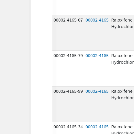
00002-4165-07
00002-4165
Raloxifene
Hydrochlor
00002-4165-79
00002-4165
Raloxifene
Hydrochlor
00002-4165-99
00002-4165
Raloxifene
Hydrochlor
00002-4165-34
00002-4165
Raloxifene
Hydrochlor