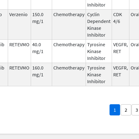
Inhibitor
b
Verzenio
150.0
Chemotherapy
Cyclin
CDK
Ora
mg/1
Dependent
4/6
Kinase
Inhibitor
nib
RETEVMO
40.0
Chemotherapy
Tyrosine
VEGFR,
Ora
mg/1
Kinase
RET
Inhibitor
nib
RETEVMO
160.0
Chemotherapy
Tyrosine
VEGFR,
Ora
mg/1
Kinase
RET
Inhibitor
1
2
3