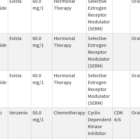
Evista
60.0
Hormonal
Selective
Ora
ide
mg/1
Therapy
Estrogen
Receptor
Modulator
(SERM)
Evista
60.0
Hormonal
Selective
Ora
ide
mg/1
Therapy
Estrogen
Receptor
Modulator
(SERM)
Evista
60.0
Hormonal
Selective
Ora
ide
mg/1
Therapy
Estrogen
Receptor
Modulator
(SERM)
b
Verzenio
50.0
Chemotherapy
Cyclin
CDK
Ora
mg/1
Dependent
4/6
Kinase
Inhibitor