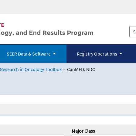
SEER Data & Software
Registry Operations
 Research in Oncology Toolbox
CanMED: NDC
logy Toolbox
Major Class