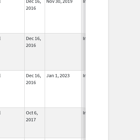
l
Dec 16,
Nov 30, 2019
In Use
2016
l
Dec 16,
In Use
2016
l
Dec 16,
Jan 1, 2023
In Use
2016
l
Oct 6,
In Use
2017