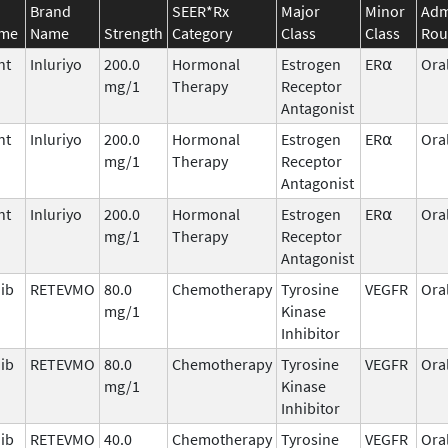
Brand
SEER*Rx
Major
Minor
Adm
ame
Name
Strength
Category
Class
Class
Rou
nt
Inluriyo
200.0
Hormonal
Estrogen
ER⍺
Ora
mg/1
Therapy
Receptor
Antagonist
nt
Inluriyo
200.0
Hormonal
Estrogen
ER⍺
Ora
mg/1
Therapy
Receptor
Antagonist
nt
Inluriyo
200.0
Hormonal
Estrogen
ER⍺
Ora
mg/1
Therapy
Receptor
Antagonist
nib
RETEVMO
80.0
Chemotherapy
Tyrosine
VEGFR
Ora
mg/1
Kinase
Inhibitor
nib
RETEVMO
80.0
Chemotherapy
Tyrosine
VEGFR
Ora
mg/1
Kinase
Inhibitor
nib
RETEVMO
40.0
Chemotherapy
Tyrosine
VEGFR
Ora