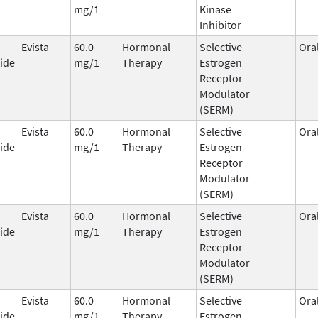
mg/1
Kinase
Inhibitor
Evista
60.0
Hormonal
Selective
Ora
ide
mg/1
Therapy
Estrogen
Receptor
Modulator
(SERM)
Evista
60.0
Hormonal
Selective
Ora
ide
mg/1
Therapy
Estrogen
Receptor
Modulator
(SERM)
Evista
60.0
Hormonal
Selective
Ora
ide
mg/1
Therapy
Estrogen
Receptor
Modulator
(SERM)
Evista
60.0
Hormonal
Selective
Ora
ide
mg/1
Therapy
Estrogen