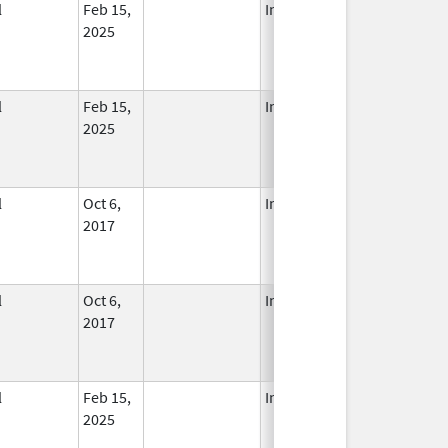
l
Feb 15,
In Use
2025
l
Feb 15,
In Use
2025
l
Oct 6,
In Use
2017
l
Oct 6,
In Use
2017
l
Feb 15,
In Use
2025