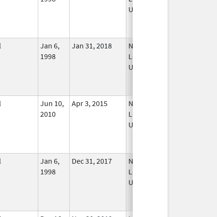
Used
l
Jan 6,
Jan 31, 2018
No
1998
Longer
Used
l
Jun 10,
Apr 3, 2015
No
2010
Longer
Used
l
Jan 6,
Dec 31, 2017
No
1998
Longer
Used