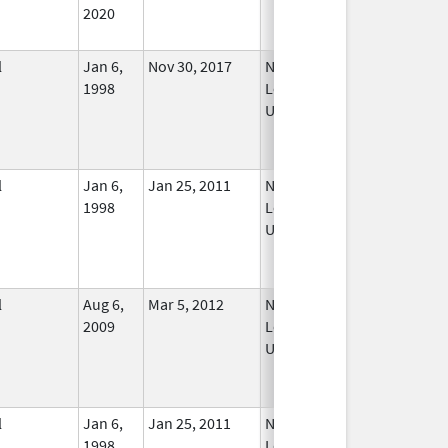
2020
l
Jan 6,
Nov 30, 2017
No
1998
Longer
Used
l
Jan 6,
Jan 25, 2011
No
1998
Longer
Used
l
Aug 6,
Mar 5, 2012
No
2009
Longer
Used
l
Jan 6,
Jan 25, 2011
No
1998
Longer