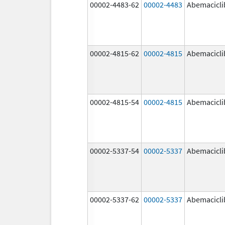
00002-4483-62
00002-4483
Abemacicli
00002-4815-62
00002-4815
Abemacicli
00002-4815-54
00002-4815
Abemacicli
00002-5337-54
00002-5337
Abemacicli
00002-5337-62
00002-5337
Abemacicli