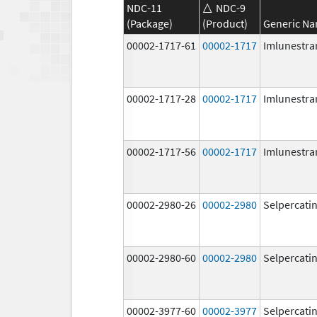
NDC-11
NDC-9
(Package)
(Product)
Generic N
00002-1717-61
00002-1717
Imlunestra
00002-1717-28
00002-1717
Imlunestra
00002-1717-56
00002-1717
Imlunestra
00002-2980-26
00002-2980
Selpercati
00002-2980-60
00002-2980
Selpercati
00002-3977-60
00002-3977
Selpercati