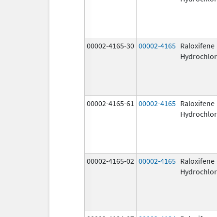
00002-4165-30
00002-4165
Raloxifene
Hydrochlor
00002-4165-61
00002-4165
Raloxifene
Hydrochlor
00002-4165-02
00002-4165
Raloxifene
Hydrochlor