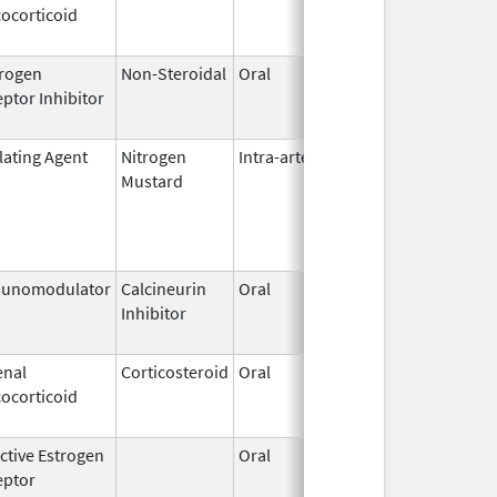
ocorticoid
2011
rogen
Non-Steroidal
Oral
Oct 30,
Mar 31, 
ptor Inhibitor
2009
lating Agent
Nitrogen
Intra-arterial
Dec 4,
Mustard
2023
unomodulator
Calcineurin
Oral
Aug 1,
Jan 31, 
Inhibitor
2005
enal
Corticosteroid
Oral
Aug 25,
Aug 26, 
ocorticoid
2005
ctive Estrogen
Oral
Sep 1,
Mar 31, 
eptor
1990