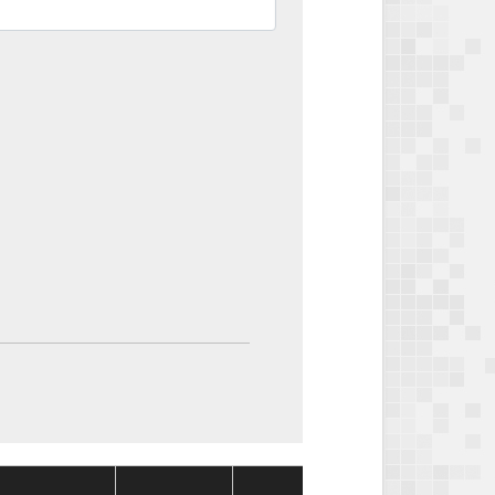
Package
Package