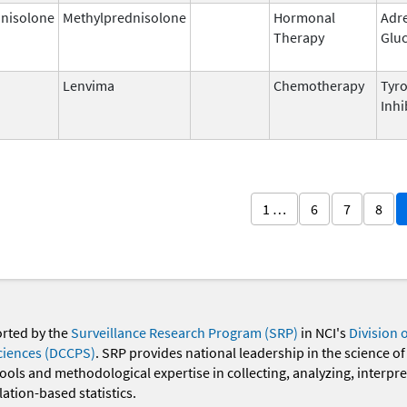
nisolone
Methylprednisolone
Hormonal
Adr
Therapy
Gluc
Lenvima
Chemotherapy
Tyro
Inhi
1 …
6
7
8
orted by the
Surveillance Research Program (SRP)
in NCI's
Division 
ciences (DCCPS)
. SRP provides national leadership in the science of
 tools and methodological expertise in collecting, analyzing, interpr
ation-based statistics.