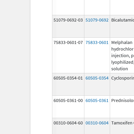
51079-0692-03
51079-0692
Bicalutami
75833-0601-07
75833-0601
Melphalan
hydrochlor
injection, 
lyophilized,
solution
60505-0354-01
60505-0354
Cyclospori
60505-0361-00
60505-0361
Prednisolo
00310-0604-60
00310-0604
Tamoxifen 