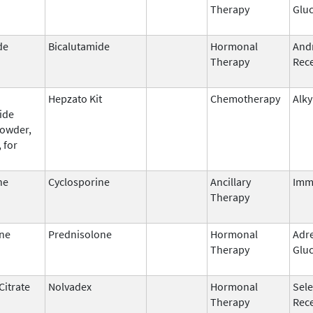
Therapy
Gluc
de
Bicalutamide
Hormonal
And
Therapy
Rece
Hepzato Kit
Chemotherapy
Alky
ide
powder,
 for
ne
Cyclosporine
Ancillary
Imm
Therapy
ne
Prednisolone
Hormonal
Adr
Therapy
Gluc
Citrate
Nolvadex
Hormonal
Sele
Therapy
Rec