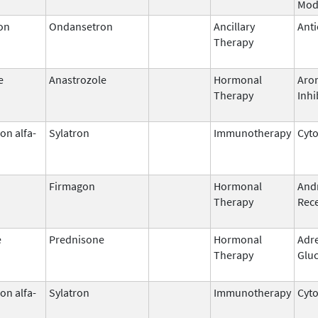
Mod
on
Ondansetron
Ancillary
Anti
Therapy
e
Anastrozole
Hormonal
Aro
Therapy
Inhi
on alfa-
Sylatron
Immunotherapy
Cyt
Firmagon
Hormonal
And
Therapy
Rece
e
Prednisone
Hormonal
Adr
Therapy
Gluc
on alfa-
Sylatron
Immunotherapy
Cyt