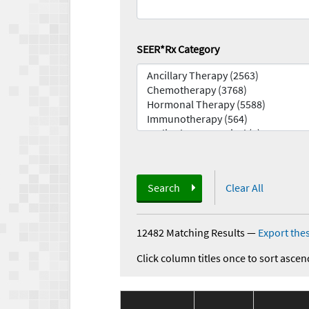
SEER*Rx Category
Search
Clear All
12482 Matching Results
—
Export thes
Click column titles once to sort ascen