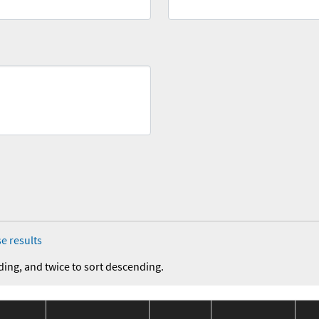
e results
ding, and twice to sort descending.