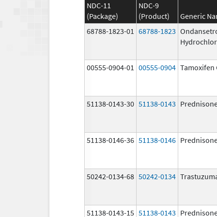
NDC-11
NDC-9
(Package)
(Product)
Generic N
68788-1823-01
68788-1823
Ondansetr
Hydrochlor
00555-0904-01
00555-0904
Tamoxifen 
51138-0143-30
51138-0143
Prednison
51138-0146-36
51138-0146
Prednison
50242-0134-68
50242-0134
Trastuzum
51138-0143-15
51138-0143
Prednison