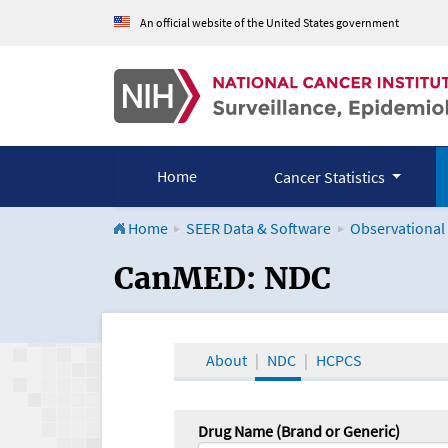
An official website of the United States government
Home
Cancer Statistics
Home
SEER Data & Software
Observational
CanMED and the Onco
CanMED: NDC
About
NDC
HCPCS
Drug Name (Brand or Generic)