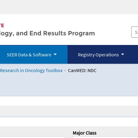
SEER Data & Software
Registry Operations
 Research in Oncology Toolbox
CanMED: NDC
logy Toolbox
Major Class