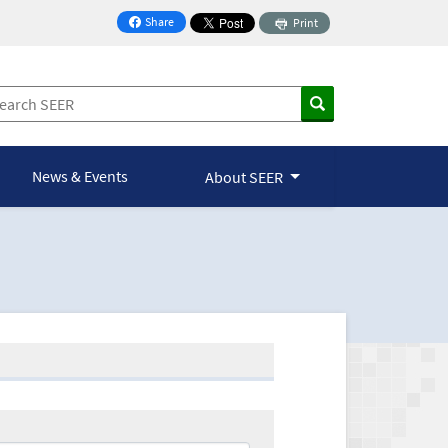
Share
Print
on Facebook
News & Events
About SEER