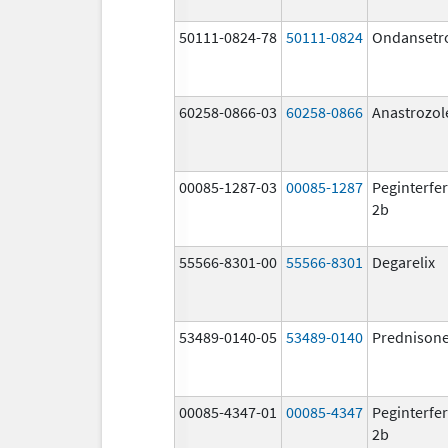
50111-0824-78
50111-0824
Ondansetr
60258-0866-03
60258-0866
Anastrozol
00085-1287-03
00085-1287
Peginterfer
2b
55566-8301-00
55566-8301
Degarelix
53489-0140-05
53489-0140
Prednison
00085-4347-01
00085-4347
Peginterfer
2b