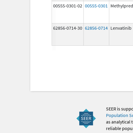
00555-0301-02
00555-0301
Methylpred
62856-0714-30
62856-0714
Lenvatinib
SEER is supp
Population S
as analytical
reliable popul