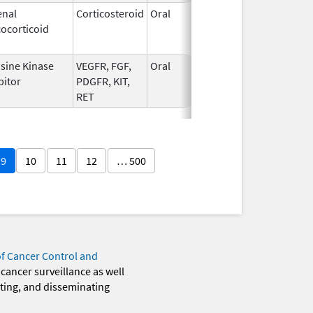
enal
Corticosteroid
Oral
Sep 30,
Jul 31, 
ocorticoid
1990
sine Kinase
VEGFR, FGF,
Oral
Feb 13,
bitor
PDGFR, KIT,
2015
RET
9
10
11
12
… 500
of Cancer Control and
 cancer surveillance as well
eting, and disseminating