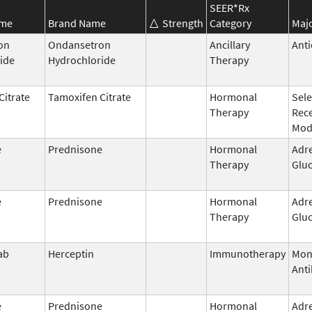
SEER*Rx
ame
Brand Name
Strength
Category
Majo
on
Ondansetron
Ancillary
Anti
ide
Hydrochloride
Therapy
Citrate
Tamoxifen Citrate
Hormonal
Sele
Therapy
Rec
Mod
e
Prednisone
Hormonal
Adr
Therapy
Gluc
e
Prednisone
Hormonal
Adr
Therapy
Gluc
ab
Herceptin
Immunotherapy
Mon
Ant
e
Prednisone
Hormonal
Adr