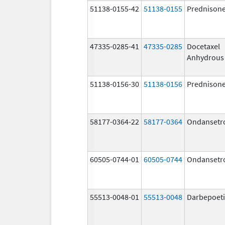
51138-0155-42
51138-0155
Prednison
47335-0285-41
47335-0285
Docetaxel
Anhydrous
51138-0156-30
51138-0156
Prednison
58177-0364-22
58177-0364
Ondansetr
60505-0744-01
60505-0744
Ondansetr
55513-0048-01
55513-0048
Darbepoeti