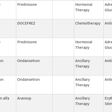
e
Prednisone
Hormonal
Adr
Therapy
Gluc
DOCEFREZ
Chemotherapy
Anti
e
Prednisone
Hormonal
Adr
Therapy
Gluc
on
Ondansetron
Ancillary
Anti
Therapy
on
Ondansetron
Ancillary
Anti
Therapy
n alfa
Aranesp
Ancillary
Eryt
Therapy
Stim