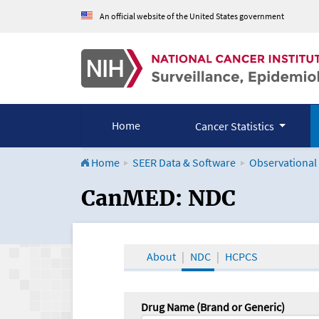
An official website of the United States government
Home
Cancer Statistics
Home
SEER Data & Software
Observational
CanMED and the Onco
CanMED: NDC
About
NDC
HCPCS
Drug Name (Brand or Generic)