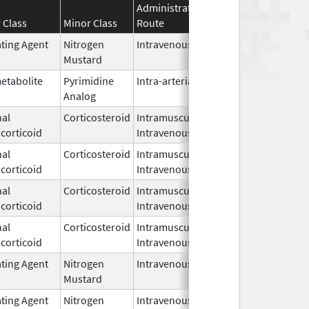
Administration
Effective
Discontinu
 Class
Minor Class
Route
Date
Date
ating Agent
Nitrogen
Intravenous
Apr 8,
Mustard
2024
etabolite
Pyrimidine
Intra-arterial
Mar 15,
Analog
2001
al
Corticosteroid
Intramuscular,
Mar 24,
corticoid
Intravenous
2022
al
Corticosteroid
Intramuscular,
Apr 20,
corticoid
Intravenous
2021
al
Corticosteroid
Intramuscular,
Apr 20,
corticoid
Intravenous
2021
al
Corticosteroid
Intramuscular,
Apr 2,
corticoid
Intravenous
1959
ating Agent
Nitrogen
Intravenous
Jul 24,
Mustard
2023
ating Agent
Nitrogen
Intravenous
Mar 19,