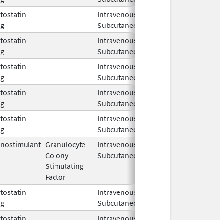
ostatin
Intravenous,
Sep 3,
og
Subcutaneous
2019
ostatin
Intravenous,
Jun 15,
og
Subcutaneous
2023
ostatin
Intravenous,
Apr 1,
og
Subcutaneous
2011
ostatin
Intravenous,
Feb 4,
Feb 4, 2014
og
Subcutaneous
2014
ostatin
Intravenous,
Apr 4,
og
Subcutaneous
2005
nostimulant
Granulocyte
Intravenous,
Dec 1,
Dec 30, 20
Colony-
Subcutaneous
1996
Stimulating
Factor
ostatin
Intravenous,
May 11,
og
Subcutaneous
2011
ostatin
Intravenous,
Jan 28,
Oct 31, 201