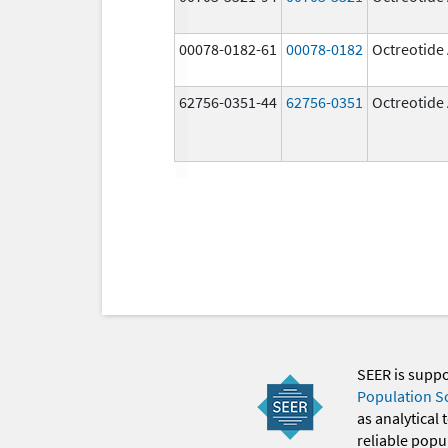
00078-0182-61
00078-0182
Octreotide
62756-0351-44
62756-0351
Octreotide
SEER is supp
Population S
as analytical
reliable popul