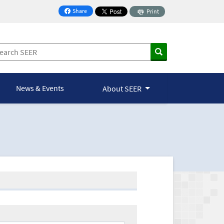
Share
Print
on Facebook
News & Events
About SEER