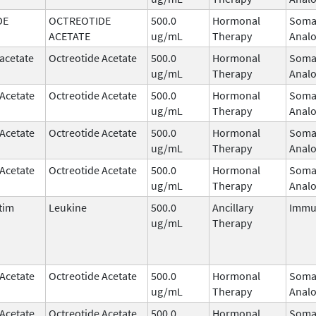
DE
OCTREOTIDE
500.0
Hormonal
Somat
ACETATE
ug/mL
Therapy
Anal
acetate
Octreotide Acetate
500.0
Hormonal
Somat
ug/mL
Therapy
Anal
 Acetate
Octreotide Acetate
500.0
Hormonal
Somat
ug/mL
Therapy
Anal
 Acetate
Octreotide Acetate
500.0
Hormonal
Somat
ug/mL
Therapy
Anal
 Acetate
Octreotide Acetate
500.0
Hormonal
Somat
ug/mL
Therapy
Anal
tim
Leukine
500.0
Ancillary
Immu
ug/mL
Therapy
 Acetate
Octreotide Acetate
500.0
Hormonal
Somat
ug/mL
Therapy
Anal
 Acetate
Octreotide Acetate
500.0
Hormonal
Somat