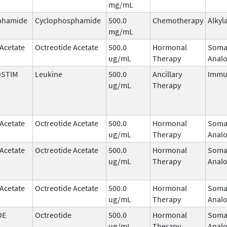
mg/mL
phamide
Cyclophosphamide
500.0
Chemotherapy
Alkyl
mg/mL
 Acetate
Octreotide Acetate
500.0
Hormonal
Somat
ug/mL
Therapy
Anal
STIM
Leukine
500.0
Ancillary
Immu
ug/mL
Therapy
 Acetate
Octreotide Acetate
500.0
Hormonal
Somat
ug/mL
Therapy
Anal
 Acetate
Octreotide Acetate
500.0
Hormonal
Somat
ug/mL
Therapy
Anal
 Acetate
Octreotide Acetate
500.0
Hormonal
Somat
ug/mL
Therapy
Anal
DE
Octreotide
500.0
Hormonal
Somat
ug/mL
Therapy
Anal