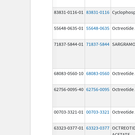
83831-0116-01
83831-0116
Cyclophos
55648-0635-01
55648-0635
Octreotide
71837-5844-01
71837-5844
SARGRAMO
68083-0560-10
68083-0560
Octreotide
62756-0095-40
62756-0095
Octreotide
00703-3321-01
00703-3321
Octreotide
63323-0377-01
63323-0377
OCTREOTI
ACETATE