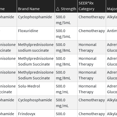
SEER*Rx
ame
Brand Name
Strength
Category
Major
phamide
Cyclophosphamide
500.0
Chemotherapy
Alkyl
mg/5mL
e
Floxuridine
500.0
Chemotherapy
Antim
mg/5mL
nisolone
Methylprednisolone
500.0
Hormonal
Adren
cinate
sodium succinate
mg/8mL
Therapy
Gluco
nisolone
Methylprednisolone
500.0
Hormonal
Adren
Sodium Succinate
mg/8mL
Therapy
Gluco
nisolone
Methylprednisolone
500.0
Hormonal
Adren
Sodium Succinate
mg/8mL
Therapy
Gluco
nisolone
Solu-Medrol
500.0
Hormonal
Adren
ccinate
mg/mL
Therapy
Gluco
phamide
Cyclophosphamide
500.0
Chemotherapy
Alkyl
mg/mL
phamide
Frindovyx
500.0
Chemotherapy
Alkyl