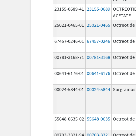
23155-0689-41
23155-0689
OCTREOTI
ACETATE
25021-0465-01
25021-0465
Octreotide 
67457-0246-01
67457-0246
Octreotide
00781-3168-71
00781-3168
Octreotide
00641-6176-01
00641-6176
Octreotide
00024-5844-01
00024-5844
Sargramos
55648-0635-02
55648-0635
Octreotide
00703-3321-94
00703-3321
Octreotide