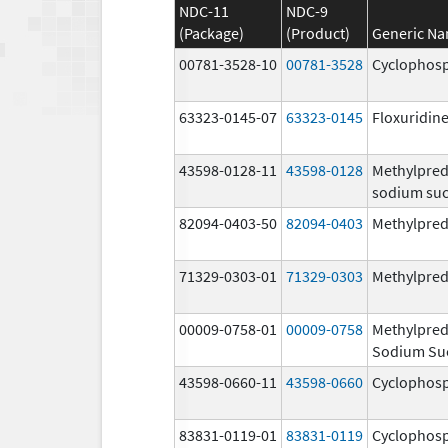
NDC-11
NDC-9
(Package)
(Product)
Generic N
00781-3528-10
00781-3528
Cyclophos
63323-0145-07
63323-0145
Floxuridin
43598-0128-11
43598-0128
Methylpred
sodium suc
82094-0403-50
82094-0403
Methylpred
71329-0303-01
71329-0303
Methylpred
00009-0758-01
00009-0758
Methylpred
Sodium Su
43598-0660-11
43598-0660
Cyclophos
83831-0119-01
83831-0119
Cyclophos