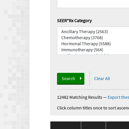
SEER*Rx Category
Search
Clear All
12482 Matching Results
—
Export thes
Click column titles once to sort ascen