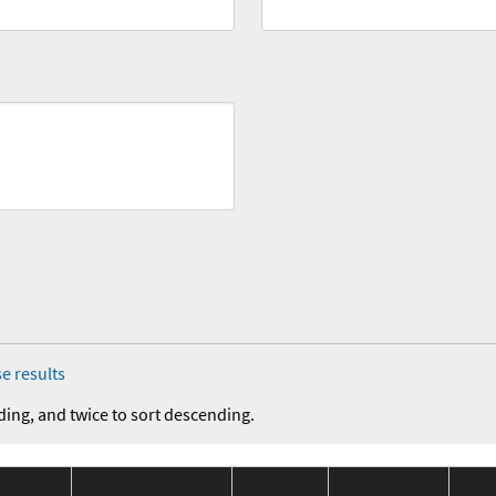
e results
ding, and twice to sort descending.