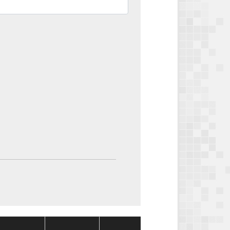
Package
Package