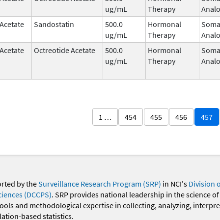
ug/mL
Therapy
Anal
 Acetate
Sandostatin
500.0
Hormonal
Somat
ug/mL
Therapy
Anal
 Acetate
Octreotide Acetate
500.0
Hormonal
Somat
ug/mL
Therapy
Anal
1 …
454
455
456
457
orted by the
Surveillance Research Program (SRP)
in NCI's
Division 
ciences (DCCPS)
. SRP provides national leadership in the science of
 tools and methodological expertise in collecting, analyzing, interpr
ation-based statistics.