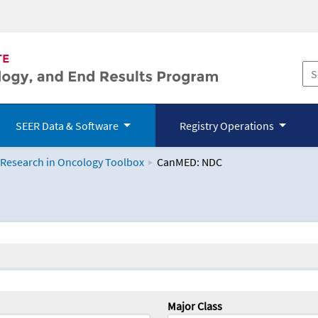
SEER Data & Software
Registry Operations
 Research in Oncology Toolbox
CanMED: NDC
logy Toolbox
Major Class