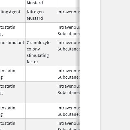
Mustard
2025
ating Agent
Nitrogen
Intravenous
Aug 1,
Mustard
2024
ostatin
Intravenous,
May 11,
og
Subcutaneous
2011
nostimulant
Granulocyte
Intravenous,
May 30,
May 8, 201
colony
Subcutaneous
2018
stimulating
factor
ostatin
Intravenous,
Jun 22,
og
Subcutaneous
2023
ostatin
Intravenous,
Dec 7,
Nov 30, 20
og
Subcutaneous
2012
ostatin
Intravenous,
Nov 14,
og
Subcutaneous
2005
ostatin
Intravenous,
Mar 14,
og
Subcutaneous
2006