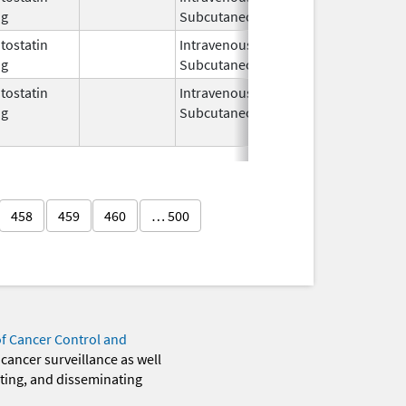
og
Subcutaneous
2008
ostatin
Intravenous,
Aug 13,
og
Subcutaneous
2012
ostatin
Intravenous,
Aug 14,
Nov 30, 20
og
Subcutaneous
2007
458
459
460
… 500
of Cancer Control and
 cancer surveillance as well
eting, and disseminating