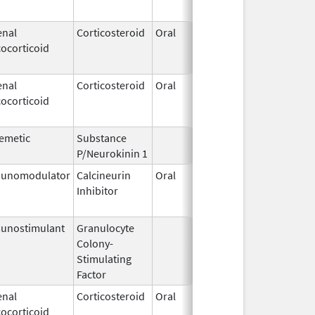
enal
Corticosteroid
Oral
Jan 18,
Mar 26,
ocorticoid
2011
enal
Corticosteroid
Oral
Jan 18,
Mar 26,
ocorticoid
2011
emetic
Substance
Oct 21,
P/Neurokinin 1
2020
unomodulator
Calcineurin
Oral
Aug 1,
Jan 31,
Inhibitor
2005
unostimulant
Granulocyte
Sep 5,
Sep 21,
Colony-
1991
Stimulating
Factor
enal
Corticosteroid
Oral
Sep 30,
Jul 31,
ocorticoid
1990