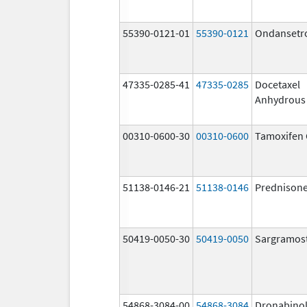
55390-0121-01
55390-0121
Ondansetr
47335-0285-41
47335-0285
Docetaxel
Anhydrous
00310-0600-30
00310-0600
Tamoxifen 
51138-0146-21
51138-0146
Prednison
50419-0050-30
50419-0050
Sargramos
54868-3084-00
54868-3084
Dronabino