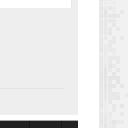
Package
Packag