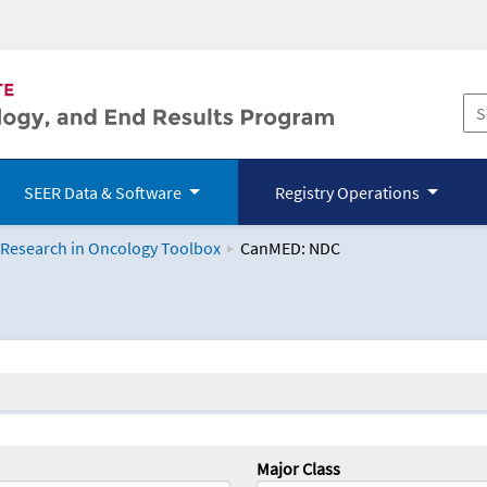
SEER Data & Software
Registry Operations
 Research in Oncology Toolbox
CanMED: NDC
logy Toolbox
Major Class