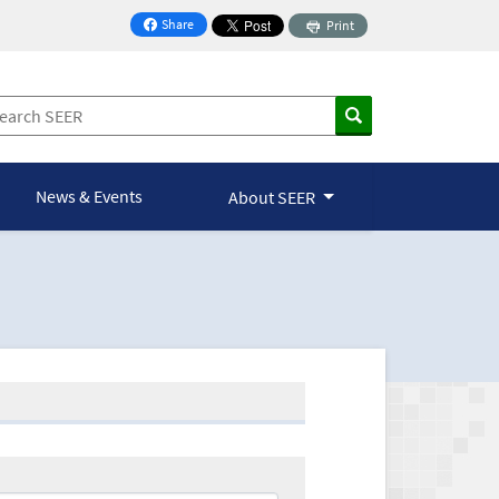
Share
Print
on Facebook
News & Events
About SEER