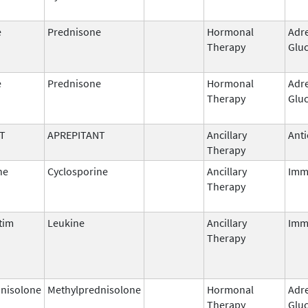
e
Prednisone
Hormonal
Adr
Therapy
Gluc
e
Prednisone
Hormonal
Adr
Therapy
Gluc
T
APREPITANT
Ancillary
Anti
Therapy
ne
Cyclosporine
Ancillary
Imm
Therapy
tim
Leukine
Ancillary
Imm
Therapy
nisolone
Methylprednisolone
Hormonal
Adr
Therapy
Gluc