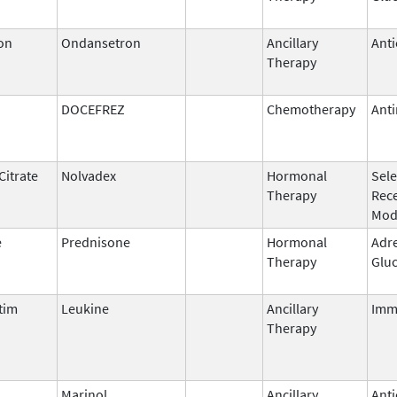
on
Ondansetron
Ancillary
Anti
Therapy
DOCEFREZ
Chemotherapy
Anti
Citrate
Nolvadex
Hormonal
Sele
Therapy
Rec
Mod
e
Prednisone
Hormonal
Adr
Therapy
Gluc
tim
Leukine
Ancillary
Imm
Therapy
l
Marinol
Ancillary
Anti