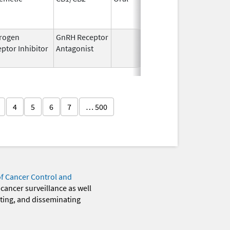
1994
rogen
GnRH Receptor
Mar 2,
Mar 31,
ptor Inhibitor
Antagonist
2009
4
5
6
7
… 500
of Cancer Control and
 cancer surveillance as well
eting, and disseminating