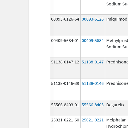
Sodium Su
00093-6126-64
00093-6126
Imiquimod
00409-5684-01
00409-5684
Methylpred
Sodium Su
51138-0147-12
51138-0147
Prednison
51138-0146-39
51138-0146
Prednison
55566-8403-01
55566-8403
Degarelix
25021-0221-60
25021-0221
Melphalan
Hydrochlor