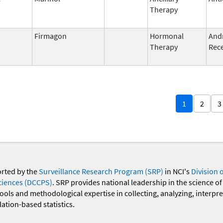
Therapy
Firmagon
Hormonal
And
Therapy
Rece
1
2
3
orted by the
Surveillance Research Program (SRP)
in NCI's
Division 
ciences (DCCPS)
. SRP provides national leadership in the science of
 tools and methodological expertise in collecting, analyzing, interpr
ation-based statistics.