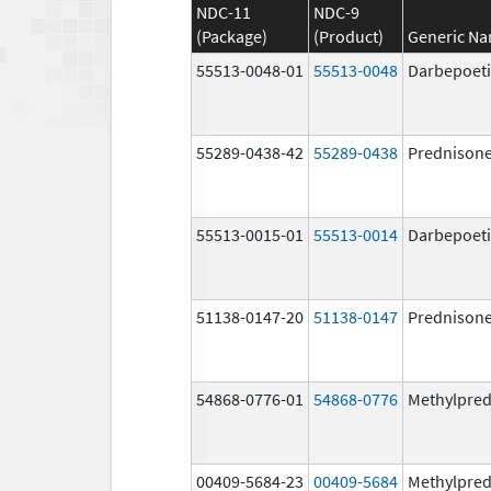
NDC-11
NDC-9
(Package)
(Product)
Generic N
55513-0048-01
55513-0048
Darbepoeti
55289-0438-42
55289-0438
Prednison
55513-0015-01
55513-0014
Darbepoeti
51138-0147-20
51138-0147
Prednison
54868-0776-01
54868-0776
Methylpred
00409-5684-23
00409-5684
Methylpred