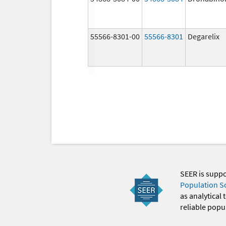
55566-8301-00
55566-8301
Degarelix
SEER is supp
Population S
as analytical
reliable popul