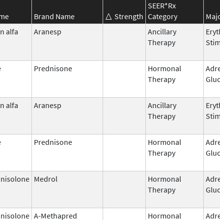
SEER*Rx
ame
Brand Name
Strength
Category
Majo
n alfa
Aranesp
Ancillary
Eryt
Therapy
Stim
e
Prednisone
Hormonal
Adr
Therapy
Gluc
n alfa
Aranesp
Ancillary
Eryt
Therapy
Stim
e
Prednisone
Hormonal
Adr
Therapy
Gluc
nisolone
Medrol
Hormonal
Adr
Therapy
Gluc
nisolone
A-Methapred
Hormonal
Adr