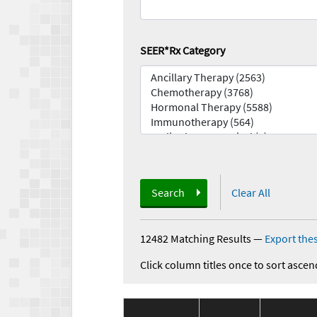
SEER*Rx Category
Search
Clear All
12482 Matching Results
—
Export thes
Click column titles once to sort ascen