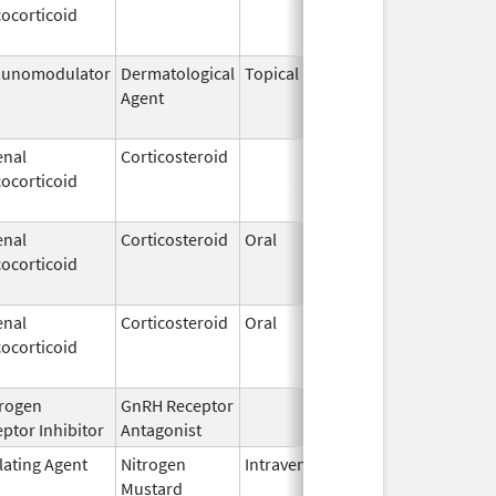
ocorticoid
2009
unomodulator
Dermatological
Topical
Dec 19,
Apr 30,
Agent
2013
enal
Corticosteroid
Dec 1,
Jan 1, 
ocorticoid
2003
enal
Corticosteroid
Oral
Jan 20,
Nov 8, 
ocorticoid
2011
enal
Corticosteroid
Oral
Jan 20,
Nov 8, 
ocorticoid
2011
rogen
GnRH Receptor
Mar 2,
ptor Inhibitor
Antagonist
2009
lating Agent
Nitrogen
Intravenous
Mar 15,
Apr 30,
Mustard
2017