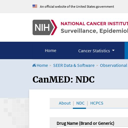
An official website of the United States government
Home
Cancer Statistics
Home
SEER Data & Software
Observational
CanMED and the Onco
CanMED: NDC
About
NDC
HCPCS
Drug Name (Brand or Generic)