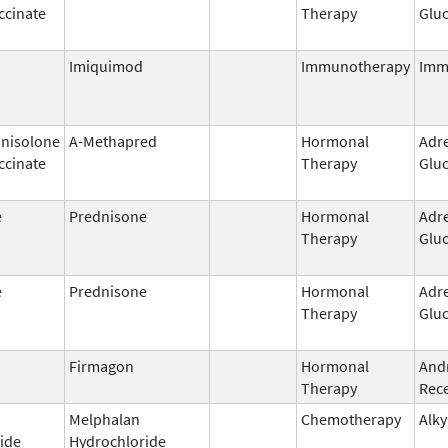
ccinate
Therapy
Gluc
Imiquimod
Immunotherapy
Imm
nisolone
A-Methapred
Hormonal
Adr
ccinate
Therapy
Gluc
e
Prednisone
Hormonal
Adr
Therapy
Gluc
e
Prednisone
Hormonal
Adr
Therapy
Gluc
Firmagon
Hormonal
And
Therapy
Rece
Melphalan
Chemotherapy
Alky
ide
Hydrochloride