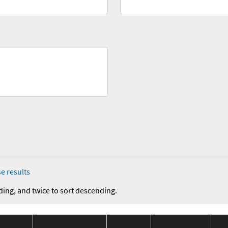
e results
ding, and twice to sort descending.