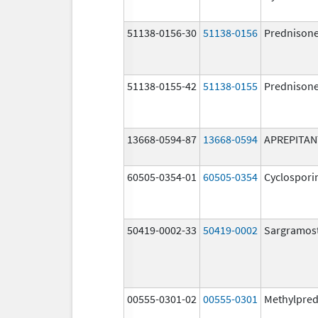
51138-0156-30
51138-0156
Prednison
51138-0155-42
51138-0155
Prednison
13668-0594-87
13668-0594
APREPITAN
60505-0354-01
60505-0354
Cyclospori
50419-0002-33
50419-0002
Sargramos
00555-0301-02
00555-0301
Methylpred