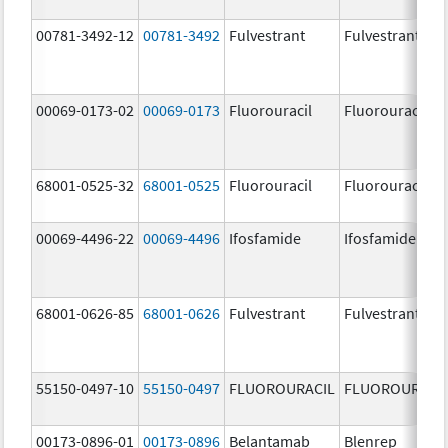
00781-3492-12
00781-3492
Fulvestrant
Fulvestrant
00069-0173-02
00069-0173
Fluorouracil
Fluorouracil
68001-0525-32
68001-0525
Fluorouracil
Fluorouracil
00069-4496-22
00069-4496
Ifosfamide
Ifosfamide
68001-0626-85
68001-0626
Fulvestrant
Fulvestrant
55150-0497-10
55150-0497
FLUOROURACIL
FLUOROURACI
00173-0896-01
00173-0896
Belantamab
Blenrep