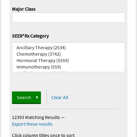
Major Class
SEER*Rx Category
Search
Clear All
12393 Matching Results
—
Export these results
Click column titles once to sort