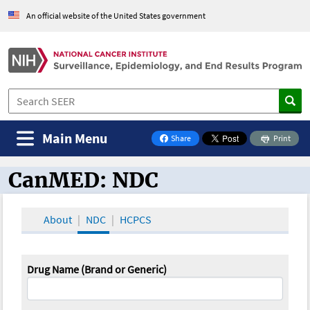
An official website of the United States government
Main Menu
Share
Print
on Facebook
CanMED: NDC
CanMED and the Oncology Toolbox
About
NDC
HCPCS
Drug Name (Brand or Generic)