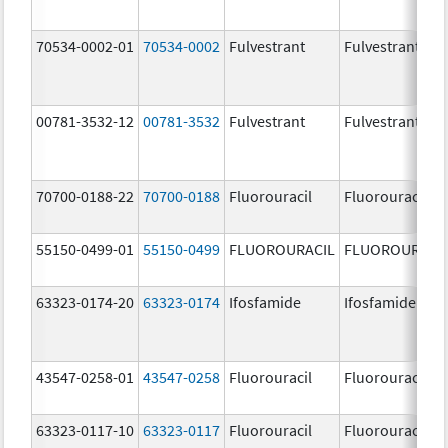
70534-0002-01
70534-0002
Fulvestrant
Fulvestrant
00781-3532-12
00781-3532
Fulvestrant
Fulvestrant
70700-0188-22
70700-0188
Fluorouracil
Fluorouracil
55150-0499-01
55150-0499
FLUOROURACIL
FLUOROURACI
63323-0174-20
63323-0174
Ifosfamide
Ifosfamide
43547-0258-01
43547-0258
Fluorouracil
Fluorouracil
63323-0117-10
63323-0117
Fluorouracil
Fluorouracil