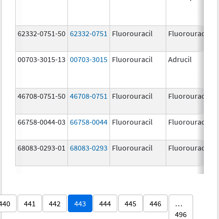
62332-0751-50
62332-0751
Fluorouracil
Fluorouracil
00703-3015-13
00703-3015
Fluorouracil
Adrucil
46708-0751-50
46708-0751
Fluorouracil
Fluorouracil
66758-0044-03
66758-0044
Fluorouracil
Fluorouracil
68083-0293-01
68083-0293
Fluorouracil
Fluorouracil
440
441
442
443
444
445
446
…
496