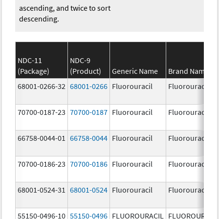
ascending, and twice to sort
descending.
NDC-11
NDC-9
(Package)
(Product)
Generic Name
Brand Name
68001-0266-32
68001-0266
Fluorouracil
Fluorouracil
70700-0187-23
70700-0187
Fluorouracil
Fluorouracil
66758-0044-01
66758-0044
Fluorouracil
Fluorouracil
70700-0186-23
70700-0186
Fluorouracil
Fluorouracil
68001-0524-31
68001-0524
Fluorouracil
Fluorouracil
55150-0496-10
55150-0496
FLUOROURACIL
FLUOROURACI