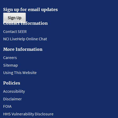
Sign up for email updates
Sign Up
Contact Information
Contact SEER
NCI LiveHelp Online Chat
More Information
Careers
Sitemap
Using This Website
Policies
Accessibility
Disclaimer
FOIA
HHS Vulnerability Disclosure