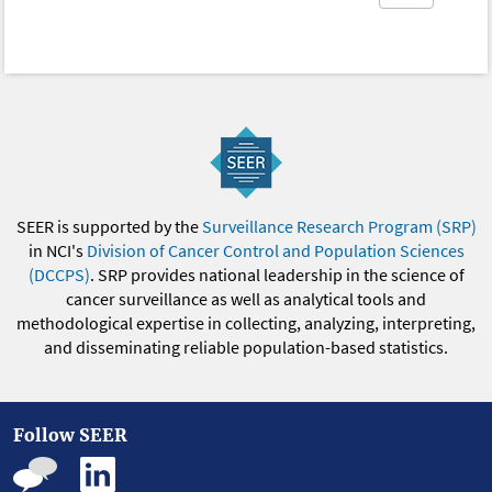
SEER is supported by the
Surveillance Research Program (SRP)
in NCI's
Division of Cancer Control and Population Sciences
(DCCPS)
. SRP provides national leadership in the science of
cancer surveillance as well as analytical tools and
methodological expertise in collecting, analyzing, interpreting,
and disseminating reliable population-based statistics.
Follow SEER