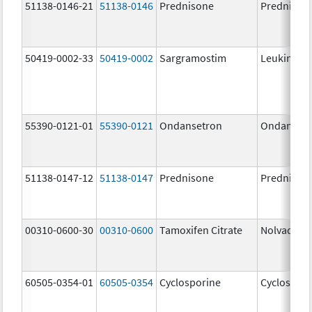
51138-0146-21
51138-0146
Prednisone
Prednison
50419-0002-33
50419-0002
Sargramostim
Leukine
55390-0121-01
55390-0121
Ondansetron
Ondanset
51138-0147-12
51138-0147
Prednisone
Prednison
00310-0600-30
00310-0600
Tamoxifen Citrate
Nolvadex
60505-0354-01
60505-0354
Cyclosporine
Cyclospori