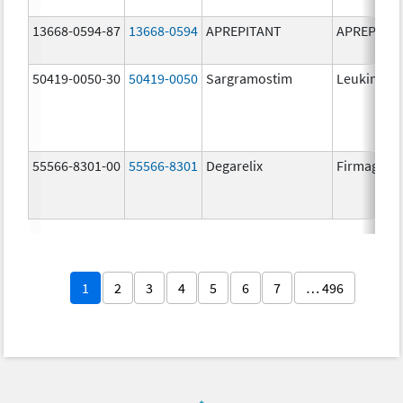
13668-0594-87
13668-0594
APREPITANT
APREPITA
50419-0050-30
50419-0050
Sargramostim
Leukine
55566-8301-00
55566-8301
Degarelix
Firmagon
1
2
3
4
5
6
7
… 496