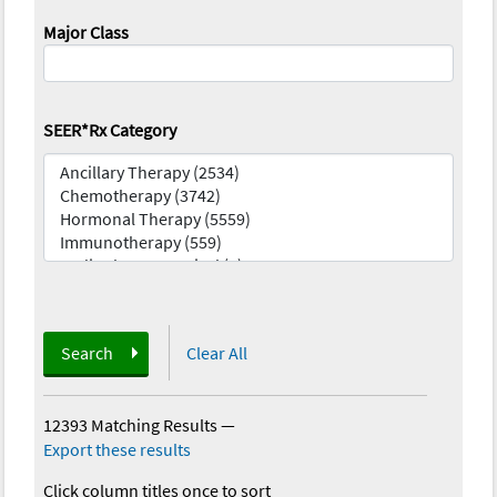
Major Class
SEER*Rx Category
Search
Clear All
12393 Matching Results
—
Export these results
Click column titles once to sort