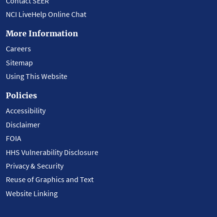
Contact SEER
NCI LiveHelp Online Chat
More Information
Careers
Sitemap
Using This Website
Policies
Accessibility
Disclaimer
FOIA
HHS Vulnerability Disclosure
Privacy & Security
Reuse of Graphics and Text
Website Linking