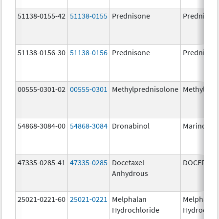
51138-0155-42
51138-0155
Prednisone
Prednison
51138-0156-30
51138-0156
Prednisone
Prednison
00555-0301-02
00555-0301
Methylprednisolone
Methylpre
54868-3084-00
54868-3084
Dronabinol
Marinol
47335-0285-41
47335-0285
Docetaxel
DOCEFREZ
Anhydrous
25021-0221-60
25021-0221
Melphalan
Melphalan
Hydrochloride
Hydrochlo