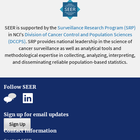
SEER is supported by the
Surveillance Research Program (SRP)
in NCI's
Division of Cancer Control and Population Sciences
(DCCPS)
. SRP provides national leadership in the science of
cancer surveillance as well as analytical tools and
methodological expertise in collecting, analyzing, interpreting,
and disseminating reliable population-based statistics.
Follow SEER
Sign up for email updates
Sign Up
Contact Information