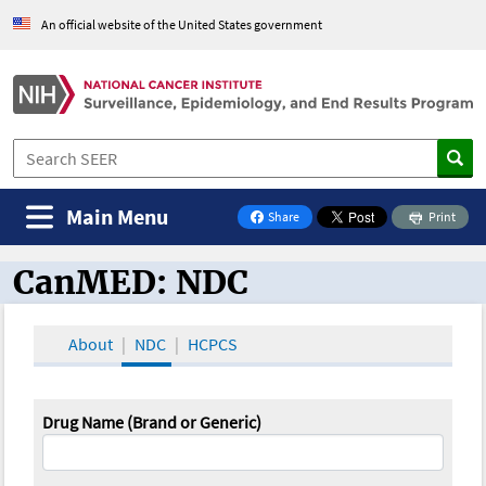
An official website of the United States government
Main Menu
Share
Print
on Facebook
CanMED: NDC
CanMED and the Oncology Toolbox
About
NDC
HCPCS
Drug Name (Brand or Generic)