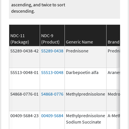
ascending, and twice to sort
descending.
NDC-11
NDC-9
(Package)
(Product)
Generic Name
Brand Na
55289-0438-42
55289-0438
Prednisone
Prednison
55513-0048-01
55513-0048
Darbepoetin alfa
Aranesp
54868-0776-01
54868-0776
Methylprednisolone
Medrol
00409-5684-23
00409-5684
Methylprednisolone
A-Methapr
Sodium Succinate