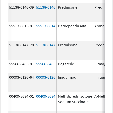
51138-0146-39
51138-0146
Prednisone
Prednison
55513-0015-01
55513-0014
Darbepoetin alfa
Aranesp
51138-0147-20
51138-0147
Prednisone
Prednison
55566-8403-01
55566-8403
Degarelix
Firmagon
00093-6126-64
00093-6126
Imiquimod
Imiquimo
00409-5684-01
00409-5684
Methylprednisolone
A-Methapr
Sodium Succinate