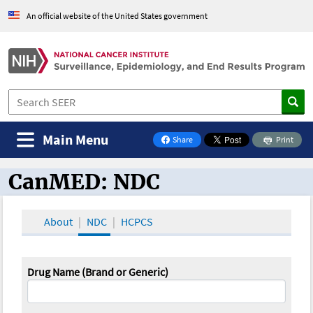
An official website of the United States government
Main Menu
Share
Print
on Facebook
CanMED: NDC
CanMED and the Oncology Toolbox
About
NDC
HCPCS
Drug Name (Brand or Generic)