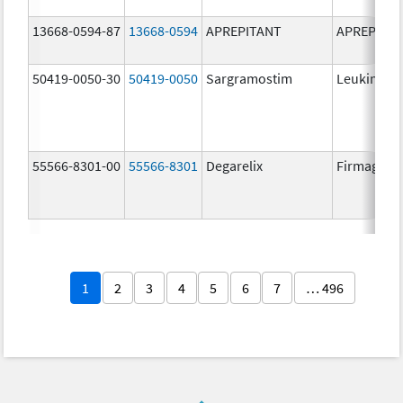
13668-0594-87
13668-0594
APREPITANT
APREPITA
50419-0050-30
50419-0050
Sargramostim
Leukine
55566-8301-00
55566-8301
Degarelix
Firmagon
1
2
3
4
5
6
7
… 496