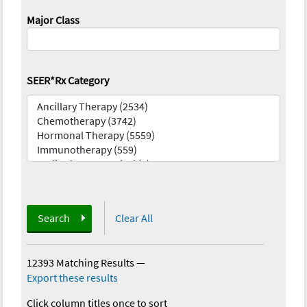
Major Class
SEER*Rx Category
Search
Clear All
12393 Matching Results
—
Export these results
Click column titles once to sort