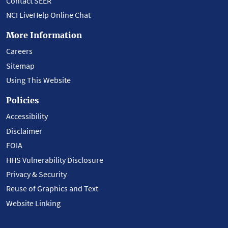
Contact SEER
NCI LiveHelp Online Chat
More Information
Careers
Sitemap
Using This Website
Policies
Accessibility
Disclaimer
FOIA
HHS Vulnerability Disclosure
Privacy & Security
Reuse of Graphics and Text
Website Linking