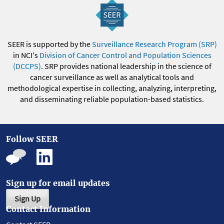
SEER is supported by the
Surveillance Research Program (SRP)
in NCI's
Division of Cancer Control and Population Sciences
(DCCPS)
. SRP provides national leadership in the science of
cancer surveillance as well as analytical tools and
methodological expertise in collecting, analyzing, interpreting,
and disseminating reliable population-based statistics.
Follow SEER
Sign up for email updates
Sign Up
Contact Information