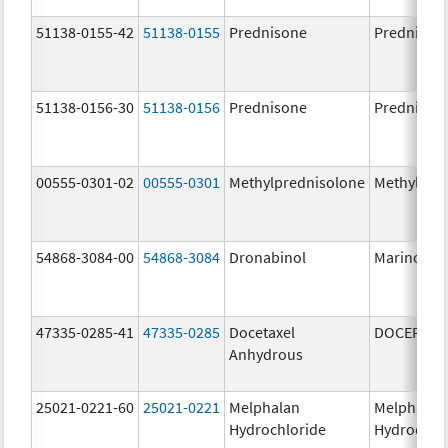
51138-0155-42
51138-0155
Prednisone
Prednison
51138-0156-30
51138-0156
Prednisone
Prednison
00555-0301-02
00555-0301
Methylprednisolone
Methylpre
54868-3084-00
54868-3084
Dronabinol
Marinol
47335-0285-41
47335-0285
Docetaxel
DOCEFREZ
Anhydrous
25021-0221-60
25021-0221
Melphalan
Melphalan
Hydrochloride
Hydrochlo