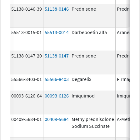
51138-0146-39
51138-0146
Prednisone
Prednison
55513-0015-01
55513-0014
Darbepoetin alfa
Aranesp
51138-0147-20
51138-0147
Prednisone
Prednison
55566-8403-01
55566-8403
Degarelix
Firmagon
00093-6126-64
00093-6126
Imiquimod
Imiquimo
00409-5684-01
00409-5684
Methylprednisolone
A-Methapr
Sodium Succinate