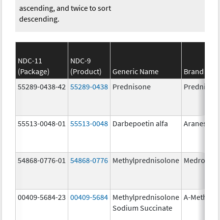
ascending, and twice to sort
descending.
NDC-11
NDC-9
(Package)
(Product)
Generic Name
Brand Na
55289-0438-42
55289-0438
Prednisone
Prednison
55513-0048-01
55513-0048
Darbepoetin alfa
Aranesp
54868-0776-01
54868-0776
Methylprednisolone
Medrol
00409-5684-23
00409-5684
Methylprednisolone
A-Methapr
Sodium Succinate