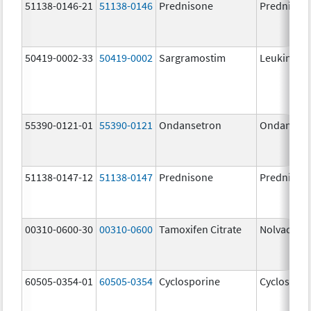
51138-0146-21
51138-0146
Prednisone
Prednison
50419-0002-33
50419-0002
Sargramostim
Leukine
55390-0121-01
55390-0121
Ondansetron
Ondanset
51138-0147-12
51138-0147
Prednisone
Prednison
00310-0600-30
00310-0600
Tamoxifen Citrate
Nolvadex
60505-0354-01
60505-0354
Cyclosporine
Cyclospori