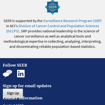
SEER is supported by the
Surveillance Research Program (SRP)
in NCI's
Division of Cancer Control and Population Sciences
(DCCPS)
. SRP provides national leadership in the science of
cancer surveillance as well as analytical tools and
methodological expertise in collecting, analyzing, interpreting,
and disseminating reliable population-based statistics.
Follow SEER
Sign up for email updates
Sign Up
Contact Information