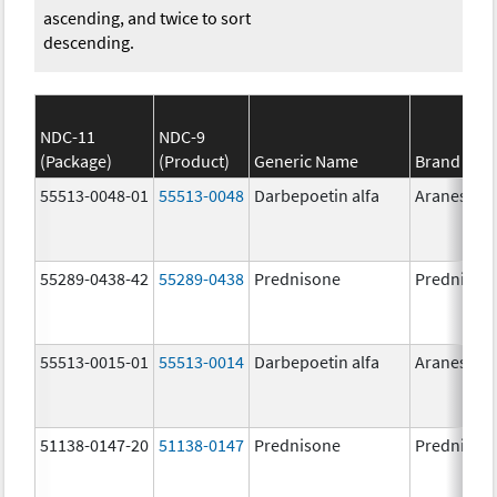
ascending, and twice to sort
descending.
NDC-11
NDC-9
(Package)
(Product)
Generic Name
Brand Na
55513-0048-01
55513-0048
Darbepoetin alfa
Aranesp
55289-0438-42
55289-0438
Prednisone
Prednison
55513-0015-01
55513-0014
Darbepoetin alfa
Aranesp
51138-0147-20
51138-0147
Prednisone
Prednison