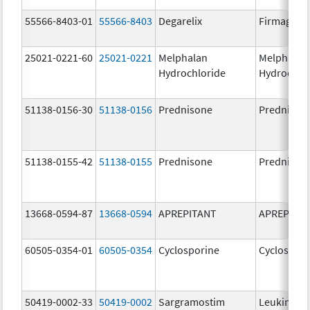
55566-8403-01
55566-8403
Degarelix
Firmagon
25021-0221-60
25021-0221
Melphalan
Melphalan
Hydrochloride
Hydrochlo
51138-0156-30
51138-0156
Prednisone
Prednison
51138-0155-42
51138-0155
Prednisone
Prednison
13668-0594-87
13668-0594
APREPITANT
APREPITA
60505-0354-01
60505-0354
Cyclosporine
Cyclospori
50419-0002-33
50419-0002
Sargramostim
Leukine