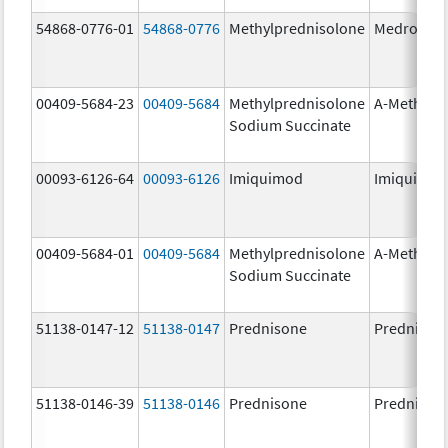
54868-0776-01
54868-0776
Methylprednisolone
Medrol
00409-5684-23
00409-5684
Methylprednisolone
A-Methapr
Sodium Succinate
00093-6126-64
00093-6126
Imiquimod
Imiquimo
00409-5684-01
00409-5684
Methylprednisolone
A-Methapr
Sodium Succinate
51138-0147-12
51138-0147
Prednisone
Prednison
51138-0146-39
51138-0146
Prednisone
Prednison