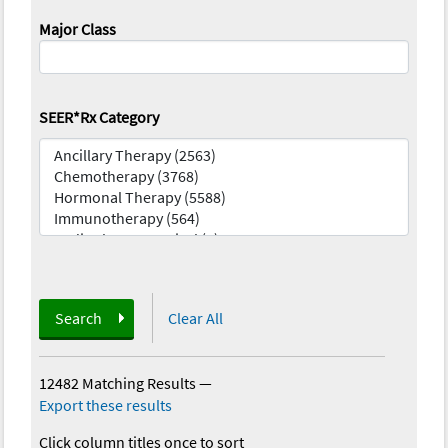
Major Class
SEER*Rx Category
Search
Clear All
12482 Matching Results
—
Export these results
Click column titles once to sort