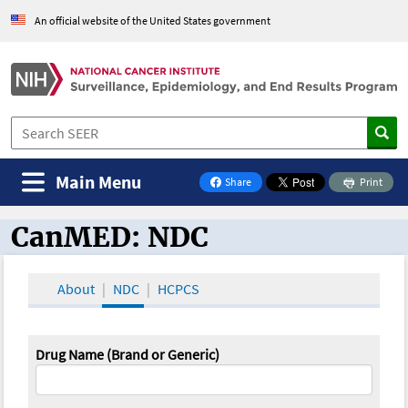
An official website of the United States government
Main Menu
Share
Print
on Facebook
CanMED: NDC
CanMED and the Oncology Toolbox
About
NDC
HCPCS
Drug Name (Brand or Generic)