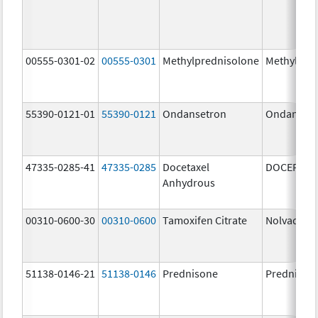
00555-0301-02
00555-0301
Methylprednisolone
Methylpre
55390-0121-01
55390-0121
Ondansetron
Ondanset
47335-0285-41
47335-0285
Docetaxel
DOCEFREZ
Anhydrous
00310-0600-30
00310-0600
Tamoxifen Citrate
Nolvadex
51138-0146-21
51138-0146
Prednisone
Prednison