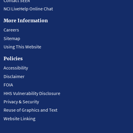
Contact SEER
NCI LiveHelp Online Chat
More Information
Careers
Sitemap
Using This Website
Policies
Accessibility
Disclaimer
FOIA
HHS Vulnerability Disclosure
Privacy & Security
Reuse of Graphics and Text
Website Linking