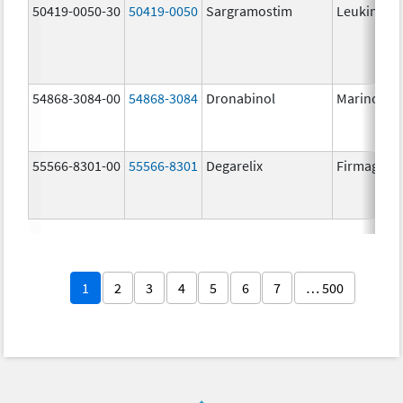
50419-0050-30
50419-0050
Sargramostim
Leukine
54868-3084-00
54868-3084
Dronabinol
Marinol
55566-8301-00
55566-8301
Degarelix
Firmagon
1
2
3
4
5
6
7
… 500