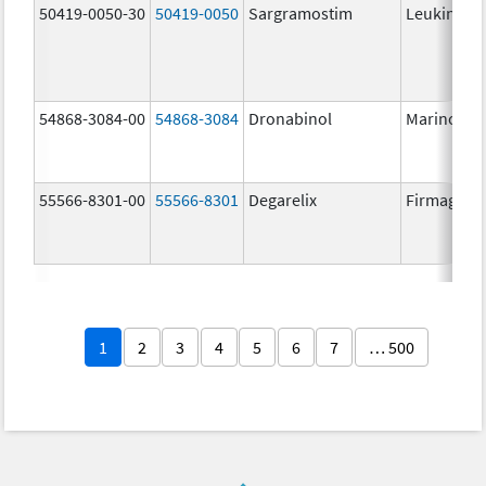
50419-0050-30
50419-0050
Sargramostim
Leukine
54868-3084-00
54868-3084
Dronabinol
Marinol
55566-8301-00
55566-8301
Degarelix
Firmagon
1
2
3
4
5
6
7
… 500