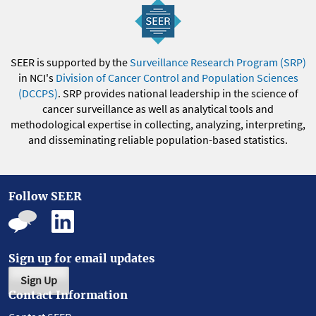
SEER is supported by the
Surveillance Research Program (SRP)
in NCI's
Division of Cancer Control and Population Sciences
(DCCPS)
. SRP provides national leadership in the science of
cancer surveillance as well as analytical tools and
methodological expertise in collecting, analyzing, interpreting,
and disseminating reliable population-based statistics.
Follow SEER
Sign up for email updates
Sign Up
Contact Information