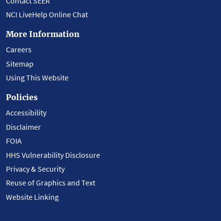
Contact SEER
NCI LiveHelp Online Chat
More Information
Careers
Sitemap
Using This Website
Policies
Accessibility
Disclaimer
FOIA
HHS Vulnerability Disclosure
Privacy & Security
Reuse of Graphics and Text
Website Linking