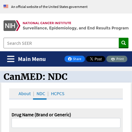
An official website of the United States government
Main Menu
Share
Print
on Facebook
CanMED: NDC
CanMED and the Oncology Toolbox
About
NDC
HCPCS
Drug Name (Brand or Generic)