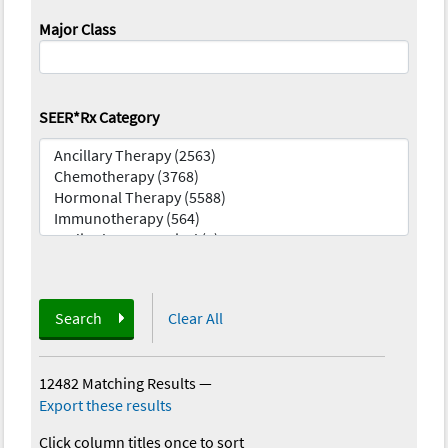
Major Class
SEER*Rx Category
Search
Clear All
12482 Matching Results
—
Export these results
Click column titles once to sort