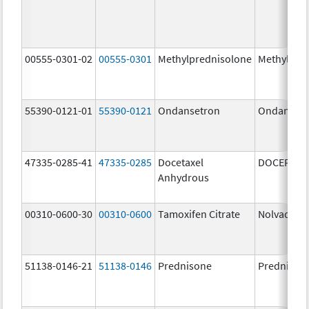
00555-0301-02
00555-0301
Methylprednisolone
Methylpre
55390-0121-01
55390-0121
Ondansetron
Ondanset
47335-0285-41
47335-0285
Docetaxel
DOCEFREZ
Anhydrous
00310-0600-30
00310-0600
Tamoxifen Citrate
Nolvadex
51138-0146-21
51138-0146
Prednisone
Prednison