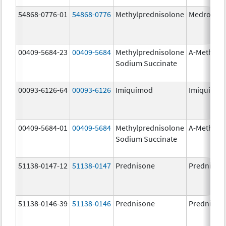
54868-0776-01
54868-0776
Methylprednisolone
Medrol
00409-5684-23
00409-5684
Methylprednisolone
A-Methapr
Sodium Succinate
00093-6126-64
00093-6126
Imiquimod
Imiquimo
00409-5684-01
00409-5684
Methylprednisolone
A-Methapr
Sodium Succinate
51138-0147-12
51138-0147
Prednisone
Prednison
51138-0146-39
51138-0146
Prednisone
Prednison