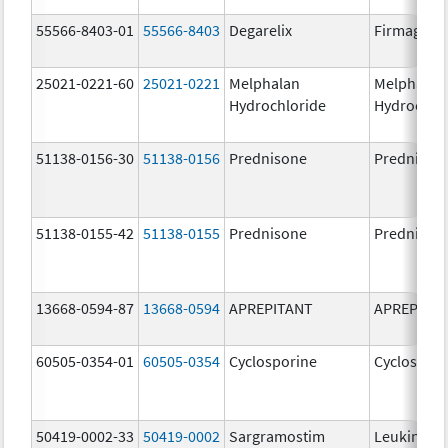
55566-8403-01
55566-8403
Degarelix
Firmagon
25021-0221-60
25021-0221
Melphalan
Melphalan
Hydrochloride
Hydrochlo
51138-0156-30
51138-0156
Prednisone
Prednison
51138-0155-42
51138-0155
Prednisone
Prednison
13668-0594-87
13668-0594
APREPITANT
APREPITA
60505-0354-01
60505-0354
Cyclosporine
Cyclospori
50419-0002-33
50419-0002
Sargramostim
Leukine