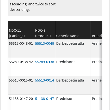
ascending, and twice to sort
descending.
NDC-11
NDC-9
(Package)
(Product)
Generic Name
Brand Na
55513-0048-01
55513-0048
Darbepoetin alfa
Aranesp
55289-0438-42
55289-0438
Prednisone
Prednison
55513-0015-01
55513-0014
Darbepoetin alfa
Aranesp
51138-0147-20
51138-0147
Prednisone
Prednison