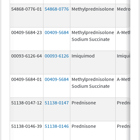
54868-0776-01
54868-0776
Methylprednisolone
Medrol
00409-5684-23
00409-5684
Methylprednisolone
A-Methapr
Sodium Succinate
00093-6126-64
00093-6126
Imiquimod
Imiquimo
00409-5684-01
00409-5684
Methylprednisolone
A-Methapr
Sodium Succinate
51138-0147-12
51138-0147
Prednisone
Prednison
51138-0146-39
51138-0146
Prednisone
Prednison