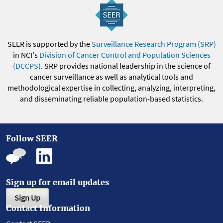
SEER is supported by the
Surveillance Research Program (SRP)
in NCI's
Division of Cancer Control and Population Sciences
(DCCPS)
. SRP provides national leadership in the science of
cancer surveillance as well as analytical tools and
methodological expertise in collecting, analyzing, interpreting,
and disseminating reliable population-based statistics.
Follow SEER
Sign up for email updates
Sign Up
Contact Information