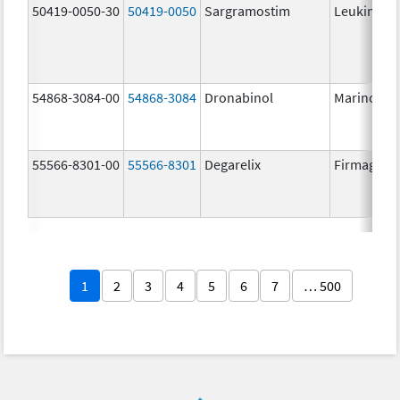
50419-0050-30
50419-0050
Sargramostim
Leukine
54868-3084-00
54868-3084
Dronabinol
Marinol
55566-8301-00
55566-8301
Degarelix
Firmagon
1
2
3
4
5
6
7
… 500