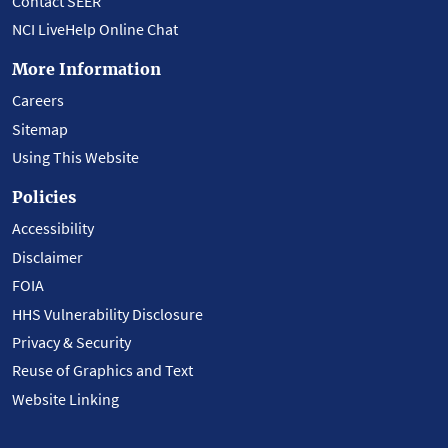
Contact SEER
NCI LiveHelp Online Chat
More Information
Careers
Sitemap
Using This Website
Policies
Accessibility
Disclaimer
FOIA
HHS Vulnerability Disclosure
Privacy & Security
Reuse of Graphics and Text
Website Linking