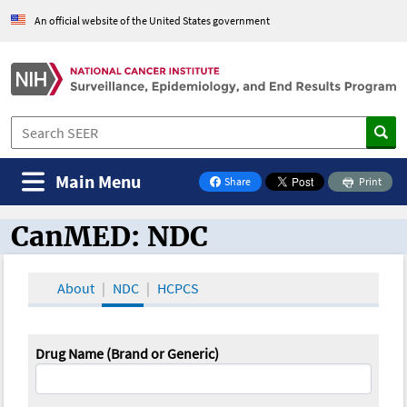
An official website of the United States government
Main Menu
Share
Print
on Facebook
CanMED: NDC
CanMED and the Oncology Toolbox
About
NDC
HCPCS
Drug Name (Brand or Generic)