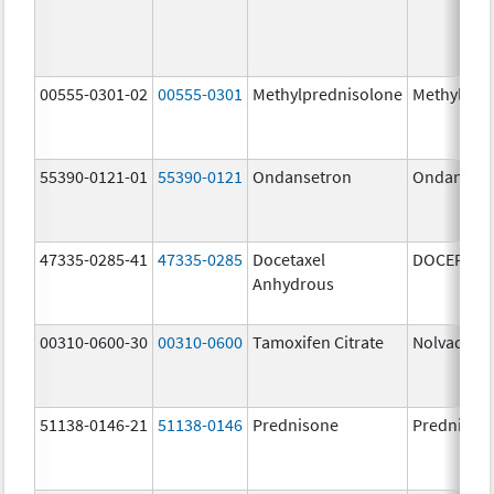
00555-0301-02
00555-0301
Methylprednisolone
Methylpre
55390-0121-01
55390-0121
Ondansetron
Ondanset
47335-0285-41
47335-0285
Docetaxel
DOCEFREZ
Anhydrous
00310-0600-30
00310-0600
Tamoxifen Citrate
Nolvadex
51138-0146-21
51138-0146
Prednisone
Prednison