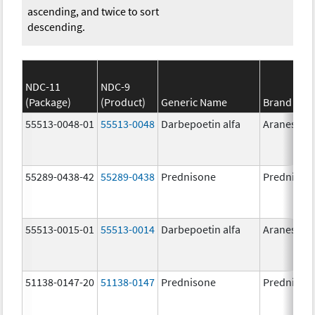
ascending, and twice to sort
descending.
NDC-11
NDC-9
(Package)
(Product)
Generic Name
Brand Na
55513-0048-01
55513-0048
Darbepoetin alfa
Aranesp
55289-0438-42
55289-0438
Prednisone
Prednison
55513-0015-01
55513-0014
Darbepoetin alfa
Aranesp
51138-0147-20
51138-0147
Prednisone
Prednison