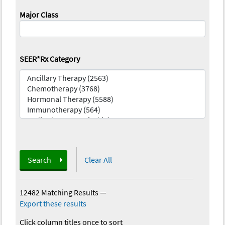
Major Class
SEER*Rx Category
Search
Clear All
12482 Matching Results
—
Export these results
Click column titles once to sort