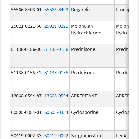
55566-8403-01
55566-8403
Degarelix
Firmagon
25021-0221-60
25021-0221
Melphalan
Melphalan
Hydrochloride
Hydrochlo
51138-0156-30
51138-0156
Prednisone
Prednison
51138-0155-42
51138-0155
Prednisone
Prednison
13668-0594-87
13668-0594
APREPITANT
APREPITA
60505-0354-01
60505-0354
Cyclosporine
Cyclospori
50419-0002-33
50419-0002
Sargramostim
Leukine