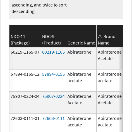
ascending, and twice to sort
descending.
NDC-11
NDC-9
Brand
(Package)
(Product)
Generic Name
Name
S
60219-1165-07
60219-1165
Abiraterone
Abiraterone
2
Acetate
m
57894-0155-12
57894-0155
Abiraterone
Abiraterone
2
acetate
acetate
m
75907-0224-04
75907-0224
Abiraterone
Abiraterone
2
Acetate
Acetate
m
72603-0111-01
72603-0111
Abiraterone
Abiraterone
5
acetate
acetate
m