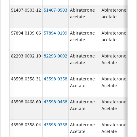
51407-0503-12
51407-0503
Abiraterone
Abiraterone
1
acetate
acetate
m
57894-0199-06
57894-0199
Abiraterone
Abiraterone
5
acetate
acetate
m
82293-0002-10
82293-0002
Abiraterone
Abiraterone
5
acetate
Acetate
m
43598-0358-31
43598-0358
Abiraterone
Abiraterone
2
Acetate
Acetate
m
43598-0468-60
43598-0468
Abiraterone
Abiraterone
5
Acetate
Acetate
m
43598-0358-04
43598-0358
Abiraterone
Abiraterone
2
Acetate
Acetate
m