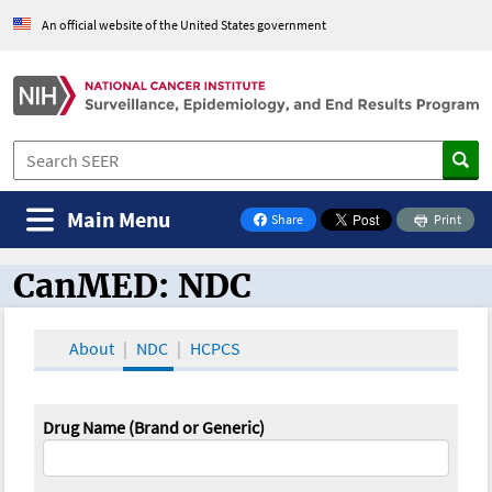
An official website of the United States government
Main Menu
Share
Print
on Facebook
CanMED: NDC
CanMED and the Oncology Toolbox
About
NDC
HCPCS
Drug Name (Brand or Generic)