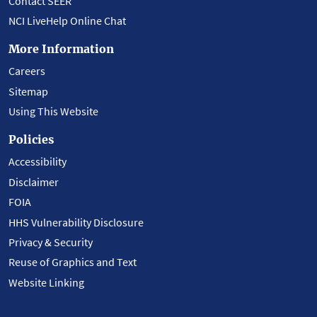
Contact SEER
NCI LiveHelp Online Chat
More Information
Careers
Sitemap
Using This Website
Policies
Accessibility
Disclaimer
FOIA
HHS Vulnerability Disclosure
Privacy & Security
Reuse of Graphics and Text
Website Linking