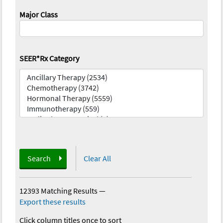
Major Class
SEER*Rx Category
Search
Clear All
12393 Matching Results
—
Export these results
Click column titles once to sort