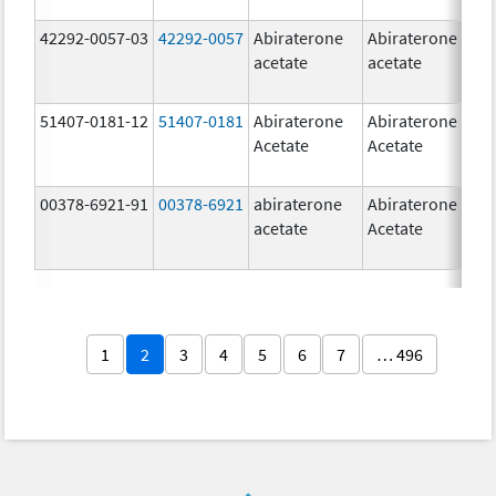
42292-0057-03
42292-0057
Abiraterone
Abiraterone
2
acetate
acetate
m
51407-0181-12
51407-0181
Abiraterone
Abiraterone
2
Acetate
Acetate
m
00378-6921-91
00378-6921
abiraterone
Abiraterone
5
acetate
Acetate
m
1
2
3
4
5
6
7
… 496