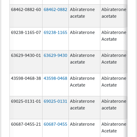
68462-0882-60
68462-0882
Abiraterone
Abiraterone
5
acetate
acetate
m
69238-1165-07
69238-1165
Abiraterone
Abiraterone
2
Acetate
m
63629-9430-01
63629-9430
Abiraterone
Abiraterone
5
acetate
Acetate
m
43598-0468-38
43598-0468
Abiraterone
Abiraterone
5
Acetate
Acetate
m
69025-0131-01
69025-0131
Abiraterone
Abiraterone
5
acetate
acetate
m
60687-0455-21
60687-0455
Abiraterone
Abiraterone
2
Acetate
m