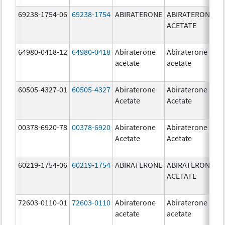
69238-1754-06
69238-1754
ABIRATERONE
ABIRATERONE
5
ACETATE
m
64980-0418-12
64980-0418
Abiraterone
Abiraterone
2
acetate
acetate
m
60505-4327-01
60505-4327
Abiraterone
Abiraterone
2
Acetate
Acetate
m
00378-6920-78
00378-6920
Abiraterone
Abiraterone
2
Acetate
Acetate
m
60219-1754-06
60219-1754
ABIRATERONE
ABIRATERONE
5
ACETATE
m
72603-0110-01
72603-0110
Abiraterone
Abiraterone
2
acetate
acetate
m