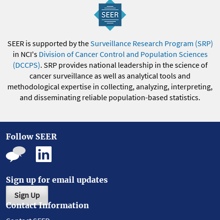
SEER is supported by the
Surveillance Research Program (SRP)
in NCI's
Division of Cancer Control and Population Sciences
(DCCPS)
. SRP provides national leadership in the science of
cancer surveillance as well as analytical tools and
methodological expertise in collecting, analyzing, interpreting,
and disseminating reliable population-based statistics.
Follow SEER
Sign up for email updates
Sign Up
Contact Information