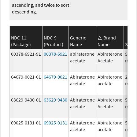
ascending, and twice to sort
descending.
NDC-11
NDC-9
Generic
Brand
(Package)
(Product)
Name
Name
Stren
00378-6921-91
00378-6921
abiraterone
Abiraterone
500.0
acetate
Acetate
mg/1
64679-0021-01
64679-0021
Abiraterone
Abiraterone
250.0
acetate
acetate
mg/1
63629-9430-01
63629-9430
Abiraterone
Abiraterone
500.0
acetate
Acetate
mg/1
69025-0131-01
69025-0131
Abiraterone
Abiraterone
500.0
acetate
acetate
mg/1