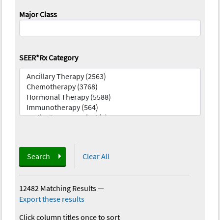
Major Class
SEER*Rx Category
Search
Clear All
12482 Matching Results
—
Export these results
Click column titles once to sort