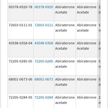
00378-6920-78
00378-6920
Abiraterone
Abiraterone
250.0
Acetate
Acetate
mg/1
72603-0111-01
72603-0111
Abiraterone
Abiraterone
500.0
acetate
acetate
mg/1
43598-0358-04
43598-0358
Abiraterone
Abiraterone
250.0
Acetate
Acetate
mg/1
72205-0285-05
72205-0285
Abiraterone
Abiraterone
500.0
acetate
mg/1
68001-0673-06
68001-0673
Abiraterone
Abiraterone
500.0
Acetate
mg/1
72205-0284-05
72205-0284
Abiraterone
Abiraterone
250.0
acetate
mg/1