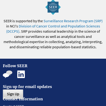
SEER is supported by the
Surveillance Research Program (SRP)
in NCI's
Division of Cancer Control and Population Sciences
(DCCPS)
. SRP provides national leadership in the science of
cancer surveillance as well as analytical tools and
methodological expertise in collecting, analyzing, interpreting,
and disseminating reliable population-based statistics.
Follow SEER
Sign up for email updates
Sign Up
Contact Information