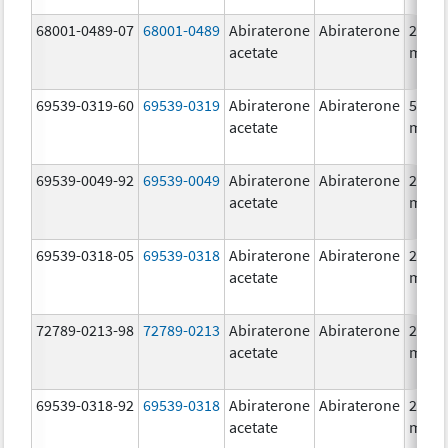
68001-0489-07
68001-0489
Abiraterone
Abiraterone
250.0
acetate
mg/1
69539-0319-60
69539-0319
Abiraterone
Abiraterone
500.0
acetate
mg/1
69539-0049-92
69539-0049
Abiraterone
Abiraterone
250.0
acetate
mg/1
69539-0318-05
69539-0318
Abiraterone
Abiraterone
250.0
acetate
mg/1
72789-0213-98
72789-0213
Abiraterone
Abiraterone
250.0
acetate
mg/1
69539-0318-92
69539-0318
Abiraterone
Abiraterone
250.0
acetate
mg/1