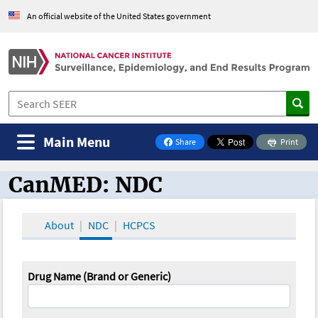
An official website of the United States government
Main Menu
Share
Print
on Facebook
CanMED: NDC
CanMED and the Oncology Toolbox
About
NDC
HCPCS
Drug Name (Brand or Generic)