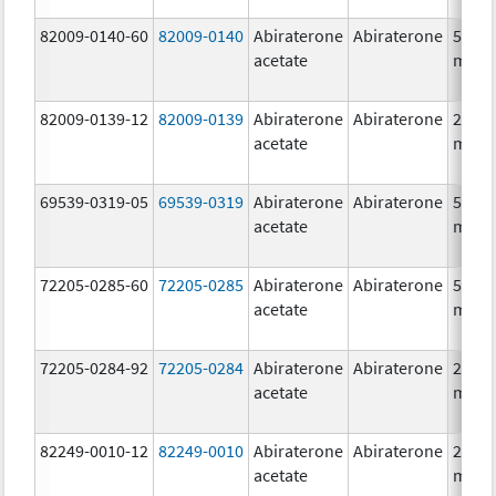
82009-0140-60
82009-0140
Abiraterone
Abiraterone
500.0
acetate
mg/1
82009-0139-12
82009-0139
Abiraterone
Abiraterone
250.0
acetate
mg/1
69539-0319-05
69539-0319
Abiraterone
Abiraterone
500.0
acetate
mg/1
72205-0285-60
72205-0285
Abiraterone
Abiraterone
500.0
acetate
mg/1
72205-0284-92
72205-0284
Abiraterone
Abiraterone
250.0
acetate
mg/1
82249-0010-12
82249-0010
Abiraterone
Abiraterone
250.0
acetate
mg/1