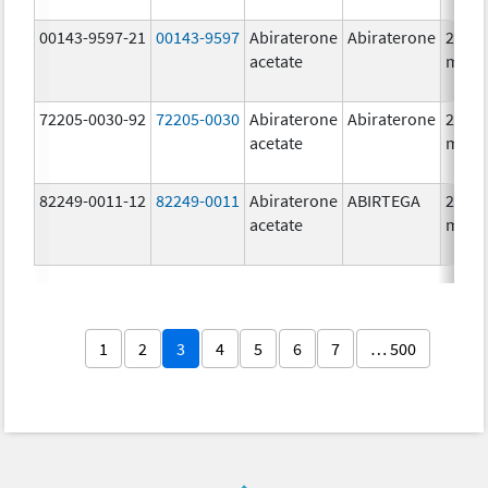
00143-9597-21
00143-9597
Abiraterone
Abiraterone
250.0
acetate
mg/1
72205-0030-92
72205-0030
Abiraterone
Abiraterone
250.0
acetate
mg/1
82249-0011-12
82249-0011
Abiraterone
ABIRTEGA
250.0
acetate
mg/1
1
2
3
4
5
6
7
… 500