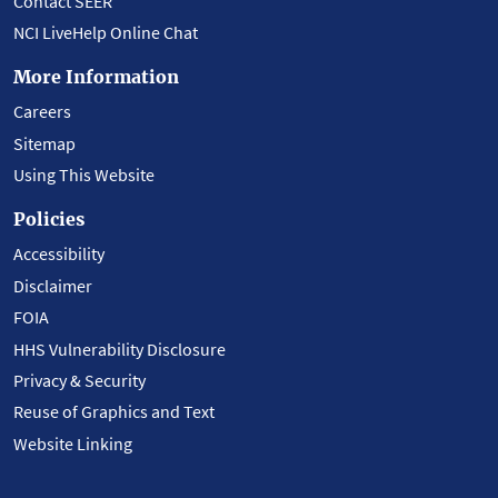
Contact SEER
NCI LiveHelp Online Chat
More Information
Careers
Sitemap
Using This Website
Policies
Accessibility
Disclaimer
FOIA
HHS Vulnerability Disclosure
Privacy & Security
Reuse of Graphics and Text
Website Linking