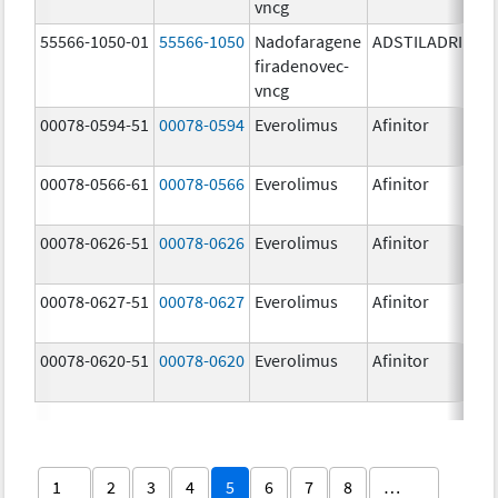
vncg
55566-1050-01
55566-1050
Nadofaragene
ADSTILADRIN
3
firadenovec-
{
vncg
00078-0594-51
00078-0594
Everolimus
Afinitor
2
00078-0566-61
00078-0566
Everolimus
Afinitor
5
00078-0626-51
00078-0626
Everolimus
Afinitor
2
00078-0627-51
00078-0627
Everolimus
Afinitor
3
00078-0620-51
00078-0620
Everolimus
Afinitor
7
1
2
3
4
5
6
7
8
…