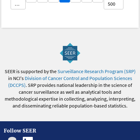
…
500
SEER is supported by the
Surveillance Research Program (SRP)
in NCI's
Division of Cancer Control and Population Sciences
(DCCPS)
. SRP provides national leadership in the science of
cancer surveillance as well as analytical tools and
methodological expertise in collecting, analyzing, interpreting,
and disseminating reliable population-based statistics.
Follow SEER