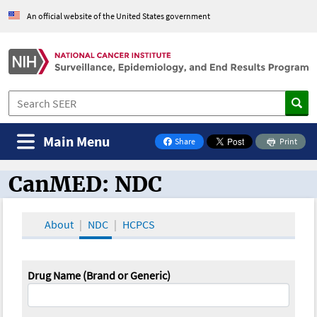
An official website of the United States government
Main Menu
Share
Print
on Facebook
CanMED: NDC
CanMED and the Oncology Toolbox
About
NDC
HCPCS
Drug Name (Brand or Generic)