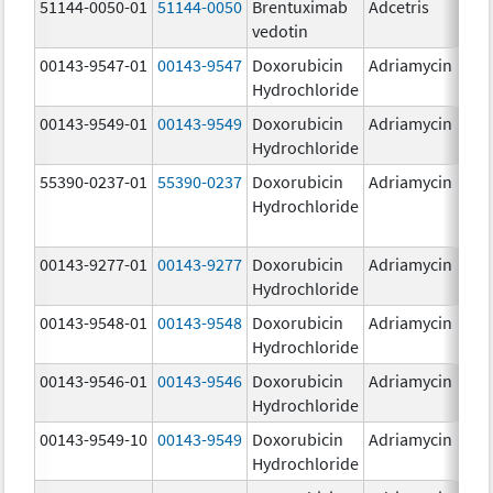
51144-0050-01
51144-0050
Brentuximab
Adcetris
5
vedotin
00143-9547-01
00143-9547
Doxorubicin
Adriamycin
2
Hydrochloride
00143-9549-01
00143-9549
Doxorubicin
Adriamycin
2
Hydrochloride
55390-0237-01
55390-0237
Doxorubicin
Adriamycin
Hydrochloride
00143-9277-01
00143-9277
Doxorubicin
Adriamycin
2
Hydrochloride
00143-9548-01
00143-9548
Doxorubicin
Adriamycin
2
Hydrochloride
00143-9546-01
00143-9546
Doxorubicin
Adriamycin
2
Hydrochloride
00143-9549-10
00143-9549
Doxorubicin
Adriamycin
2
Hydrochloride