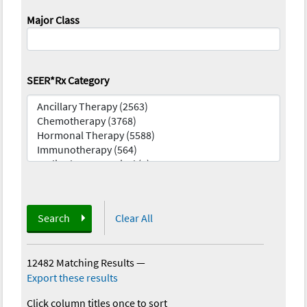
Major Class
SEER*Rx Category
Search
Clear All
12482 Matching Results
—
Export these results
Click column titles once to sort