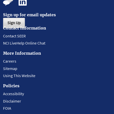
Sign up for email updates
Sign Up
Contact Information
Contact SEER
NCI LiveHelp Online Chat
More Information
Careers
Sitemap
Using This Website
Policies
Accessibility
Disclaimer
FOIA