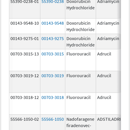
55390-0238-01
55390-0238
Doxorubicin
Adriamycin
Hydrochloride
00143-9548-10
00143-9548
Doxorubicin
Adriamycin
2
Hydrochloride
00143-9275-01
00143-9275
Doxorubicin
Adriamycin
2
Hydrochloride
00703-3015-13
00703-3015
Fluorouracil
Adrucil
5
00703-3019-12
00703-3019
Fluorouracil
Adrucil
5
00703-3018-12
00703-3018
Fluorouracil
Adrucil
2
55566-1050-02
55566-1050
Nadofaragene
ADSTILADRIN
3
firadenovec-
{