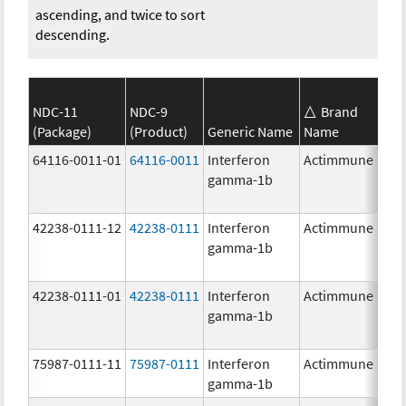
ascending, and twice to sort
descending.
NDC-11
NDC-9
Brand
(Package)
(Product)
Generic Name
Name
S
64116-0011-01
64116-0011
Interferon
Actimmune
gamma-1b
42238-0111-12
42238-0111
Interferon
Actimmune
1
gamma-1b
42238-0111-01
42238-0111
Interferon
Actimmune
1
gamma-1b
75987-0111-11
75987-0111
Interferon
Actimmune
1
gamma-1b