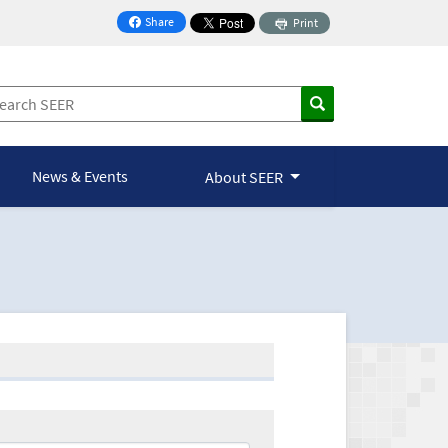
Share
Print
on Facebook
News & Events
About SEER