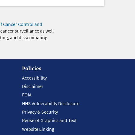
of Cancer Control and
 cancer surveillance as well
eting, and disseminating
Policies
Accessibility
Disclaimer
FOIA
HHS Vulnerability Disclosure
Privacy & Security
Reuse of Graphics and Text
Website Linking