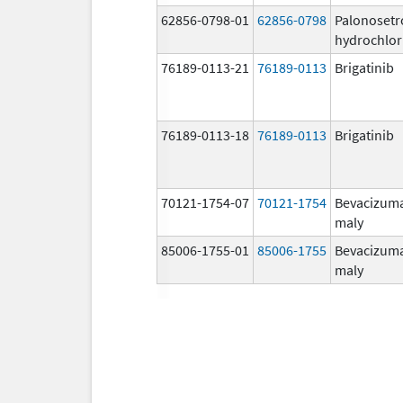
62856-0798-01
62856-0798
Palonosetr
hydrochlor
76189-0113-21
76189-0113
Brigatinib
76189-0113-18
76189-0113
Brigatinib
70121-1754-07
70121-1754
Bevacizum
maly
85006-1755-01
85006-1755
Bevacizum
maly