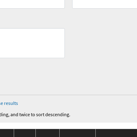
e results
ding, and twice to sort descending.