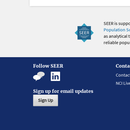
SEER is supp
Population S
as analytical
reliable popul
Follow SEER
Conta
Contac
NCI Liv
Sign up for email updates
Sign Up