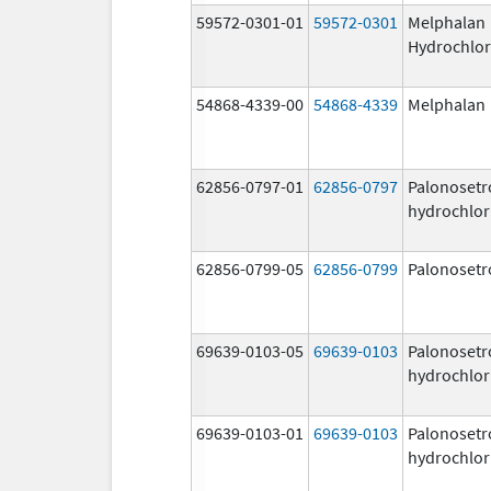
59572-0301-01
59572-0301
Melphalan
Hydrochlor
54868-4339-00
54868-4339
Melphalan
62856-0797-01
62856-0797
Palonosetr
hydrochlor
62856-0799-05
62856-0799
Palonosetr
69639-0103-05
69639-0103
Palonosetr
hydrochlor
69639-0103-01
69639-0103
Palonosetr
hydrochlor