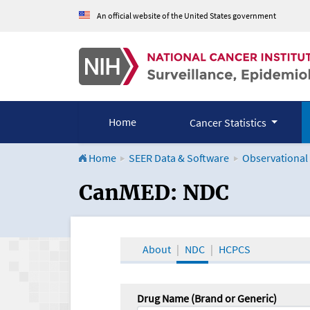
An official website of the United States government
Home
Cancer Statistics
Home
SEER Data & Software
Observational
CanMED and the Onco
CanMED: NDC
About
NDC
HCPCS
Drug Name (Brand or Generic)