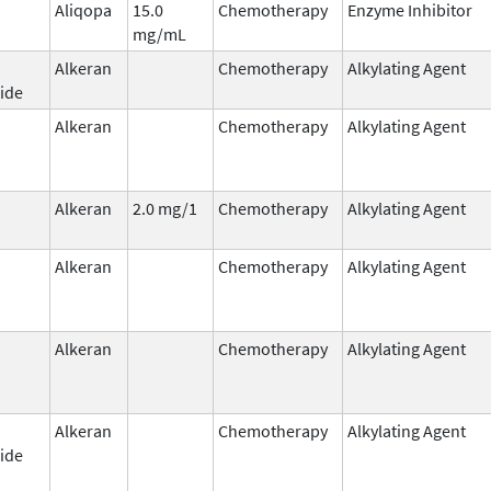
Aliqopa
15.0
Chemotherapy
Enzyme Inhibitor
mg/mL
Alkeran
Chemotherapy
Alkylating Agent
ide
Alkeran
Chemotherapy
Alkylating Agent
Alkeran
2.0 mg/1
Chemotherapy
Alkylating Agent
Alkeran
Chemotherapy
Alkylating Agent
Alkeran
Chemotherapy
Alkylating Agent
Alkeran
Chemotherapy
Alkylating Agent
ide