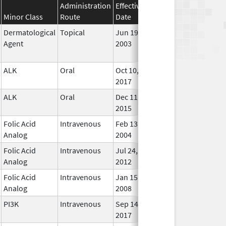
Administration
Effective
Discontinuation
Minor Class
Route
Date
Date
Statu
Dermatological
Topical
Jun 19,
Sep 30, 2009
No
Agent
2003
Long
Used
ALK
Oral
Oct 10,
In Us
2017
ALK
Oral
Dec 11,
In Us
2015
Folic Acid
Intravenous
Feb 13,
In Us
Analog
2004
Folic Acid
Intravenous
Jul 24,
Mar 30, 2015
In Us
Analog
2012
Folic Acid
Intravenous
Jan 15,
In Us
Analog
2008
PI3K
Intravenous
Sep 14,
In Us
2017