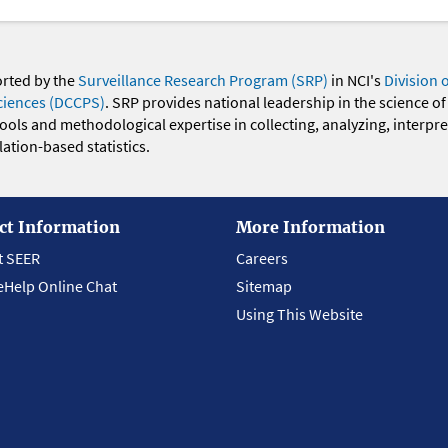
orted by the
Surveillance Research Program (SRP)
in NCI's
Division 
ciences (DCCPS)
. SRP provides national leadership in the science of
 tools and methodological expertise in collecting, analyzing, interpr
ation-based statistics.
ct Information
More Information
t SEER
Careers
eHelp Online Chat
Sitemap
Using This Website