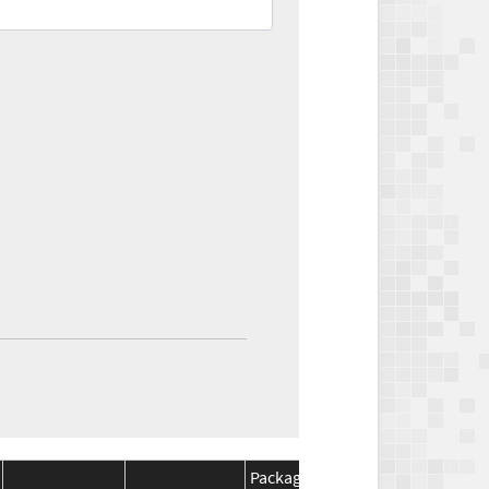
Package
Package