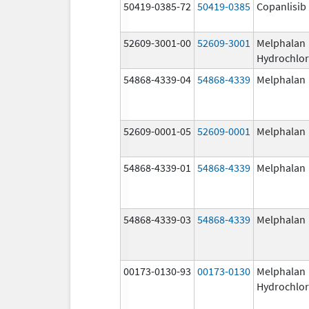
50419-0385-72
50419-0385
Copanlisib
52609-3001-00
52609-3001
Melphalan
Hydrochlor
54868-4339-04
54868-4339
Melphalan
52609-0001-05
52609-0001
Melphalan
54868-4339-01
54868-4339
Melphalan
54868-4339-03
54868-4339
Melphalan
00173-0130-93
00173-0130
Melphalan
Hydrochlor