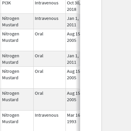
PI3K
Intravenous
Oct 30,
In Us
2018
Nitrogen
Intravenous
Jan 1,
In Us
Mustard
2011
Nitrogen
Oral
Aug 15,
Jun 30, 2012
No
Mustard
2005
Long
Used
Nitrogen
Oral
Jan 1,
In Us
Mustard
2011
Nitrogen
Oral
Aug 15,
Jun 30, 2012
No
Mustard
2005
Long
Used
Nitrogen
Oral
Aug 15,
Jun 30, 2012
No
Mustard
2005
Long
Used
Nitrogen
Intravenous
Mar 16,
May 31, 2012
No
Mustard
1993
Long
Used