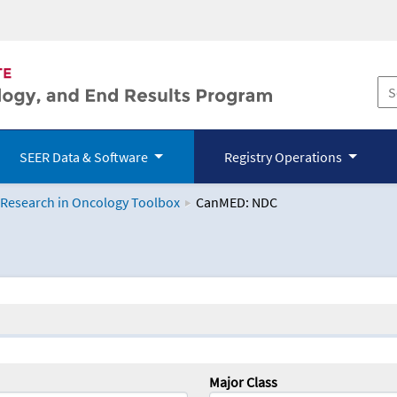
SEER Data & Software
Registry Operations
 Research in Oncology Toolbox
CanMED: NDC
logy Toolbox
Major Class