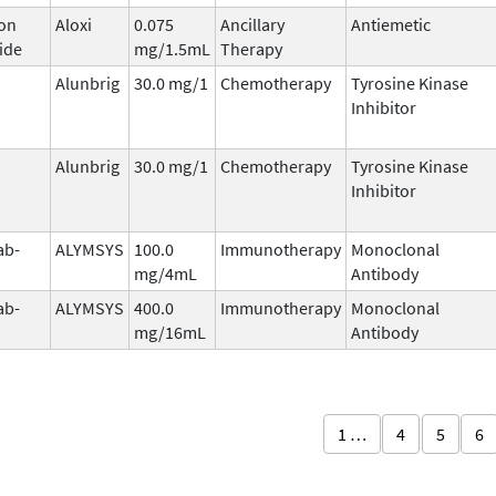
on
Aloxi
0.075
Ancillary
Antiemetic
ide
mg/1.5mL
Therapy
Alunbrig
30.0 mg/1
Chemotherapy
Tyrosine Kinase
Inhibitor
Alunbrig
30.0 mg/1
Chemotherapy
Tyrosine Kinase
Inhibitor
ab-
ALYMSYS
100.0
Immunotherapy
Monoclonal
mg/4mL
Antibody
ab-
ALYMSYS
400.0
Immunotherapy
Monoclonal
mg/16mL
Antibody
1 …
4
5
6