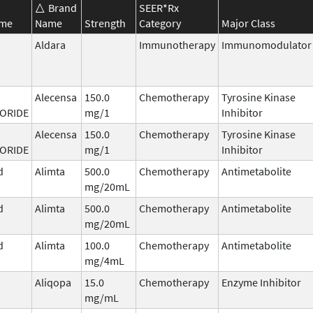
Brand
SEER*Rx
ame
Name
Strength
Category
Major Class
Aldara
Immunotherapy
Immunomodulator
Alecensa
150.0
Chemotherapy
Tyrosine Kinase
ORIDE
mg/1
Inhibitor
Alecensa
150.0
Chemotherapy
Tyrosine Kinase
ORIDE
mg/1
Inhibitor
d
Alimta
500.0
Chemotherapy
Antimetabolite
mg/20mL
d
Alimta
500.0
Chemotherapy
Antimetabolite
mg/20mL
d
Alimta
100.0
Chemotherapy
Antimetabolite
mg/4mL
Aliqopa
15.0
Chemotherapy
Enzyme Inhibitor
mg/mL