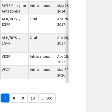
5HT3 Receptor
Intravenous
May 28,
Jun 30, 2018
In Us
Antagonist
2014
ALK/ROS1/
Oral
Apr 28,
Dec 12, 2020
No
EGFR
2017
Long
Used
ALK/ROS1/
Oral
Apr 28,
Dec 12, 2020
No
EGFR
2017
Long
Used
VEGF
Intravenous
Apr 15,
Apr 15, 2023
In Us
2022
VEGF
Intravenous
Mar 30,
In Us
2026
7
8
9
10
… 500