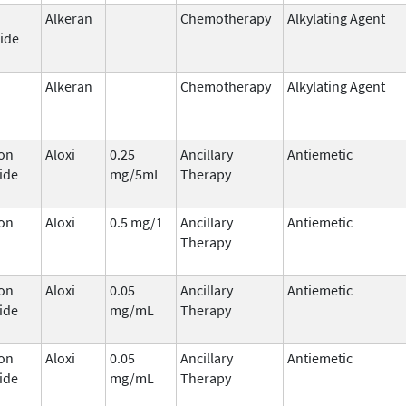
Alkeran
Chemotherapy
Alkylating Agent
ide
Alkeran
Chemotherapy
Alkylating Agent
on
Aloxi
0.25
Ancillary
Antiemetic
ide
mg/5mL
Therapy
on
Aloxi
0.5 mg/1
Ancillary
Antiemetic
Therapy
on
Aloxi
0.05
Ancillary
Antiemetic
ide
mg/mL
Therapy
on
Aloxi
0.05
Ancillary
Antiemetic
ide
mg/mL
Therapy