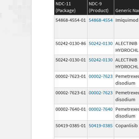
NDC-11
NDC-9
(Package)
(Product)
Generic N
54868-4554-01
54868-4554
Imiquimod
50242-0130-86
50242-0130
ALECTINIB
HYDROCHL
50242-0130-01
50242-0130
ALECTINIB
HYDROCHL
00002-7623-01
00002-7623
Pemetrexe
disodium
00002-7623-61
00002-7623
Pemetrexe
disodium
00002-7640-01
00002-7640
Pemetrexe
disodium
50419-0385-01
50419-0385
Copanlisib