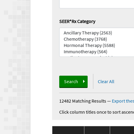
SEER*Rx Category
Search
Clear All
12482 Matching Results
—
Export thes
Click column titles once to sort ascen