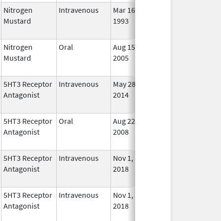
Nitrogen
Intravenous
Mar 16,
Nov 2, 2009
No
Mustard
1993
Long
Used
Nitrogen
Oral
Aug 15,
Jun 30, 2012
No
Mustard
2005
Long
Used
5HT3 Receptor
Intravenous
May 28,
Oct 31, 2022
No
Antagonist
2014
Long
Used
5HT3 Receptor
Oral
Aug 22,
May 31, 2010
No
Antagonist
2008
Long
Used
5HT3 Receptor
Intravenous
Nov 1,
Nov 1, 2022
No
Antagonist
2018
Long
Used
5HT3 Receptor
Intravenous
Nov 1,
Nov 1, 2022
No
Antagonist
2018
Long
Used