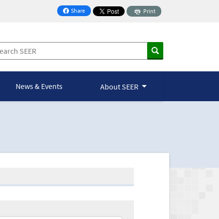
Share
Print
on Facebook
News & Events
About SEER