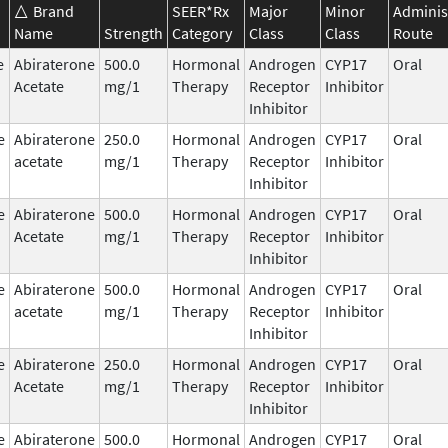
Brand
SEER*Rx
Major
Minor
Adminis
Name
Strength
Category
Class
Class
Route
e
Abiraterone
500.0
Hormonal
Androgen
CYP17
Oral
Acetate
mg/1
Therapy
Receptor
Inhibitor
Inhibitor
e
Abiraterone
250.0
Hormonal
Androgen
CYP17
Oral
acetate
mg/1
Therapy
Receptor
Inhibitor
Inhibitor
e
Abiraterone
500.0
Hormonal
Androgen
CYP17
Oral
Acetate
mg/1
Therapy
Receptor
Inhibitor
Inhibitor
e
Abiraterone
500.0
Hormonal
Androgen
CYP17
Oral
acetate
mg/1
Therapy
Receptor
Inhibitor
Inhibitor
e
Abiraterone
250.0
Hormonal
Androgen
CYP17
Oral
Acetate
mg/1
Therapy
Receptor
Inhibitor
Inhibitor
e
Abiraterone
500.0
Hormonal
Androgen
CYP17
Oral