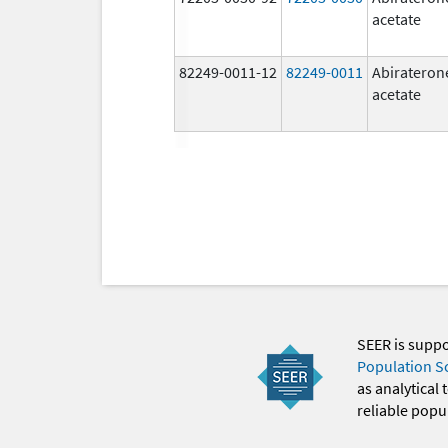
acetate
82249-0011-12
82249-0011
Abirateron
acetate
SEER is supp
Population S
as analytical
reliable popul