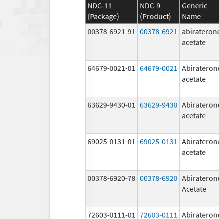
NDC-11
NDC-9
Generic
(Package)
(Product)
Name
00378-6921-91
00378-6921
abirateron
acetate
64679-0021-01
64679-0021
Abirateron
acetate
63629-9430-01
63629-9430
Abirateron
acetate
69025-0131-01
69025-0131
Abirateron
acetate
00378-6920-78
00378-6920
Abirateron
Acetate
72603-0111-01
72603-0111
Abirateron