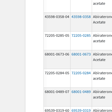
acetate
43598-0358-04
43598-0358
Abirateron
Acetate
72205-0285-05
72205-0285
Abirateron
acetate
68001-0673-06
68001-0673
Abirateron
Acetate
72205-0284-05
72205-0284
Abirateron
acetate
68001-0489-07
68001-0489
Abirateron
acetate
69539-0319-60
69539-0319
Abirateron