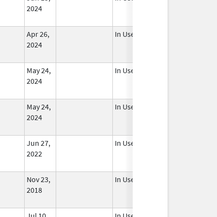
2024
Apr 26,
In Use
2024
May 24,
In Use
2024
May 24,
In Use
2024
Jun 27,
In Use
2022
Nov 23,
In Use
2018
Jul 10,
In Use