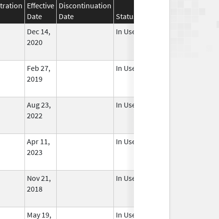
tration
Effective
Discontinuation
Date
Date
Status
Dec 14,
In Use
2020
Feb 27,
In Use
2019
Aug 23,
In Use
2022
Apr 11,
In Use
2023
Nov 21,
In Use
2018
May 19,
In Use