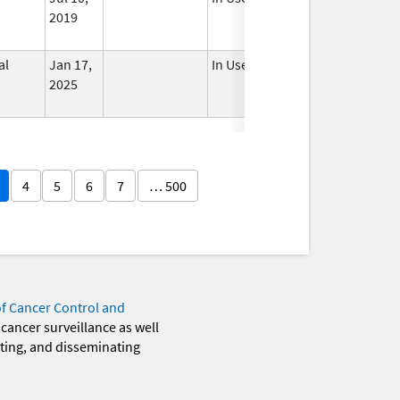
2019
al
Jan 17,
In Use
2025
4
5
6
7
… 500
of Cancer Control and
 cancer surveillance as well
eting, and disseminating