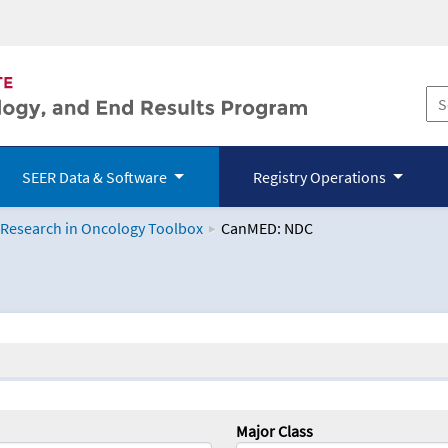
SEER Data & Software
Registry Operations
 Research in Oncology Toolbox
CanMED: NDC
logy Toolbox
Major Class