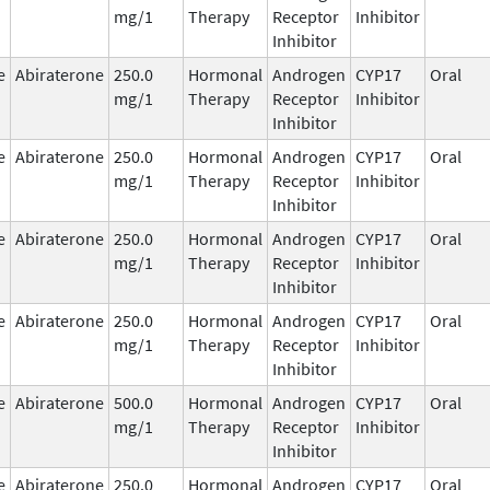
mg/1
Therapy
Receptor
Inhibitor
Inhibitor
e
Abiraterone
250.0
Hormonal
Androgen
CYP17
Oral
mg/1
Therapy
Receptor
Inhibitor
Inhibitor
e
Abiraterone
250.0
Hormonal
Androgen
CYP17
Oral
mg/1
Therapy
Receptor
Inhibitor
Inhibitor
e
Abiraterone
250.0
Hormonal
Androgen
CYP17
Oral
mg/1
Therapy
Receptor
Inhibitor
Inhibitor
e
Abiraterone
250.0
Hormonal
Androgen
CYP17
Oral
mg/1
Therapy
Receptor
Inhibitor
Inhibitor
e
Abiraterone
500.0
Hormonal
Androgen
CYP17
Oral
mg/1
Therapy
Receptor
Inhibitor
Inhibitor
e
Abiraterone
250.0
Hormonal
Androgen
CYP17
Oral