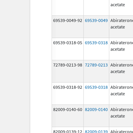
acetate
69539-0049-92
69539-0049
Abirateron
acetate
69539-0318-05
69539-0318
Abirateron
acetate
72789-0213-98
72789-0213
Abirateron
acetate
69539-0318-92
69539-0318
Abirateron
acetate
82009-0140-60
82009-0140
Abirateron
acetate
82009-0139-12
82009-0139
Abirateron