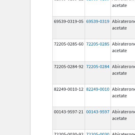
acetate
69539-0319-05
69539-0319
Abirateron
acetate
72205-0285-60
72205-0285
Abirateron
acetate
72205-0284-92
72205-0284
Abirateron
acetate
82249-0010-12
82249-0010
Abirateron
acetate
00143-9597-21
00143-9597
Abirateron
acetate
72205-0030-92
72205-0030
Abirateron