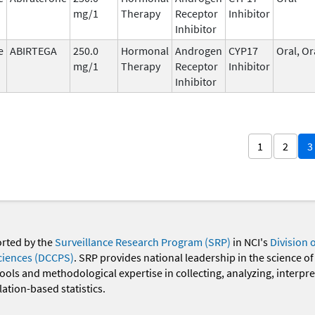
mg/1
Therapy
Receptor
Inhibitor
Inhibitor
e
ABIRTEGA
250.0
Hormonal
Androgen
CYP17
Oral, Or
mg/1
Therapy
Receptor
Inhibitor
Inhibitor
1
2
3
orted by the
Surveillance Research Program (SRP)
in NCI's
Division 
ciences (DCCPS)
. SRP provides national leadership in the science of
 tools and methodological expertise in collecting, analyzing, interpr
ation-based statistics.