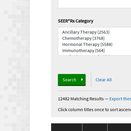
SEER*Rx Category
Search
Clear All
12482 Matching Results
—
Export thes
Click column titles once to sort ascen