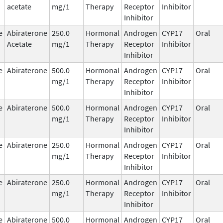
acetate
mg/1
Therapy
Receptor
Inhibitor
Inhibitor
e
Abiraterone
250.0
Hormonal
Androgen
CYP17
Oral
Acetate
mg/1
Therapy
Receptor
Inhibitor
Inhibitor
e
Abiraterone
500.0
Hormonal
Androgen
CYP17
Oral
mg/1
Therapy
Receptor
Inhibitor
Inhibitor
e
Abiraterone
500.0
Hormonal
Androgen
CYP17
Oral
mg/1
Therapy
Receptor
Inhibitor
Inhibitor
e
Abiraterone
250.0
Hormonal
Androgen
CYP17
Oral
mg/1
Therapy
Receptor
Inhibitor
Inhibitor
e
Abiraterone
250.0
Hormonal
Androgen
CYP17
Oral
mg/1
Therapy
Receptor
Inhibitor
Inhibitor
e
Abiraterone
500.0
Hormonal
Androgen
CYP17
Oral