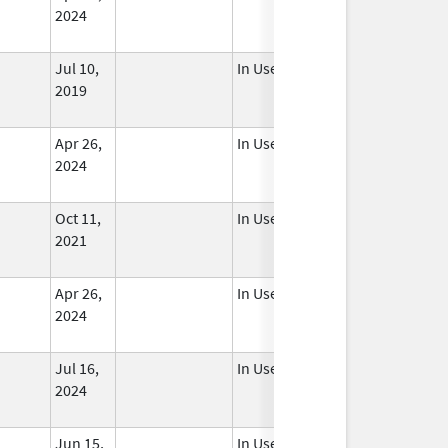
2024
Jul 10,
In Use
2019
Apr 26,
In Use
2024
Oct 11,
In Use
2021
Apr 26,
In Use
2024
Jul 16,
In Use
2024
Jun 15,
In Use