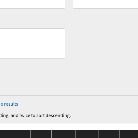
e results
ding, and twice to sort descending.