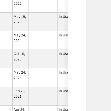
2022
May 19,
In Use
2020
May 24,
In Use
2024
Oct 16,
In Use
2025
May 24,
In Use
2024
Feb 26,
In Use
2021
Apr 26,
In Use