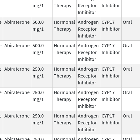
mg/1
Therapy
Receptor
Inhibitor
Inhibitor
e
Abiraterone
500.0
Hormonal
Androgen
CYP17
Oral
mg/1
Therapy
Receptor
Inhibitor
Inhibitor
e
Abiraterone
500.0
Hormonal
Androgen
CYP17
Oral
mg/1
Therapy
Receptor
Inhibitor
Inhibitor
e
Abiraterone
250.0
Hormonal
Androgen
CYP17
Oral
mg/1
Therapy
Receptor
Inhibitor
Inhibitor
e
Abiraterone
250.0
Hormonal
Androgen
CYP17
Oral
mg/1
Therapy
Receptor
Inhibitor
Inhibitor
e
Abiraterone
250.0
Hormonal
Androgen
CYP17
Oral
mg/1
Therapy
Receptor
Inhibitor
Inhibitor
e
Abiraterone
250.0
Hormonal
Androgen
CYP17
Oral