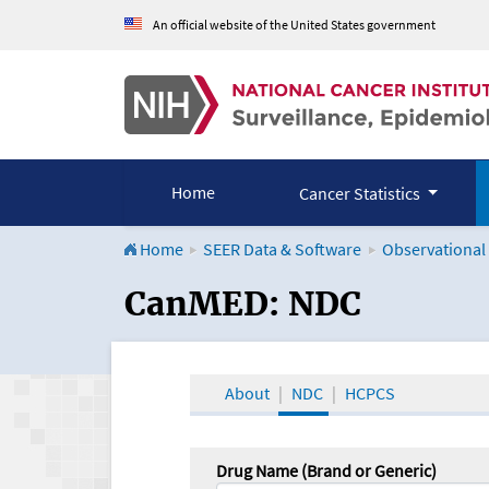
An official website of the United States government
Home
Cancer Statistics
Home
SEER Data & Software
Observational
CanMED and the Onco
CanMED: NDC
About
NDC
HCPCS
Drug Name (Brand or Generic)