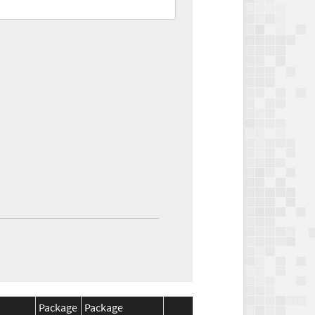
Package
Package