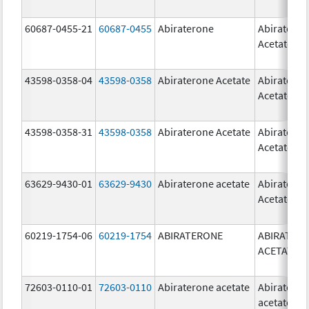
60687-0455-21
60687-0455
Abiraterone
Abiratero
Acetate
43598-0358-04
43598-0358
Abiraterone Acetate
Abiratero
Acetate
43598-0358-31
43598-0358
Abiraterone Acetate
Abiratero
Acetate
63629-9430-01
63629-9430
Abiraterone acetate
Abiratero
Acetate
60219-1754-06
60219-1754
ABIRATERONE
ABIRATER
ACETATE
72603-0110-01
72603-0110
Abiraterone acetate
Abiratero
acetate