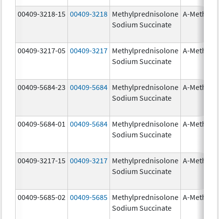
00409-3218-15
00409-3218
Methylprednisolone
A-Methapr
Sodium Succinate
00409-3217-05
00409-3217
Methylprednisolone
A-Methapr
Sodium Succinate
00409-5684-23
00409-5684
Methylprednisolone
A-Methapr
Sodium Succinate
00409-5684-01
00409-5684
Methylprednisolone
A-Methapr
Sodium Succinate
00409-3217-15
00409-3217
Methylprednisolone
A-Methapr
Sodium Succinate
00409-5685-02
00409-5685
Methylprednisolone
A-Methapr
Sodium Succinate