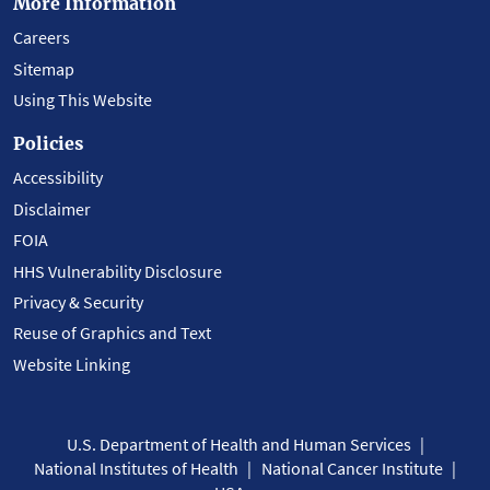
More Information
Careers
Sitemap
Using This Website
Policies
Accessibility
Disclaimer
FOIA
HHS Vulnerability Disclosure
Privacy & Security
Reuse of Graphics and Text
Website Linking
U.S. Department of Health and Human Services
National Institutes of Health
National Cancer Institute