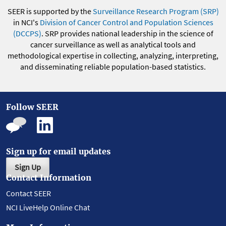
SEER is supported by the
Surveillance Research Program (SRP)
in NCI's
Division of Cancer Control and Population Sciences
(DCCPS)
. SRP provides national leadership in the science of
cancer surveillance as well as analytical tools and
methodological expertise in collecting, analyzing, interpreting,
and disseminating reliable population-based statistics.
Follow SEER
Sign up for email updates
Sign Up
Contact Information
Contact SEER
NCI LiveHelp Online Chat