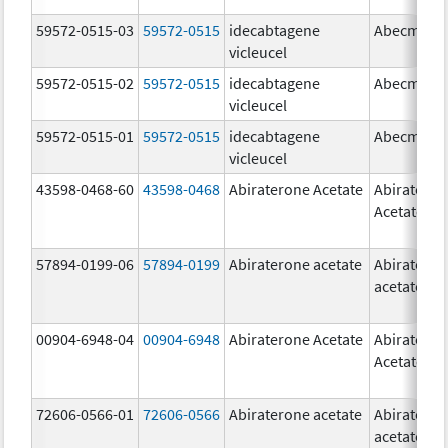
59572-0515-03
59572-0515
idecabtagene
Abecma
vicleucel
59572-0515-02
59572-0515
idecabtagene
Abecma
vicleucel
59572-0515-01
59572-0515
idecabtagene
Abecma
vicleucel
43598-0468-60
43598-0468
Abiraterone Acetate
Abiratero
Acetate
57894-0199-06
57894-0199
Abiraterone acetate
Abiratero
acetate
00904-6948-04
00904-6948
Abiraterone Acetate
Abiratero
Acetate
72606-0566-01
72606-0566
Abiraterone acetate
Abiratero
acetate