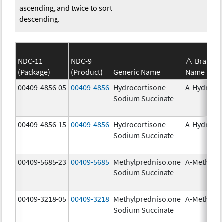
ascending, and twice to sort
descending.
NDC-11
NDC-9
Brand
(Package)
(Product)
Generic Name
Name
00409-4856-05
00409-4856
Hydrocortisone
A-Hydroco
Sodium Succinate
00409-4856-15
00409-4856
Hydrocortisone
A-Hydroco
Sodium Succinate
00409-5685-23
00409-5685
Methylprednisolone
A-Methapr
Sodium Succinate
00409-3218-05
00409-3218
Methylprednisolone
A-Methapr
Sodium Succinate