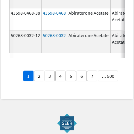
43598-0468-38
43598-0468
Abiraterone Acetate
Abiratero
Acetate
50268-0032-12
50268-0032
Abiraterone Acetate
Abiratero
Acetate
1
2
3
4
5
6
7
… 500