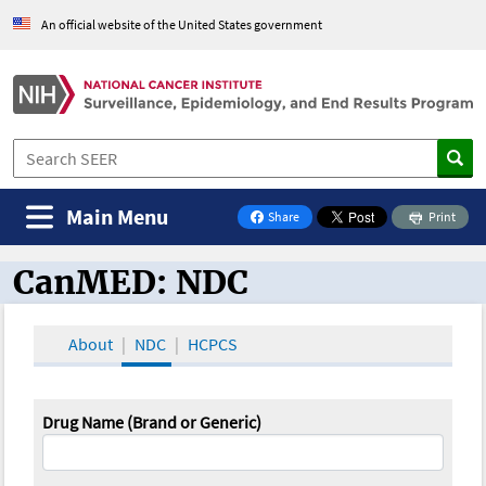
An official website of the United States government
Main Menu
Share
Print
on Facebook
CanMED: NDC
CanMED and the Oncology Toolbox
About
NDC
HCPCS
Drug Name (Brand or Generic)