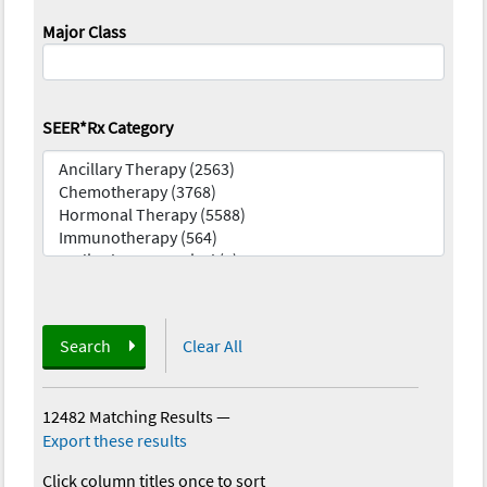
Major Class
SEER*Rx Category
Search
Clear All
12482 Matching Results
—
Export these results
Click column titles once to sort