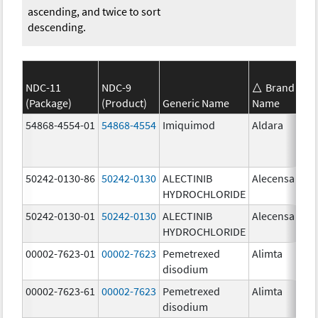
ascending, and twice to sort
descending.
NDC-11
NDC-9
Brand
(Package)
(Product)
Generic Name
Name
St
54868-4554-01
54868-4554
Imiquimod
Aldara
50242-0130-86
50242-0130
ALECTINIB
Alecensa
15
HYDROCHLORIDE
mg
50242-0130-01
50242-0130
ALECTINIB
Alecensa
15
HYDROCHLORIDE
mg
00002-7623-01
00002-7623
Pemetrexed
Alimta
50
disodium
mg
00002-7623-61
00002-7623
Pemetrexed
Alimta
50
disodium
mg