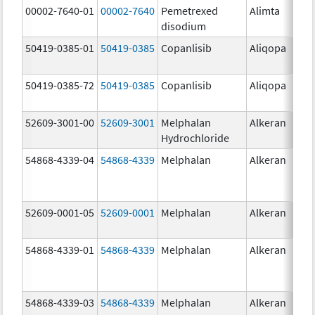
00002-7640-01
00002-7640
Pemetrexed
Alimta
10
disodium
mg
50419-0385-01
50419-0385
Copanlisib
Aliqopa
15.
mg
50419-0385-72
50419-0385
Copanlisib
Aliqopa
15.
mg
52609-3001-00
52609-3001
Melphalan
Alkeran
Hydrochloride
54868-4339-04
54868-4339
Melphalan
Alkeran
52609-0001-05
52609-0001
Melphalan
Alkeran
2.
54868-4339-01
54868-4339
Melphalan
Alkeran
54868-4339-03
54868-4339
Melphalan
Alkeran