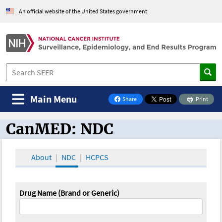
An official website of the United States government
Main Menu
Share
Print
on Facebook
CanMED: NDC
CanMED and the Oncology Toolbox
About
NDC
HCPCS
Drug Name (Brand or Generic)