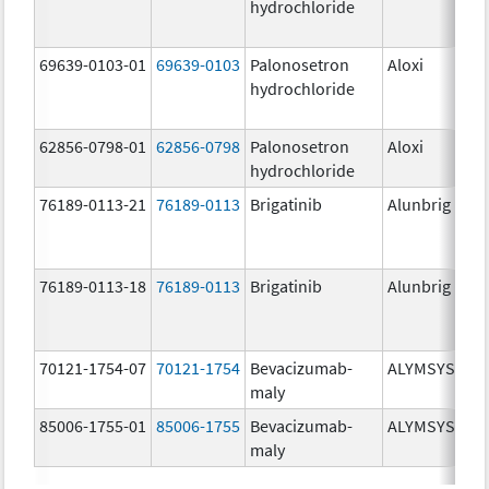
hydrochloride
mg
69639-0103-01
69639-0103
Palonosetron
Aloxi
0.0
hydrochloride
mg
62856-0798-01
62856-0798
Palonosetron
Aloxi
0.
hydrochloride
mg
76189-0113-21
76189-0113
Brigatinib
Alunbrig
30
76189-0113-18
76189-0113
Brigatinib
Alunbrig
30
70121-1754-07
70121-1754
Bevacizumab-
ALYMSYS
10
maly
mg
85006-1755-01
85006-1755
Bevacizumab-
ALYMSYS
40
maly
mg