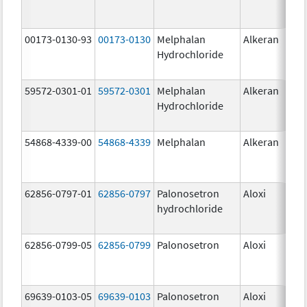
00173-0130-93
00173-0130
Melphalan
Alkeran
Hydrochloride
59572-0301-01
59572-0301
Melphalan
Alkeran
Hydrochloride
54868-4339-00
54868-4339
Melphalan
Alkeran
62856-0797-01
62856-0797
Palonosetron
Aloxi
0.2
hydrochloride
mg
62856-0799-05
62856-0799
Palonosetron
Aloxi
0.
69639-0103-05
69639-0103
Palonosetron
Aloxi
0.0