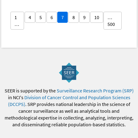
1
4
5
6
7
8
9
10
…
…
500
SEER is supported by the
Surveillance Research Program (SRP)
in NCI's
Division of Cancer Control and Population Sciences
(DCCPS)
. SRP provides national leadership in the science of
cancer surveillance as well as analytical tools and
methodological expertise in collecting, analyzing, interpreting,
and disseminating reliable population-based statistics.