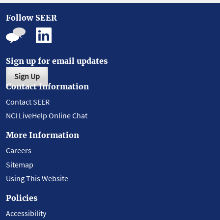
Follow SEER
Sign up for email updates
Sign Up
Contact Information
Contact SEER
NCI LiveHelp Online Chat
More Information
Careers
Sitemap
Using This Website
Policies
Accessibility