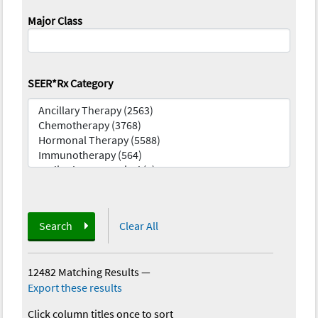
Major Class
SEER*Rx Category
Search
Clear All
12482 Matching Results
—
Export these results
Click column titles once to sort