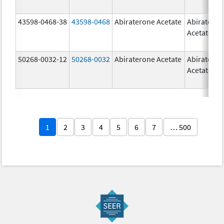
43598-0468-38
43598-0468
Abiraterone Acetate
Abiratero
Acetate
50268-0032-12
50268-0032
Abiraterone Acetate
Abiratero
Acetate
1
2
3
4
5
6
7
… 500