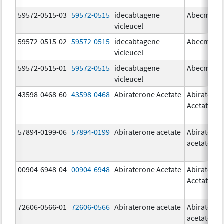
59572-0515-03
59572-0515
idecabtagene
Abecma
vicleucel
59572-0515-02
59572-0515
idecabtagene
Abecma
vicleucel
59572-0515-01
59572-0515
idecabtagene
Abecma
vicleucel
43598-0468-60
43598-0468
Abiraterone Acetate
Abiratero
Acetate
57894-0199-06
57894-0199
Abiraterone acetate
Abiratero
acetate
00904-6948-04
00904-6948
Abiraterone Acetate
Abiratero
Acetate
72606-0566-01
72606-0566
Abiraterone acetate
Abiratero
acetate