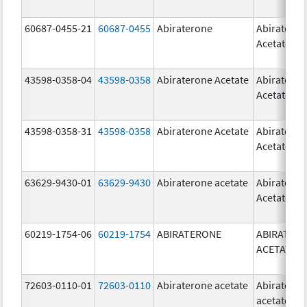
60687-0455-21
60687-0455
Abiraterone
Abiratero
Acetate
43598-0358-04
43598-0358
Abiraterone Acetate
Abiratero
Acetate
43598-0358-31
43598-0358
Abiraterone Acetate
Abiratero
Acetate
63629-9430-01
63629-9430
Abiraterone acetate
Abiratero
Acetate
60219-1754-06
60219-1754
ABIRATERONE
ABIRATER
ACETATE
72603-0110-01
72603-0110
Abiraterone acetate
Abiratero
acetate