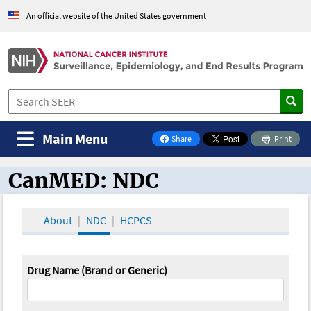
An official website of the United States government
Main Menu
Share
Print
on Facebook
CanMED: NDC
CanMED and the Oncology Toolbox
About
NDC
HCPCS
Drug Name (Brand or Generic)