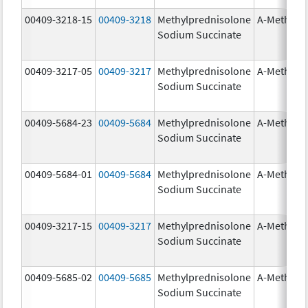
00409-3218-15
00409-3218
Methylprednisolone
A-Methapr
Sodium Succinate
00409-3217-05
00409-3217
Methylprednisolone
A-Methapr
Sodium Succinate
00409-5684-23
00409-5684
Methylprednisolone
A-Methapr
Sodium Succinate
00409-5684-01
00409-5684
Methylprednisolone
A-Methapr
Sodium Succinate
00409-3217-15
00409-3217
Methylprednisolone
A-Methapr
Sodium Succinate
00409-5685-02
00409-5685
Methylprednisolone
A-Methapr
Sodium Succinate