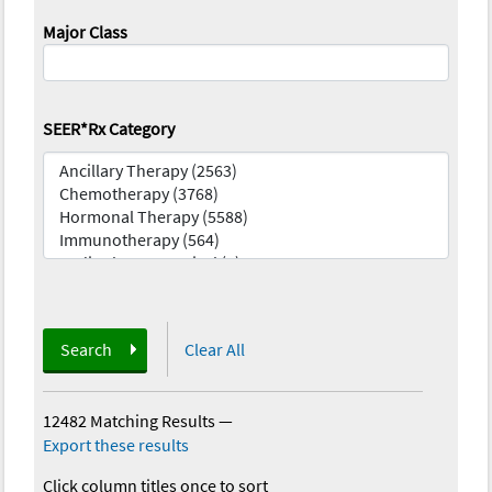
Major Class
SEER*Rx Category
Search
Clear All
12482 Matching Results
—
Export these results
Click column titles once to sort