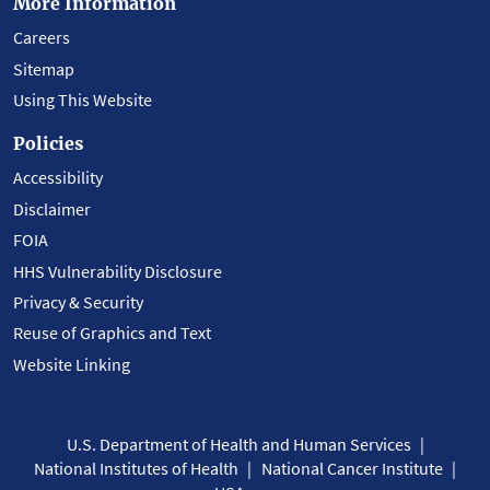
More Information
Careers
Sitemap
Using This Website
Policies
Accessibility
Disclaimer
FOIA
HHS Vulnerability Disclosure
Privacy & Security
Reuse of Graphics and Text
Website Linking
U.S. Department of Health and Human Services
National Institutes of Health
National Cancer Institute