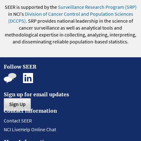
SEER is supported by the
Surveillance Research Program (SRP)
in NCI's
Division of Cancer Control and Population Sciences
(DCCPS)
. SRP provides national leadership in the science of
cancer surveillance as well as analytical tools and
methodological expertise in collecting, analyzing, interpreting,
and disseminating reliable population-based statistics.
Follow SEER
Sign up for email updates
Sign Up
Contact Information
Contact SEER
NCI LiveHelp Online Chat