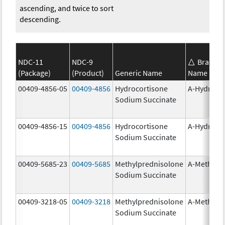
ascending, and twice to sort
descending.
NDC-11
NDC-9
Brand
(Package)
(Product)
Generic Name
Name
00409-4856-05
00409-4856
Hydrocortisone
A-Hydroco
Sodium Succinate
00409-4856-15
00409-4856
Hydrocortisone
A-Hydroco
Sodium Succinate
00409-5685-23
00409-5685
Methylprednisolone
A-Methapr
Sodium Succinate
00409-3218-05
00409-3218
Methylprednisolone
A-Methapr
Sodium Succinate