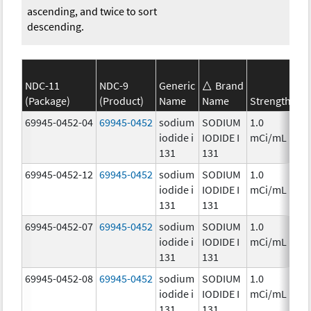
ascending, and twice to sort
descending.
NDC-11
NDC-9
Generic
Brand
SE
(Package)
(Product)
Name
Name
Strength
Ca
69945-0452-04
69945-0452
sodium
SODIUM
1.0
Ch
iodide i
IODIDE I
mCi/mL
131
131
69945-0452-12
69945-0452
sodium
SODIUM
1.0
Ch
iodide i
IODIDE I
mCi/mL
131
131
69945-0452-07
69945-0452
sodium
SODIUM
1.0
Ch
iodide i
IODIDE I
mCi/mL
131
131
69945-0452-08
69945-0452
sodium
SODIUM
1.0
Ch
iodide i
IODIDE I
mCi/mL
131
131