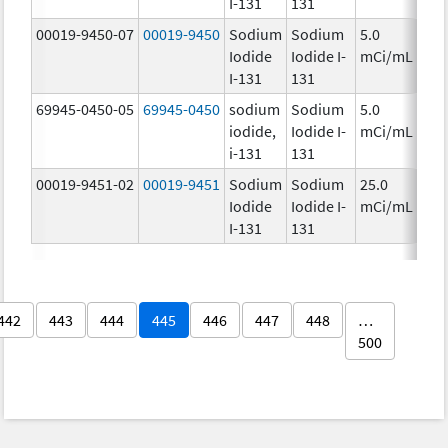
I-131
131
00019-9450-07
00019-9450
Sodium
Sodium
5.0
Ch
Iodide
Iodide I-
mCi/mL
I-131
131
69945-0450-05
69945-0450
sodium
Sodium
5.0
Ch
iodide,
Iodide I-
mCi/mL
i-131
131
00019-9451-02
00019-9451
Sodium
Sodium
25.0
Ch
Iodide
Iodide I-
mCi/mL
I-131
131
442
443
444
445
446
447
448
…
500