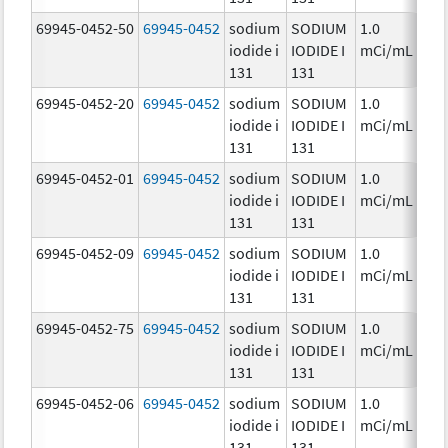
69945-0452-50
69945-0452
sodium
SODIUM
1.0
Ch
iodide i
IODIDE I
mCi/mL
131
131
69945-0452-20
69945-0452
sodium
SODIUM
1.0
Ch
iodide i
IODIDE I
mCi/mL
131
131
69945-0452-01
69945-0452
sodium
SODIUM
1.0
Ch
iodide i
IODIDE I
mCi/mL
131
131
69945-0452-09
69945-0452
sodium
SODIUM
1.0
Ch
iodide i
IODIDE I
mCi/mL
131
131
69945-0452-75
69945-0452
sodium
SODIUM
1.0
Ch
iodide i
IODIDE I
mCi/mL
131
131
69945-0452-06
69945-0452
sodium
SODIUM
1.0
Ch
iodide i
IODIDE I
mCi/mL
131
131