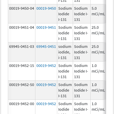
i-131
131
00019-9450-04
00019-9450
Sodium
Sodium
5.0
Ch
Iodide
Iodide I-
mCi/mL
I-131
131
00019-9451-04
00019-9451
Sodium
Sodium
25.0
Ch
Iodide
Iodide I-
mCi/mL
I-131
131
69945-0451-03
69945-0451
sodium
Sodium
25.0
Ch
iodide,
Iodide I-
mCi/mL
i-131
131
00019-9452-15
00019-9452
Sodium
Sodium
1.0
Ch
Iodide
Iodide I-
mCi/mL
I-131
131
00019-9452-50
00019-9452
Sodium
Sodium
1.0
Ch
Iodide
Iodide I-
mCi/mL
I-131
131
00019-9452-00
00019-9452
Sodium
Sodium
1.0
Ch
Iodide
Iodide I-
mCi/mL