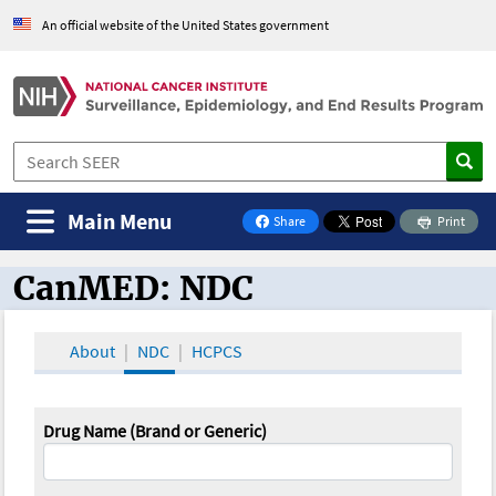
An official website of the United States government
Main Menu
Share
Print
on Facebook
CanMED: NDC
CanMED and the Oncology Toolbox
About
NDC
HCPCS
Drug Name (Brand or Generic)