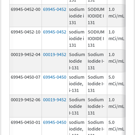
69945-0452-00
69945-0452
sodium
SODIUM
1.0
Ch
iodide i
IODIDE I
mCi/mL
131
131
69945-0452-10
69945-0452
sodium
SODIUM
1.0
Ch
iodide i
IODIDE I
mCi/mL
131
131
00019-9452-04
00019-9452
Sodium
Sodium
1.0
Ch
Iodide
Iodide I-
mCi/mL
I-131
131
69945-0450-07
69945-0450
sodium
Sodium
5.0
Ch
iodide,
Iodide I-
mCi/mL
i-131
131
00019-9452-06
00019-9452
Sodium
Sodium
1.0
Ch
Iodide
Iodide I-
mCi/mL
I-131
131
69945-0450-01
69945-0450
sodium
Sodium
5.0
Ch
iodide,
Iodide I-
mCi/mL