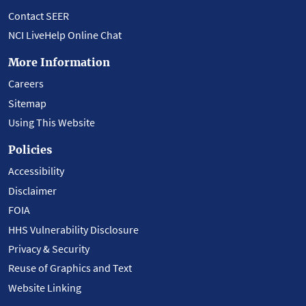
Contact SEER
NCI LiveHelp Online Chat
More Information
Careers
Sitemap
Using This Website
Policies
Accessibility
Disclaimer
FOIA
HHS Vulnerability Disclosure
Privacy & Security
Reuse of Graphics and Text
Website Linking