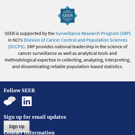
SEER is supported by the
Surveillance Research Program (SRP)
in NCI's
Division of Cancer Control and Population Sciences
(DCCPS)
. SRP provides national leadership in the science of
cancer surveillance as well as analytical tools and
methodological expertise in collecting, analyzing, interpreting,
and disseminating reliable population-based statistics.
Follow SEER
Sign up for email updates
Sign Up
Contact Information