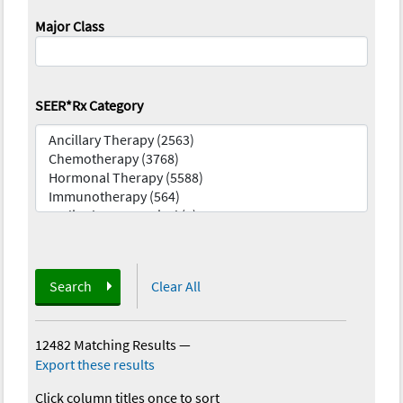
Major Class
SEER*Rx Category
Search
Clear All
12482 Matching Results
—
Export these results
Click column titles once to sort