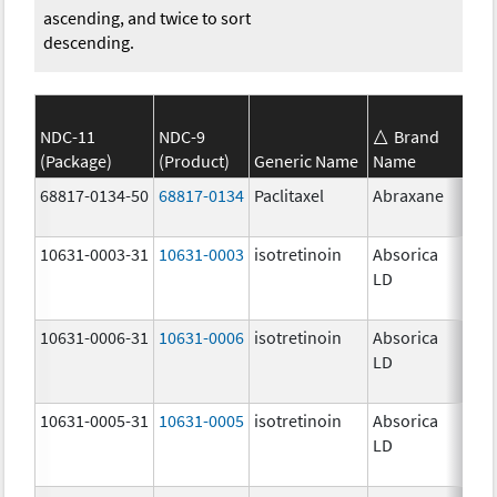
ascending, and twice to sort
descending.
NDC-11
NDC-9
Brand
(Package)
(Product)
Generic Name
Name
Str
68817-0134-50
68817-0134
Paclitaxel
Abraxane
100
mg
10631-0003-31
10631-0003
isotretinoin
Absorica
16.
LD
mg
10631-0006-31
10631-0006
isotretinoin
Absorica
28.
LD
mg
10631-0005-31
10631-0005
isotretinoin
Absorica
24.
LD
mg