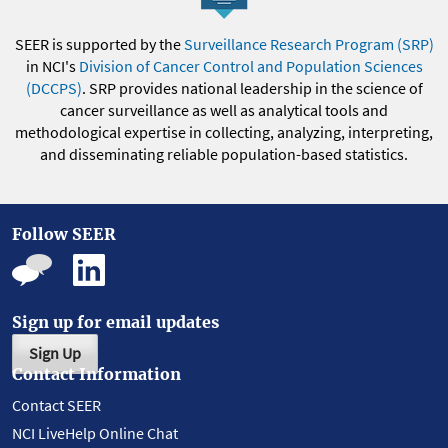
SEER is supported by the
Surveillance Research Program (SRP)
in NCI's
Division of Cancer Control and Population Sciences
(DCCPS)
. SRP provides national leadership in the science of
cancer surveillance as well as analytical tools and
methodological expertise in collecting, analyzing, interpreting,
and disseminating reliable population-based statistics.
Follow SEER
Sign up for email updates
Sign Up
Contact Information
Contact SEER
NCI LiveHelp Online Chat