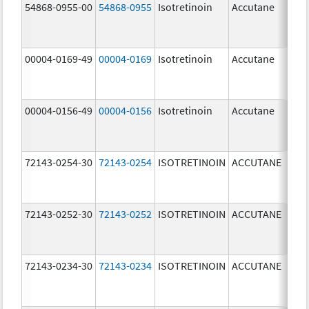
54868-0955-00
54868-0955
Isotretinoin
Accutane
00004-0169-49
00004-0169
Isotretinoin
Accutane
00004-0156-49
00004-0156
Isotretinoin
Accutane
72143-0254-30
72143-0254
ISOTRETINOIN
ACCUTANE
40.
mg
72143-0252-30
72143-0252
ISOTRETINOIN
ACCUTANE
20.
mg
72143-0234-30
72143-0234
ISOTRETINOIN
ACCUTANE
40.
mg