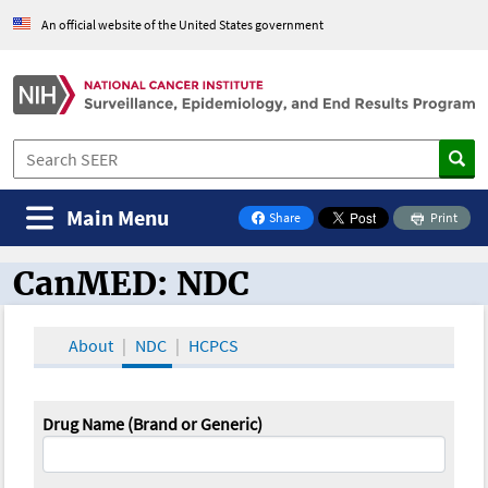
An official website of the United States government
Main Menu
Share
Print
on Facebook
CanMED: NDC
CanMED and the Oncology Toolbox
About
NDC
HCPCS
Drug Name (Brand or Generic)