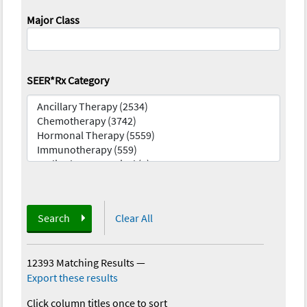
Major Class
SEER*Rx Category
Search
Clear All
12393 Matching Results
—
Export these results
Click column titles once to sort