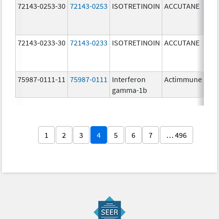
72143-0253-30
72143-0253
ISOTRETINOIN
ACCUTANE
30.
mg
72143-0233-30
72143-0233
ISOTRETINOIN
ACCUTANE
30.
mg
75987-0111-11
75987-0111
Interferon
Actimmune
100
gamma-1b
ug/
1
2
3
4
5
6
7
… 496