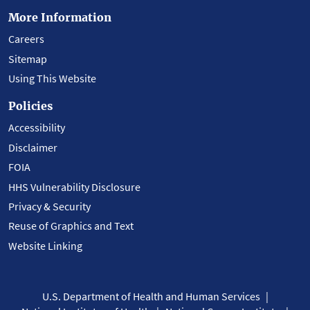
More Information
Careers
Sitemap
Using This Website
Policies
Accessibility
Disclaimer
FOIA
HHS Vulnerability Disclosure
Privacy & Security
Reuse of Graphics and Text
Website Linking
U.S. Department of Health and Human Services