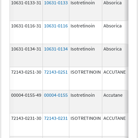
10631-0133-31
10631-0133
Isotretinoin
Absorica
25.
mg
10631-0116-31
10631-0116
Isotretinoin
Absorica
20.
mg
10631-0134-31
10631-0134
Isotretinoin
Absorica
35.
mg
72143-0251-30
72143-0251
ISOTRETINOIN
ACCUTANE
10.
mg
00004-0155-49
00004-0155
Isotretinoin
Accutane
72143-0231-30
72143-0231
ISOTRETINOIN
ACCUTANE
10.
mg