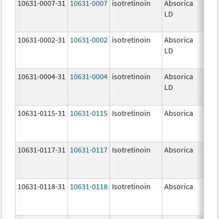
10631-0007-31
10631-0007
isotretinoin
Absorica
32.
LD
mg
10631-0002-31
10631-0002
isotretinoin
Absorica
8.0
LD
10631-0004-31
10631-0004
isotretinoin
Absorica
20.
LD
mg
10631-0115-31
10631-0115
Isotretinoin
Absorica
10.
mg
10631-0117-31
10631-0117
Isotretinoin
Absorica
30.
mg
10631-0118-31
10631-0118
Isotretinoin
Absorica
40.
mg