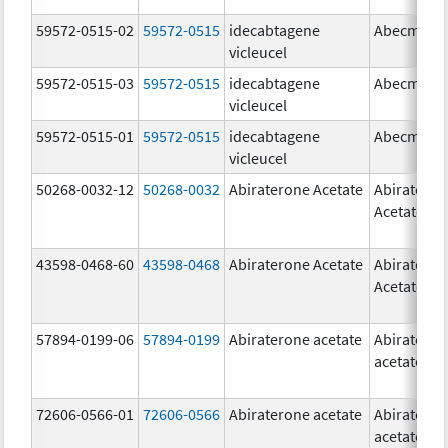
59572-0515-02
59572-0515
idecabtagene
Abecma
vicleucel
59572-0515-03
59572-0515
idecabtagene
Abecma
vicleucel
59572-0515-01
59572-0515
idecabtagene
Abecma
vicleucel
50268-0032-12
50268-0032
Abiraterone Acetate
Abiratero
Acetate
43598-0468-60
43598-0468
Abiraterone Acetate
Abiratero
Acetate
57894-0199-06
57894-0199
Abiraterone acetate
Abiratero
acetate
72606-0566-01
72606-0566
Abiraterone acetate
Abiratero
acetate