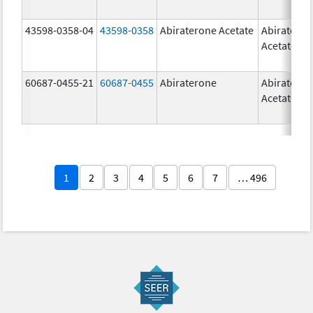
43598-0358-04
43598-0358
Abiraterone Acetate
Abiratero
Acetate
60687-0455-21
60687-0455
Abiraterone
Abiratero
Acetate
1
2
3
4
5
6
7
… 496