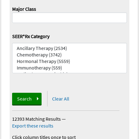
Major Class
SEER*Rx Category
Search
Clear All
12393 Matching Results
—
Export these results
Click column titles once to sort