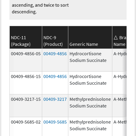
ascending, and twice to sort
descending.
NDC-11
NDC-9
Brand
(Package)
(Product)
Generic Name
Name
00409-4856-05
00409-4856
Hydrocortisone
A-Hydroco
Sodium Succinate
00409-4856-15
00409-4856
Hydrocortisone
A-Hydroco
Sodium Succinate
00409-3217-15
00409-3217
Methylprednisolone
A-Methapr
Sodium Succinate
00409-5685-02
00409-5685
Methylprednisolone
A-Methapr
Sodium Succinate