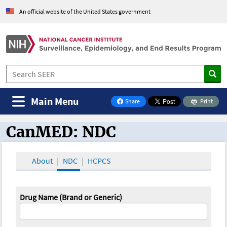
An official website of the United States government
Main Menu
Share
Print
on Facebook
CanMED: NDC
CanMED and the Oncology Toolbox
About
NDC
HCPCS
Drug Name (Brand or Generic)