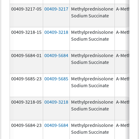
00409-3217-05
00409-3217
Methylprednisolone
A-Methapr
Sodium Succinate
00409-3218-15
00409-3218
Methylprednisolone
A-Methapr
Sodium Succinate
00409-5684-01
00409-5684
Methylprednisolone
A-Methapr
Sodium Succinate
00409-5685-23
00409-5685
Methylprednisolone
A-Methapr
Sodium Succinate
00409-3218-05
00409-3218
Methylprednisolone
A-Methapr
Sodium Succinate
00409-5684-23
00409-5684
Methylprednisolone
A-Methapr
Sodium Succinate