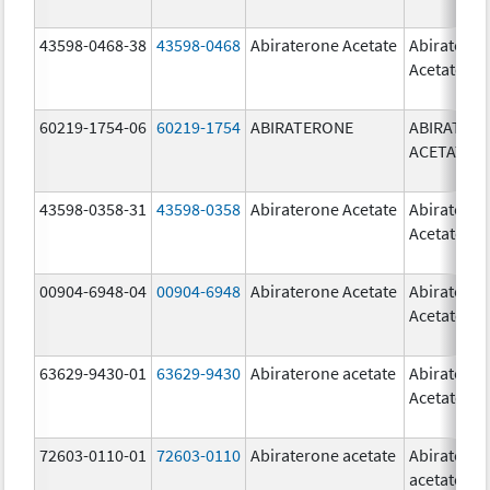
43598-0468-38
43598-0468
Abiraterone Acetate
Abiratero
Acetate
60219-1754-06
60219-1754
ABIRATERONE
ABIRATER
ACETATE
43598-0358-31
43598-0358
Abiraterone Acetate
Abiratero
Acetate
00904-6948-04
00904-6948
Abiraterone Acetate
Abiratero
Acetate
63629-9430-01
63629-9430
Abiraterone acetate
Abiratero
Acetate
72603-0110-01
72603-0110
Abiraterone acetate
Abiratero
acetate