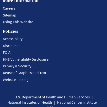
More Information
Careers
Sitemap
Using This Website
Policies
Accessibility
Disclaimer
FOIA
HHS Vulnerability Disclosure
Privacy & Security
Reuse of Graphics and Text
Website Linking
U.S. Department of Health and Human Services
National Institutes of Health
National Cancer Institute