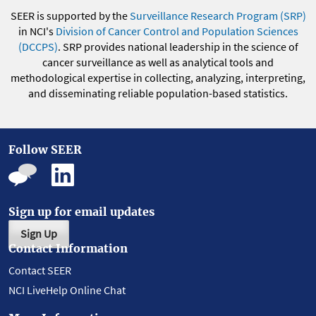
SEER is supported by the
Surveillance Research Program (SRP)
in NCI's
Division of Cancer Control and Population Sciences
(DCCPS)
. SRP provides national leadership in the science of
cancer surveillance as well as analytical tools and
methodological expertise in collecting, analyzing, interpreting,
and disseminating reliable population-based statistics.
Follow SEER
Sign up for email updates
Sign Up
Contact Information
Contact SEER
NCI LiveHelp Online Chat