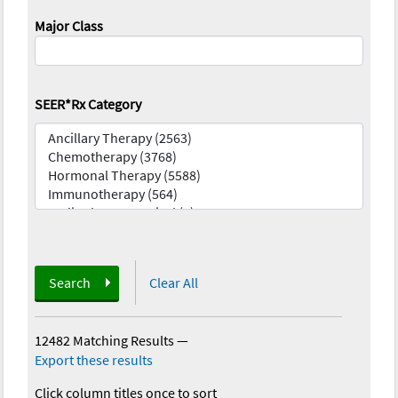
Major Class
SEER*Rx Category
Search
Clear All
12482 Matching Results
—
Export these results
Click column titles once to sort