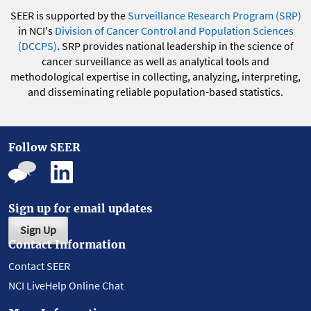
SEER is supported by the
Surveillance Research Program (SRP)
in NCI's
Division of Cancer Control and Population Sciences
(DCCPS)
. SRP provides national leadership in the science of
cancer surveillance as well as analytical tools and
methodological expertise in collecting, analyzing, interpreting,
and disseminating reliable population-based statistics.
Follow SEER
Sign up for email updates
Sign Up
Contact Information
Contact SEER
NCI LiveHelp Online Chat