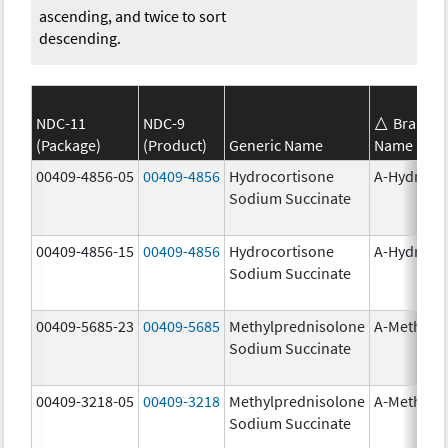
ascending, and twice to sort
descending.
NDC-11
NDC-9
Brand
(Package)
(Product)
Generic Name
Name
00409-4856-05
00409-4856
Hydrocortisone
A-Hydroco
Sodium Succinate
00409-4856-15
00409-4856
Hydrocortisone
A-Hydroco
Sodium Succinate
00409-5685-23
00409-5685
Methylprednisolone
A-Methapr
Sodium Succinate
00409-3218-05
00409-3218
Methylprednisolone
A-Methapr
Sodium Succinate