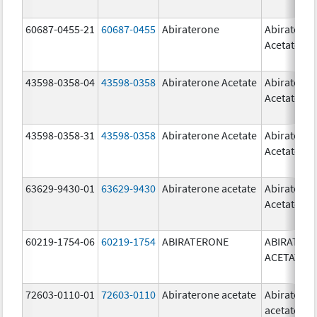
60687-0455-21
60687-0455
Abiraterone
Abiratero
Acetate
43598-0358-04
43598-0358
Abiraterone Acetate
Abiratero
Acetate
43598-0358-31
43598-0358
Abiraterone Acetate
Abiratero
Acetate
63629-9430-01
63629-9430
Abiraterone acetate
Abiratero
Acetate
60219-1754-06
60219-1754
ABIRATERONE
ABIRATER
ACETATE
72603-0110-01
72603-0110
Abiraterone acetate
Abiratero
acetate