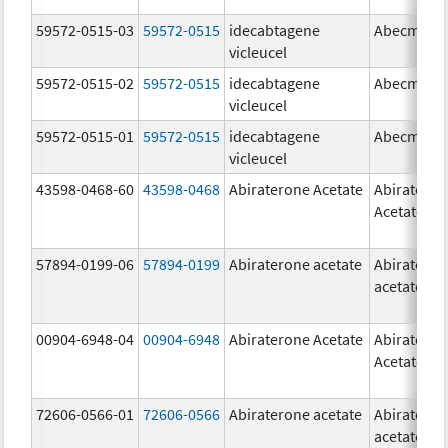
59572-0515-03
59572-0515
idecabtagene
Abecma
vicleucel
59572-0515-02
59572-0515
idecabtagene
Abecma
vicleucel
59572-0515-01
59572-0515
idecabtagene
Abecma
vicleucel
43598-0468-60
43598-0468
Abiraterone Acetate
Abiratero
Acetate
57894-0199-06
57894-0199
Abiraterone acetate
Abiratero
acetate
00904-6948-04
00904-6948
Abiraterone Acetate
Abiratero
Acetate
72606-0566-01
72606-0566
Abiraterone acetate
Abiratero
acetate