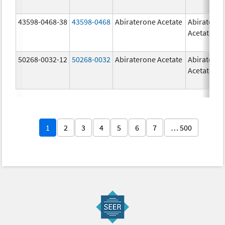
43598-0468-38
43598-0468
Abiraterone Acetate
Abiratero
Acetate
50268-0032-12
50268-0032
Abiraterone Acetate
Abiratero
Acetate
1
2
3
4
5
6
7
… 500