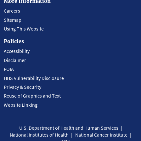
More Information
Careers
Sitemap
Using This Website
Policies
Accessibility
Disclaimer
FOIA
HHS Vulnerability Disclosure
Privacy & Security
Reuse of Graphics and Text
Website Linking
U.S. Department of Health and Human Services
National Institutes of Health
National Cancer Institute