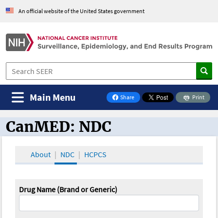
An official website of the United States government
Main Menu
Share
Print
on Facebook
CanMED: NDC
CanMED and the Oncology Toolbox
About
NDC
HCPCS
Drug Name (Brand or Generic)