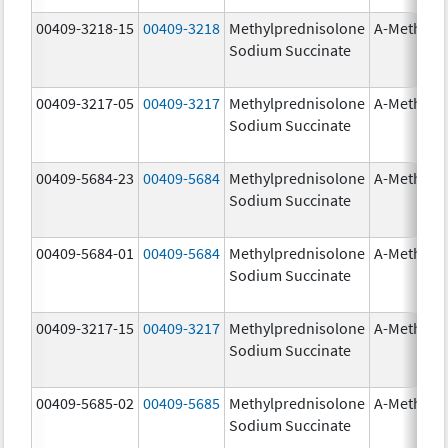
00409-3218-15
00409-3218
Methylprednisolone
A-Methapr
Sodium Succinate
00409-3217-05
00409-3217
Methylprednisolone
A-Methapr
Sodium Succinate
00409-5684-23
00409-5684
Methylprednisolone
A-Methapr
Sodium Succinate
00409-5684-01
00409-5684
Methylprednisolone
A-Methapr
Sodium Succinate
00409-3217-15
00409-3217
Methylprednisolone
A-Methapr
Sodium Succinate
00409-5685-02
00409-5685
Methylprednisolone
A-Methapr
Sodium Succinate