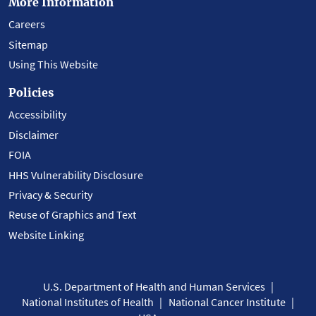
More Information
Careers
Sitemap
Using This Website
Policies
Accessibility
Disclaimer
FOIA
HHS Vulnerability Disclosure
Privacy & Security
Reuse of Graphics and Text
Website Linking
U.S. Department of Health and Human Services
National Institutes of Health
National Cancer Institute