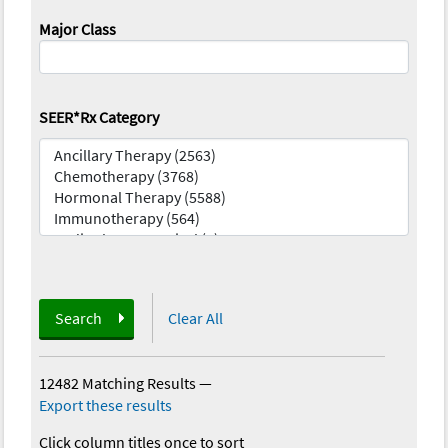
Major Class
SEER*Rx Category
Search
Clear All
12482 Matching Results
—
Export these results
Click column titles once to sort