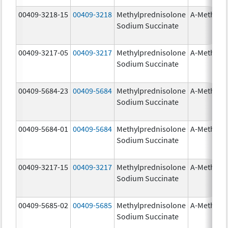
00409-3218-15
00409-3218
Methylprednisolone
A-Methapr
Sodium Succinate
00409-3217-05
00409-3217
Methylprednisolone
A-Methapr
Sodium Succinate
00409-5684-23
00409-5684
Methylprednisolone
A-Methapr
Sodium Succinate
00409-5684-01
00409-5684
Methylprednisolone
A-Methapr
Sodium Succinate
00409-3217-15
00409-3217
Methylprednisolone
A-Methapr
Sodium Succinate
00409-5685-02
00409-5685
Methylprednisolone
A-Methapr
Sodium Succinate