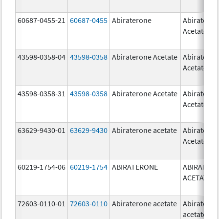
60687-0455-21
60687-0455
Abiraterone
Abiratero
Acetate
43598-0358-04
43598-0358
Abiraterone Acetate
Abiratero
Acetate
43598-0358-31
43598-0358
Abiraterone Acetate
Abiratero
Acetate
63629-9430-01
63629-9430
Abiraterone acetate
Abiratero
Acetate
60219-1754-06
60219-1754
ABIRATERONE
ABIRATER
ACETATE
72603-0110-01
72603-0110
Abiraterone acetate
Abiratero
acetate