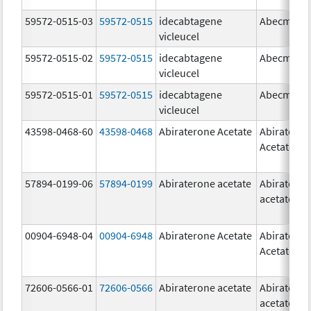
59572-0515-03
59572-0515
idecabtagene
Abecma
vicleucel
59572-0515-02
59572-0515
idecabtagene
Abecma
vicleucel
59572-0515-01
59572-0515
idecabtagene
Abecma
vicleucel
43598-0468-60
43598-0468
Abiraterone Acetate
Abiratero
Acetate
57894-0199-06
57894-0199
Abiraterone acetate
Abiratero
acetate
00904-6948-04
00904-6948
Abiraterone Acetate
Abiratero
Acetate
72606-0566-01
72606-0566
Abiraterone acetate
Abiratero
acetate