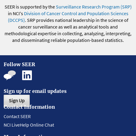
SEER is supported by the
Surveillance Research Program (SRP)
in NCI's
Division of Cancer Control and Population Sciences
(DCCPS)
. SRP provides national leadership in the science of
cancer surveillance as well as analytical tools and
methodological expertise in collecting, analyzing, interpreting,
and disseminating reliable population-based statistics.
Follow SEER
Sign up for email updates
Sign Up
Contact Information
Contact SEER
NCI LiveHelp Online Chat