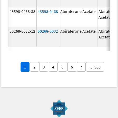
43598-0468-38
43598-0468
Abiraterone Acetate
Abiratero
Acetate
50268-0032-12
50268-0032
Abiraterone Acetate
Abiratero
Acetate
1
2
3
4
5
6
7
… 500