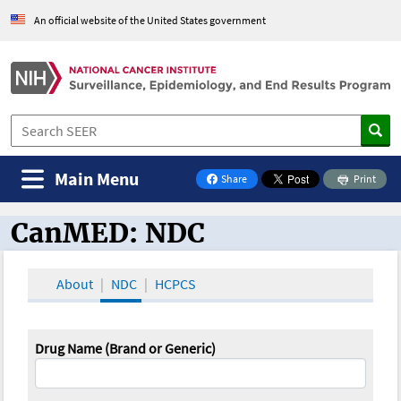
An official website of the United States government
Main Menu
Share
Print
on Facebook
CanMED: NDC
CanMED and the Oncology Toolbox
About
NDC
HCPCS
Drug Name (Brand or Generic)