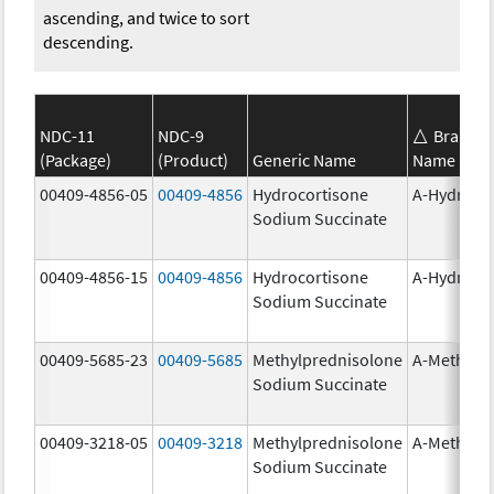
ascending, and twice to sort
descending.
NDC-11
NDC-9
Brand
(Package)
(Product)
Generic Name
Name
00409-4856-05
00409-4856
Hydrocortisone
A-Hydroco
Sodium Succinate
00409-4856-15
00409-4856
Hydrocortisone
A-Hydroco
Sodium Succinate
00409-5685-23
00409-5685
Methylprednisolone
A-Methapr
Sodium Succinate
00409-3218-05
00409-3218
Methylprednisolone
A-Methapr
Sodium Succinate