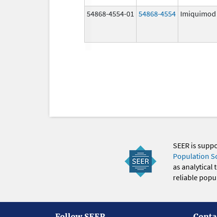
54868-4554-01
54868-4554
Imiquimod
SEER is supp
Population S
as analytical
reliable popul
Follow SEER
Conta