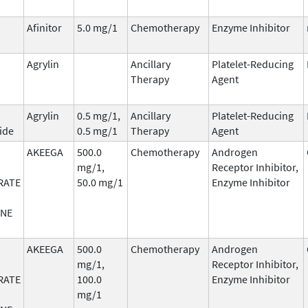
Afinitor
5.0 mg/1
Chemotherapy
Enzyme Inhibitor
Agrylin
Ancillary
Platelet-Reducing
Therapy
Agent
Agrylin
0.5 mg/1,
Ancillary
Platelet-Reducing
ide
0.5 mg/1
Therapy
Agent
AKEEGA
500.0
Chemotherapy
Androgen
mg/1,
Receptor Inhibitor,
RATE
50.0 mg/1
Enzyme Inhibitor
ONE
AKEEGA
500.0
Chemotherapy
Androgen
mg/1,
Receptor Inhibitor,
RATE
100.0
Enzyme Inhibitor
mg/1