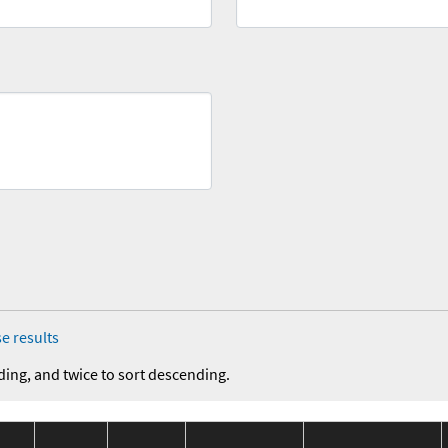
e results
ding, and twice to sort descending.