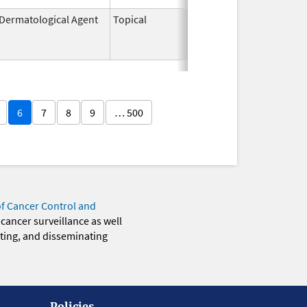
Dermatological Agent
Topical
Jun 19,
Sep 30, 2009
2003
6
7
8
9
… 500
of Cancer Control and
 cancer surveillance as well
eting, and disseminating
Policies