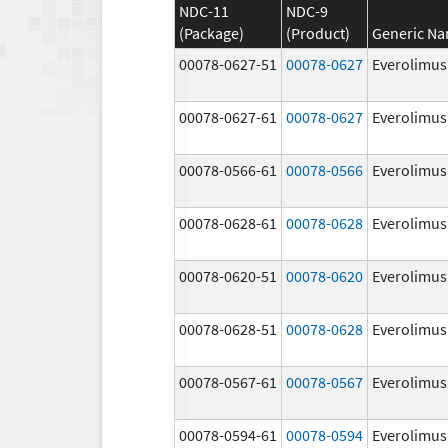
NDC-11
NDC-9
(Package)
(Product)
Generic N
00078-0627-51
00078-0627
Everolimus
00078-0627-61
00078-0627
Everolimus
00078-0566-61
00078-0566
Everolimus
00078-0628-61
00078-0628
Everolimus
00078-0620-51
00078-0620
Everolimus
00078-0628-51
00078-0628
Everolimus
00078-0567-61
00078-0567
Everolimus
00078-0594-61
00078-0594
Everolimus