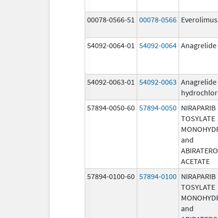
00078-0566-51
00078-0566
Everolimus
54092-0064-01
54092-0064
Anagrelide
54092-0063-01
54092-0063
Anagrelide
hydrochlor
57894-0050-60
57894-0050
NIRAPARIB
TOSYLATE
MONOHYD
and
ABIRATER
ACETATE
57894-0100-60
57894-0100
NIRAPARIB
TOSYLATE
MONOHYD
and