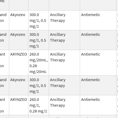
ONE
 and
Akynzeo
300.0
Ancillary
Antiemetic
on
mg/1, 0.5
Therapy
mg/1
 and
Akynzeo
300.0
Ancillary
Antiemetic
on
mg/1, 0.5
Therapy
mg/1
ant
AKYNZEO
260.0
Ancillary
Antiemetic
mg/20mL,
Therapy
on
0.28
mg/20mL
 and
Akynzeo
300.0
Ancillary
Antiemetic
on
mg/1, 0.5
Therapy
mg/1
ant
AKYNZEO
260.0
Ancillary
Antiemetic
mg/1,
Therapy
on
0.28 mg/1