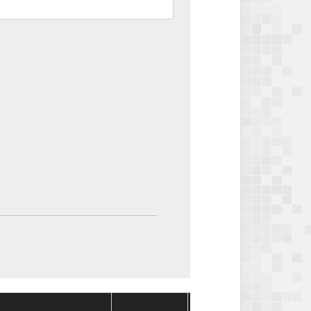
Package
Package