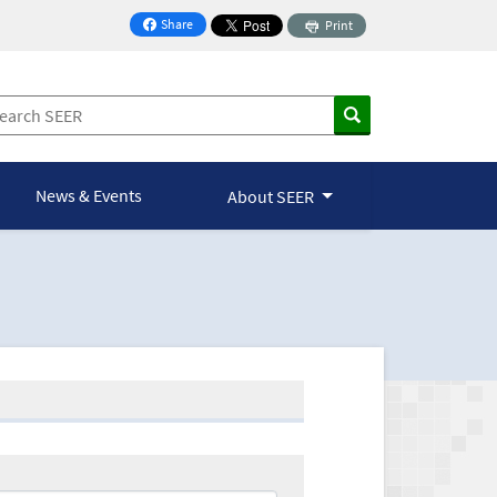
Share
Print
on Facebook
News & Events
About SEER