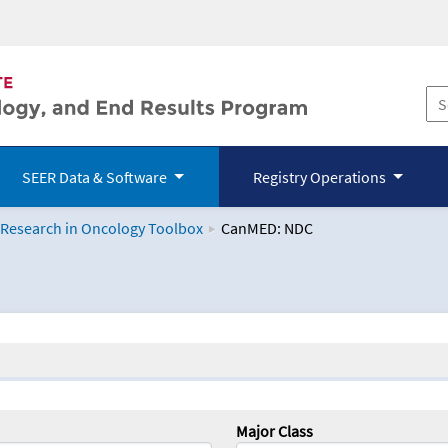
SEER Data & Software
Registry Operations
 Research in Oncology Toolbox
CanMED: NDC
logy Toolbox
Major Class