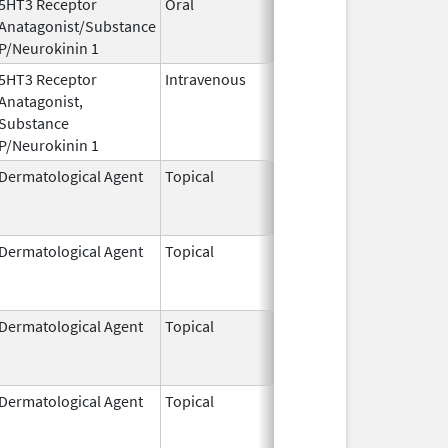
5HT3 Receptor
Oral
Oct 13,
Anatagonist/Substance
2014
P/Neurokinin 1
5HT3 Receptor
Intravenous
Aug 1,
Anatagonist,
2023
Substance
P/Neurokinin 1
Dermatological Agent
Topical
Jun 24,
Jun 24, 2011
2011
Dermatological Agent
Topical
Jun 24,
Jan 31, 2015
2011
Dermatological Agent
Topical
Feb 27,
Dec 31, 2015
1997
Dermatological Agent
Topical
Sep 24,
Jan 31, 2015
2010