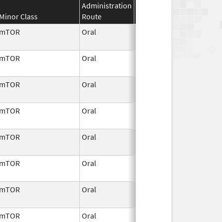
Administration
Effective
Discontinuation
Minor Class
Route
Date
Date
mTOR
Oral
Aug 29,
2012
mTOR
Oral
Aug 29,
2012
mTOR
Oral
Mar 22,
2010
mTOR
Oral
Aug 29,
2012
mTOR
Oral
Jul 29,
2011
mTOR
Oral
Aug 29,
2012
mTOR
Oral
Mar 22,
2010
mTOR
Oral
Jul 9,