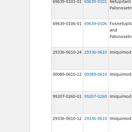
69639-0101-01
69639-0101
Netupitant
Palonosetr
69639-0106-01
69639-0106
Fosnetupit
and
Palonosetr
29336-0610-24
29336-0610
Imiquimod
00089-0610-12
00089-0610
Imiquimod
99207-0260-01
99207-0260
Imiquimod
29336-0610-12
29336-0610
Imiquimod