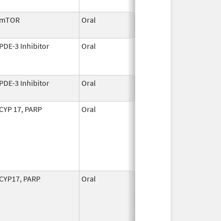
2010
mTOR
Oral
Mar 31,
2009
PDE-3 Inhibitor
Oral
Mar 14,
Mar 31, 2008
1997
PDE-3 Inhibitor
Oral
Mar 14,
1997
CYP 17, PARP
Oral
Aug 11,
2023
CYP17, PARP
Oral
Aug 11,
2023