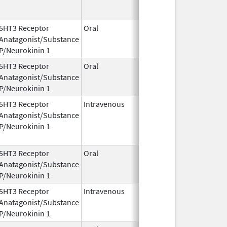
5HT3 Receptor
Oral
Oct 13,
May 31, 2018
Anatagonist/Substance
2014
P/Neurokinin 1
5HT3 Receptor
Oral
Oct 13,
Anatagonist/Substance
2014
P/Neurokinin 1
5HT3 Receptor
Intravenous
Jun 15,
Anatagonist/Substance
2020
P/Neurokinin 1
5HT3 Receptor
Oral
Oct 13,
Oct 13, 2014
Anatagonist/Substance
2014
P/Neurokinin 1
5HT3 Receptor
Intravenous
Apr 20,
Anatagonist/Substance
2018
P/Neurokinin 1