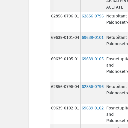
ABIRATER
ACETATE
62856-0796-01
62856-0796
Netupitant
Palonosetr
69639-0101-04
69639-0101
Netupitant
Palonosetr
69639-0105-01
69639-0105
Fosnetupit
and
Palonosetr
62856-0796-04
62856-0796
Netupitant
Palonosetr
69639-0102-01
69639-0102
Fosnetupit
and
Palonosetr