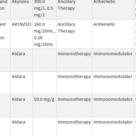
 and
Akynzeo
300.0
Ancillary
Antiemetic
on
mg/1, 0.5
Therapy
mg/1
ant
AKYNZEO
260.0
Ancillary
Antiemetic
mg/20mL,
Therapy
on
0.28
mg/20mL
Aldara
Immunotherapy
Immunomodulator
Aldara
Immunotherapy
Immunomodulator
Aldara
50.0 mg/g
Immunotherapy
Immunomodulator
Aldara
Immunotherapy
Immunomodulator