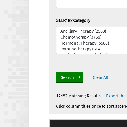
SEER*Rx Category
Search
Clear All
12482 Matching Results
—
Export thes
Click column titles once to sort ascen