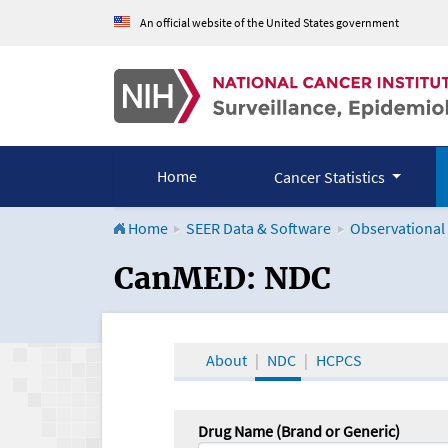
An official website of the United States government
Home
Cancer Statistics
Home
SEER Data & Software
Observational
CanMED and the Onco
CanMED: NDC
About
NDC
HCPCS
Drug Name (Brand or Generic)