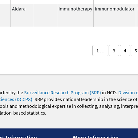
Aldara
Immunotherapy
Immunomodulator
1 …
3
4
5
orted by the
Surveillance Research Program (SRP)
in NCI's
Division 
ciences (DCCPS)
. SRP provides national leadership in the science of
 tools and methodological expertise in collecting, analyzing, interpr
ation-based statistics.
ct Information
More Information