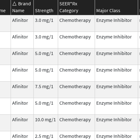
Brand
SEER*Rx
ame
Name
Strength
Category
Major Class
Afinitor
3.0 mg/1
Chemotherapy
Enzyme Inhibitor
Afinitor
3.0 mg/1
Chemotherapy
Enzyme Inhibitor
Afinitor
5.0 mg/1
Chemotherapy
Enzyme Inhibitor
Afinitor
5.0 mg/1
Chemotherapy
Enzyme Inhibitor
Afinitor
7.5 mg/1
Chemotherapy
Enzyme Inhibitor
Afinitor
5.0 mg/1
Chemotherapy
Enzyme Inhibitor
Afinitor
10.0 mg/1
Chemotherapy
Enzyme Inhibitor
Afinitor
2.5 mg/1
Chemotherapy
Enzyme Inhibitor