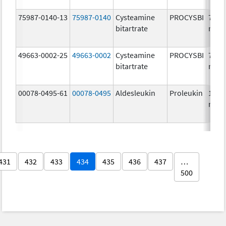
75987-0140-13
75987-0140
Cysteamine
PROCYSBI
75.0
bitartrate
mg/
49663-0002-25
49663-0002
Cysteamine
PROCYSBI
75.0
bitartrate
mg/
00078-0495-61
00078-0495
Aldesleukin
Proleukin
1.1
mg/
431
432
433
434
435
436
437
…
500