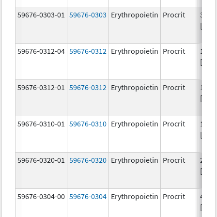
59676-0303-01
59676-0303
Erythropoietin
Procrit
3000
[iU]
59676-0312-04
59676-0312
Erythropoietin
Procrit
1000
[iU]
59676-0312-01
59676-0312
Erythropoietin
Procrit
1000
[iU]
59676-0310-01
59676-0310
Erythropoietin
Procrit
1000
[iU]
59676-0320-01
59676-0320
Erythropoietin
Procrit
2000
[iU]
59676-0304-00
59676-0304
Erythropoietin
Procrit
4000
[iU]