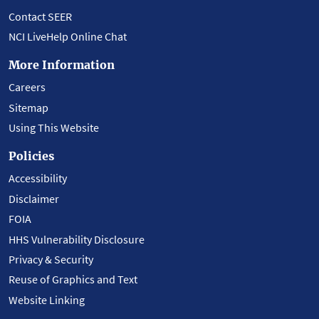
Contact SEER
NCI LiveHelp Online Chat
More Information
Careers
Sitemap
Using This Website
Policies
Accessibility
Disclaimer
FOIA
HHS Vulnerability Disclosure
Privacy & Security
Reuse of Graphics and Text
Website Linking