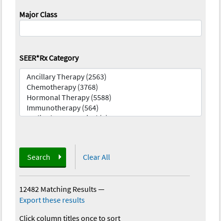
Major Class
SEER*Rx Category
Search
Clear All
12482 Matching Results
—
Export these results
Click column titles once to sort