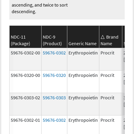
ascending, and twice to sort
descending.
NDC-11
NDC-9
Brand
(Package)
(Product)
Generic Name
Name
Stre
59676-0302-00
59676-0302
Erythropoietin
Procrit
2000
[iU]
59676-0320-00
59676-0320
Erythropoietin
Procrit
2000
[iU]
59676-0303-02
59676-0303
Erythropoietin
Procrit
3000
[iU]
59676-0302-01
59676-0302
Erythropoietin
Procrit
2000
[iU]