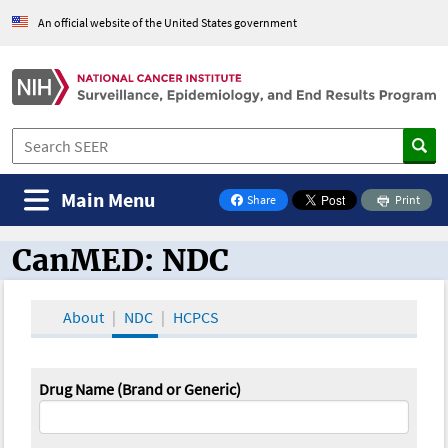
An official website of the United States government
Main Menu
Share
Print
on Facebook
CanMED: NDC
CanMED and the Oncology Toolbox
About
NDC
HCPCS
Drug Name (Brand or Generic)