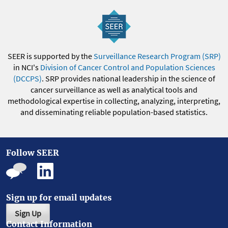
SEER is supported by the
Surveillance Research Program (SRP)
in NCI's
Division of Cancer Control and Population Sciences
(DCCPS)
. SRP provides national leadership in the science of
cancer surveillance as well as analytical tools and
methodological expertise in collecting, analyzing, interpreting,
and disseminating reliable population-based statistics.
Follow SEER
Sign up for email updates
Sign Up
Contact Information