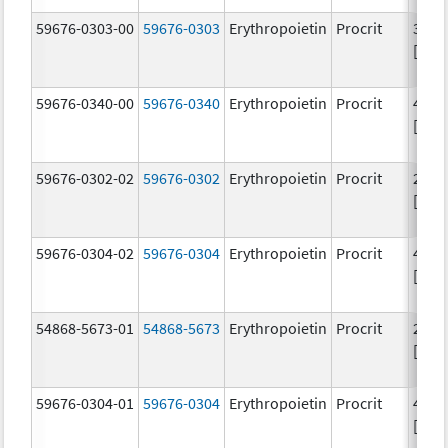
59676-0303-00
59676-0303
Erythropoietin
Procrit
3000
[iU]
59676-0340-00
59676-0340
Erythropoietin
Procrit
4000
[iU]
59676-0302-02
59676-0302
Erythropoietin
Procrit
2000
[iU]
59676-0304-02
59676-0304
Erythropoietin
Procrit
4000
[iU]
54868-5673-01
54868-5673
Erythropoietin
Procrit
2000
[iU]
59676-0304-01
59676-0304
Erythropoietin
Procrit
4000
[iU]