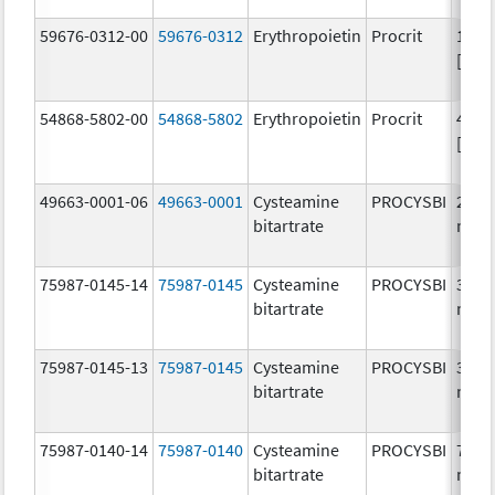
59676-0312-00
59676-0312
Erythropoietin
Procrit
1000
[iU]
54868-5802-00
54868-5802
Erythropoietin
Procrit
4000
[iU]
49663-0001-06
49663-0001
Cysteamine
PROCYSBI
25.0
bitartrate
mg/
75987-0145-14
75987-0145
Cysteamine
PROCYSBI
300.
bitartrate
mg/
75987-0145-13
75987-0145
Cysteamine
PROCYSBI
300.
bitartrate
mg/
75987-0140-14
75987-0140
Cysteamine
PROCYSBI
75.0
bitartrate
mg/