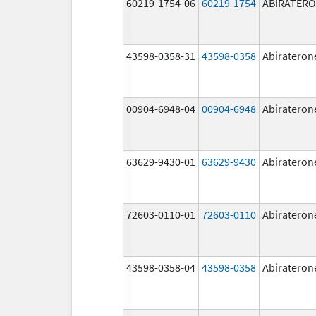
60219-1754-06
60219-1754
ABIRATER
43598-0358-31
43598-0358
Abirateron
00904-6948-04
00904-6948
Abirateron
63629-9430-01
63629-9430
Abirateron
72603-0110-01
72603-0110
Abirateron
43598-0358-04
43598-0358
Abirateron