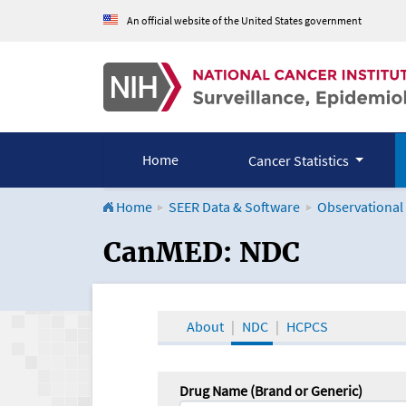
An official website of the United States government
Home
Cancer Statistics
Home
SEER Data & Software
Observational
CanMED and the Onco
CanMED: NDC
About
NDC
HCPCS
Drug Name (Brand or Generic)