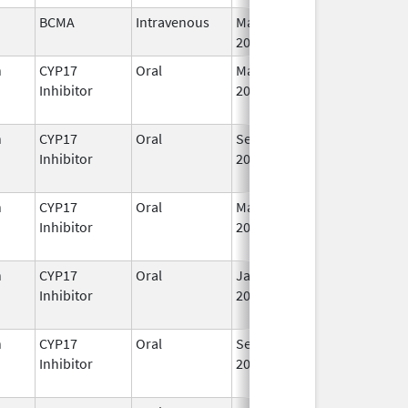
BCMA
Intravenous
Mar 26,
I
2021
n
CYP17
Oral
May 4,
I
Inhibitor
2026
n
CYP17
Oral
Sep 11,
I
Inhibitor
2023
n
CYP17
Oral
Mar 5,
Sep 2, 2021
I
Inhibitor
2018
n
CYP17
Oral
Jan 7,
I
Inhibitor
2020
n
CYP17
Oral
Sep 11,
I
Inhibitor
2023