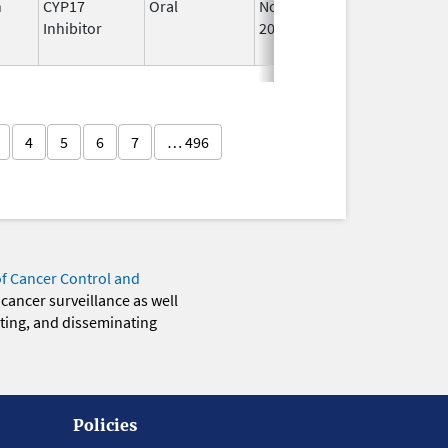
n
CYP17
Oral
Nov 1,
Feb 28, 2025
Inhibitor
2019
4
5
6
7
… 496
of Cancer Control and
 cancer surveillance as well
eting, and disseminating
Policies