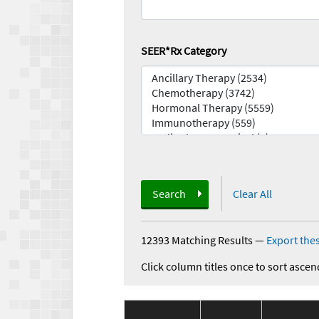
SEER*Rx Category
Search
Clear All
12393 Matching Results
—
Export thes
Click column titles once to sort ascen