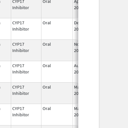
n
CYP17
Oral
Apr 28,
I
Inhibitor
2023
n
CYP17
Oral
Dec 20,
I
Inhibitor
2021
n
CYP17
Oral
Nov 23,
I
Inhibitor
2018
n
CYP17
Oral
Aug 23,
I
Inhibitor
2022
n
CYP17
Oral
Mar 7,
I
Inhibitor
2022
n
CYP17
Oral
May 19,
I
Inhibitor
2020