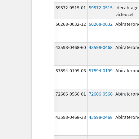
59572-0515-01
59572-0515
idecabtage
vicleucel
50268-0032-12
50268-0032
Abirateron
43598-0468-60
43598-0468
Abirateron
57894-0199-06
57894-0199
Abirateron
72606-0566-01
72606-0566
Abirateron
43598-0468-38
43598-0468
Abirateron