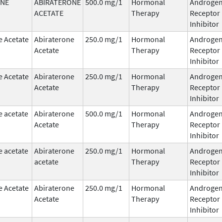
ONE
ABIRATERONE
500.0 mg/1
Hormonal
Androge
ACETATE
Therapy
Receptor
Inhibitor
e Acetate
Abiraterone
250.0 mg/1
Hormonal
Androge
Acetate
Therapy
Receptor
Inhibitor
e Acetate
Abiraterone
250.0 mg/1
Hormonal
Androge
Acetate
Therapy
Receptor
Inhibitor
e acetate
Abiraterone
500.0 mg/1
Hormonal
Androge
Acetate
Therapy
Receptor
Inhibitor
e acetate
Abiraterone
250.0 mg/1
Hormonal
Androge
acetate
Therapy
Receptor
Inhibitor
e Acetate
Abiraterone
250.0 mg/1
Hormonal
Androge
Acetate
Therapy
Receptor
Inhibitor