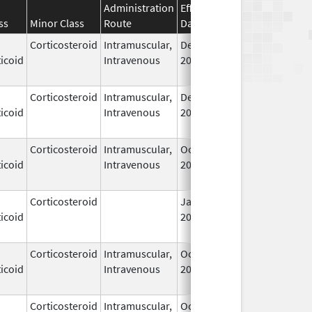
Administration
Effective
Discontinuation
ss
Minor Class
Route
Date
Date
Corticosteroid
Intramuscular,
Dec 14,
Jul 1, 2010
icoid
Intravenous
2006
Corticosteroid
Intramuscular,
Dec 14,
Jul 1, 2010
icoid
Intravenous
2006
Corticosteroid
Intramuscular,
Oct 6,
Jul 1, 2010
icoid
Intravenous
2006
Corticosteroid
Jan 1,
Jun 1, 2004
icoid
2004
Corticosteroid
Intramuscular,
Oct 6,
Jul 1, 2010
icoid
Intravenous
2006
Corticosteroid
Intramuscular,
Oct 6,
Jul 1, 2010