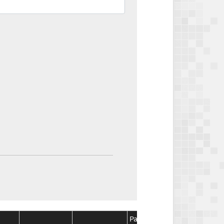
Package
Package