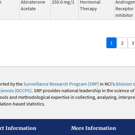
e
Abiraterone
250.0 mg/1
Hormonal
Androge
Acetate
Therapy
Receptor
Inhibitor
1
2
3
orted by the
Surveillance Research Program (SRP)
in NCI's
Division 
ciences (DCCPS)
. SRP provides national leadership in the science of
 tools and methodological expertise in collecting, analyzing, interpr
ation-based statistics.
ct Information
More Information