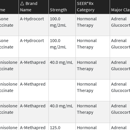
Brand
SEER*Rx
ame
Name
Strength
Category
Major Cla
sone
A-Hydrocort
100.0
Hormonal
Adrenal
ccinate
mg/2mL
Therapy
Glucocort
sone
A-Hydrocort
100.0
Hormonal
Adrenal
ccinate
mg/2mL
Therapy
Glucocort
nisolone
A-Methapred
40.0 mg/mL
Hormonal
Adrenal
ccinate
Therapy
Glucocort
nisolone
A-Methapred
Hormonal
Adrenal
ccinate
Therapy
Glucocort
nisolone
A-Methapred
40.0 mg/mL
Hormonal
Adrenal
ccinate
Therapy
Glucocort
nisolone
A-Methapred
125.0
Hormonal
Adrenal