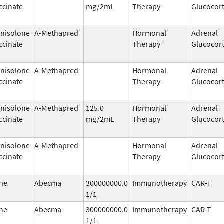
ccinate
mg/2mL
Therapy
Glucocort
nisolone
A-Methapred
Hormonal
Adrenal
ccinate
Therapy
Glucocort
nisolone
A-Methapred
Hormonal
Adrenal
ccinate
Therapy
Glucocort
nisolone
A-Methapred
125.0
Hormonal
Adrenal
ccinate
mg/2mL
Therapy
Glucocort
nisolone
A-Methapred
Hormonal
Adrenal
ccinate
Therapy
Glucocort
ne
Abecma
300000000.0
Immunotherapy
CAR-T
1/1
ne
Abecma
300000000.0
Immunotherapy
CAR-T
1/1