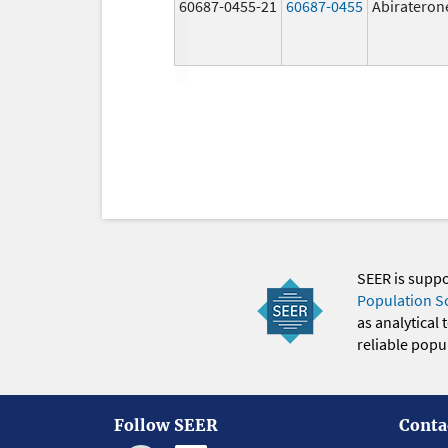
60687-0455-21
60687-0455
Abirateron
SEER is supp
Population S
as analytical
reliable popul
Follow SEER
Conta