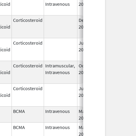
icoid
Intravenous
2006
Corticosteroid
Dec 1,
Jan 1, 2004
icoid
2003
Corticosteroid
Jun 22,
May 1, 2013
icoid
2009
Corticosteroid
Intramuscular,
Oct 6,
Jul 1, 2010
icoid
Intravenous
2006
Corticosteroid
Jul 14,
May 1, 2013
icoid
2009
BCMA
Intravenous
Mar 26,
I
2021
BCMA
Intravenous
Mar 26,
I
2021