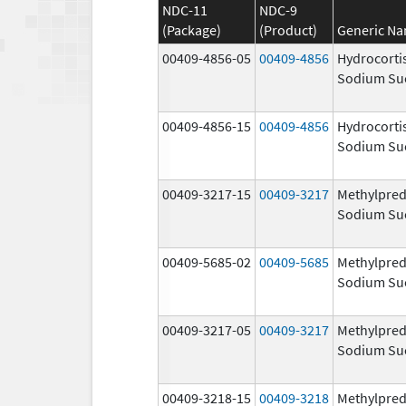
NDC-11
NDC-9
(Package)
(Product)
Generic N
00409-4856-05
00409-4856
Hydrocorti
Sodium Su
00409-4856-15
00409-4856
Hydrocorti
Sodium Su
00409-3217-15
00409-3217
Methylpred
Sodium Su
00409-5685-02
00409-5685
Methylpred
Sodium Su
00409-3217-05
00409-3217
Methylpred
Sodium Su
00409-3218-15
00409-3218
Methylpred