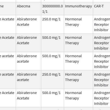
ne
Abecma
300000000.0
Immunotherapy
CAR-T
1/1
e Acetate
Abiraterone
250.0 mg/1
Hormonal
Androge
Acetate
Therapy
Receptor
Inhibitor
e Acetate
Abiraterone
500.0 mg/1
Hormonal
Androge
Acetate
Therapy
Receptor
Inhibitor
e acetate
Abiraterone
500.0 mg/1
Hormonal
Androge
acetate
Therapy
Receptor
Inhibitor
e acetate
Abiraterone
250.0 mg/1
Hormonal
Androge
acetate
Therapy
Receptor
Inhibitor
e Acetate
Abiraterone
500.0 mg/1
Hormonal
Androge
Acetate
Therapy
Receptor
Inhibitor