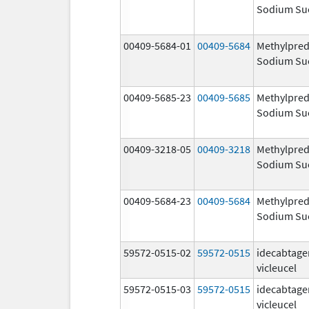
Sodium Su
00409-5684-01
00409-5684
Methylpred
Sodium Su
00409-5685-23
00409-5685
Methylpred
Sodium Su
00409-3218-05
00409-3218
Methylpred
Sodium Su
00409-5684-23
00409-5684
Methylpred
Sodium Su
59572-0515-02
59572-0515
idecabtage
vicleucel
59572-0515-03
59572-0515
idecabtage
vicleucel