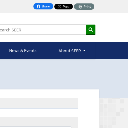
Share
Print
on Facebook
News & Events
About SEER