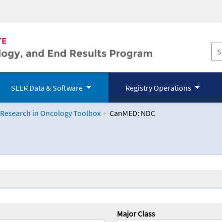
SEER Data & Software
Registry Operations
 Research in Oncology Toolbox
CanMED: NDC
logy Toolbox
Major Class