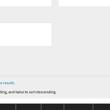
e results
ding, and twice to sort descending.