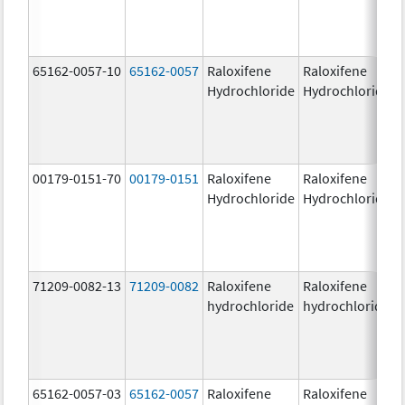
65162-0057-10
65162-0057
Raloxifene
Raloxifene
Hydrochloride
Hydrochloride
00179-0151-70
00179-0151
Raloxifene
Raloxifene
Hydrochloride
Hydrochloride
71209-0082-13
71209-0082
Raloxifene
Raloxifene
hydrochloride
hydrochloride
65162-0057-03
65162-0057
Raloxifene
Raloxifene