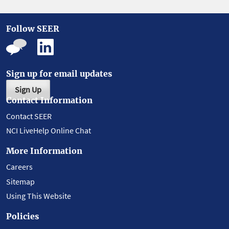
Follow SEER
Sign up for email updates
Sign Up
Contact Information
Contact SEER
NCI LiveHelp Online Chat
More Information
Careers
Sitemap
Using This Website
Policies