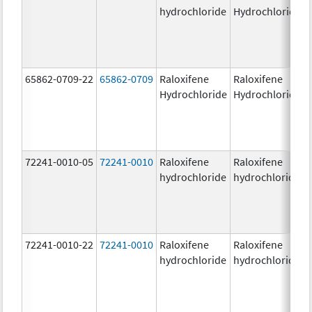
hydrochloride
Hydrochloride
65862-0709-22
65862-0709
Raloxifene
Raloxifene
Hydrochloride
Hydrochloride
72241-0010-05
72241-0010
Raloxifene
Raloxifene
hydrochloride
hydrochloride
72241-0010-22
72241-0010
Raloxifene
Raloxifene
hydrochloride
hydrochloride