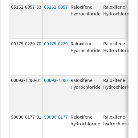
65162-0057-33
65162-0057
Raloxifene
Raloxifene
Hydrochloride
Hydrochloride
00179-0220-70
00179-0220
Raloxifene
Raloxifene
Hydrochloride
Hydrochloride
00093-7290-01
00093-7290
Raloxifene
Raloxifene
Hydrochloride
Hydrochloride
50090-6177-01
50090-6177
Raloxifene
Raloxifene
hydrochloride
hydrochloride