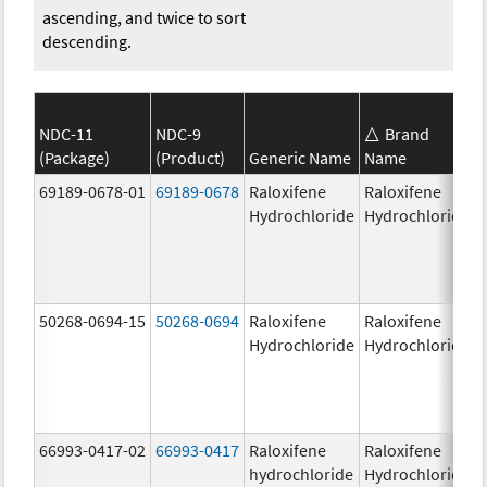
ascending, and twice to sort
descending.
NDC-11
NDC-9
Brand
(Package)
(Product)
Generic Name
Name
69189-0678-01
69189-0678
Raloxifene
Raloxifene
Hydrochloride
Hydrochloride
50268-0694-15
50268-0694
Raloxifene
Raloxifene
Hydrochloride
Hydrochloride
66993-0417-02
66993-0417
Raloxifene
Raloxifene
hydrochloride
Hydrochloride