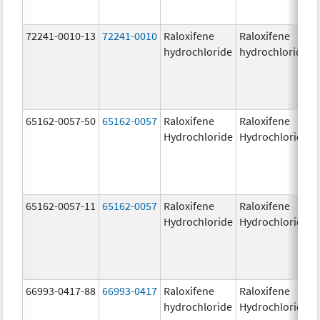
72241-0010-13
72241-0010
Raloxifene
Raloxifene
hydrochloride
hydrochloride
65162-0057-50
65162-0057
Raloxifene
Raloxifene
Hydrochloride
Hydrochloride
65162-0057-11
65162-0057
Raloxifene
Raloxifene
Hydrochloride
Hydrochloride
66993-0417-88
66993-0417
Raloxifene
Raloxifene
hydrochloride
Hydrochloride