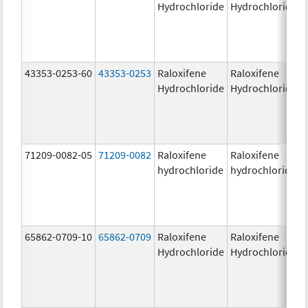
Hydrochloride
Hydrochloride
43353-0253-60
43353-0253
Raloxifene
Raloxifene
Hydrochloride
Hydrochloride
71209-0082-05
71209-0082
Raloxifene
Raloxifene
hydrochloride
hydrochloride
65862-0709-10
65862-0709
Raloxifene
Raloxifene
Hydrochloride
Hydrochloride