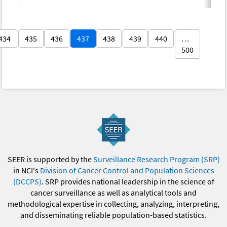
434
435
436
437
438
439
440
…
500
SEER is supported by the
Surveillance Research Program (SRP)
in NCI's
Division of Cancer Control and Population Sciences
(DCCPS)
. SRP provides national leadership in the science of
cancer surveillance as well as analytical tools and
methodological expertise in collecting, analyzing, interpreting,
and disseminating reliable population-based statistics.