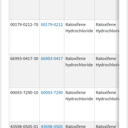
00179-0212-70
00179-0212
Raloxifene
Raloxifene
Hydrochloride
Hydrochloride
66993-0417-30
66993-0417
Raloxifene
Raloxifene
hydrochloride
Hydrochloride
00093-7290-10
00093-7290
Raloxifene
Raloxifene
Hydrochloride
Hydrochloride
43598-0505-01
43598-0505
Raloxifene
Raloxifene