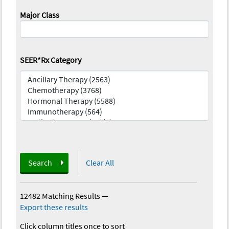
Major Class
SEER*Rx Category
Search
Clear All
12482 Matching Results
—
Export these results
Click column titles once to sort