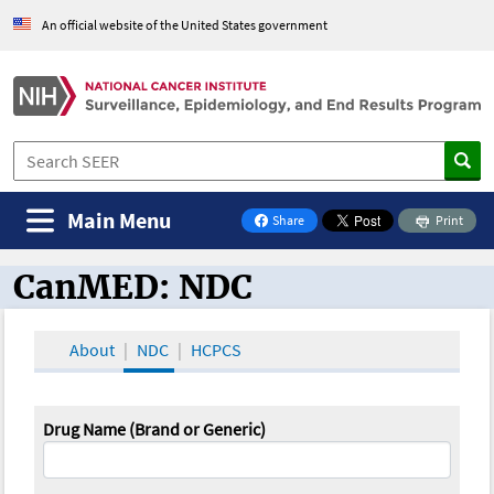
An official website of the United States government
Main Menu
Share
Print
on Facebook
CanMED: NDC
CanMED and the Oncology Toolbox
About
NDC
HCPCS
Drug Name (Brand or Generic)