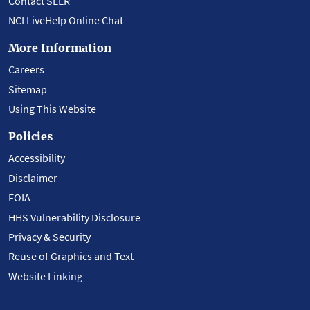
Contact SEER
NCI LiveHelp Online Chat
More Information
Careers
Sitemap
Using This Website
Policies
Accessibility
Disclaimer
FOIA
HHS Vulnerability Disclosure
Privacy & Security
Reuse of Graphics and Text
Website Linking