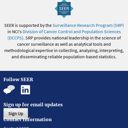
SEER is supported by the
Surveillance Research Program (SRP)
in NCI's
Division of Cancer Control and Population Sciences
(DCCPS)
. SRP provides national leadership in the science of
cancer surveillance as well as analytical tools and
methodological expertise in collecting, analyzing, interpreting,
and disseminating reliable population-based statistics.
Follow SEER
Sign up for email updates
Sign Up
Contact Information