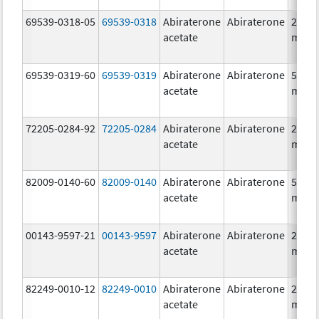
69539-0318-05
69539-0318
Abiraterone
Abiraterone
250.0
acetate
mg/1
69539-0319-60
69539-0319
Abiraterone
Abiraterone
500.0
acetate
mg/1
72205-0284-92
72205-0284
Abiraterone
Abiraterone
250.0
acetate
mg/1
82009-0140-60
82009-0140
Abiraterone
Abiraterone
500.0
acetate
mg/1
00143-9597-21
00143-9597
Abiraterone
Abiraterone
250.0
acetate
mg/1
82249-0010-12
82249-0010
Abiraterone
Abiraterone
250.0
acetate
mg/1