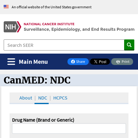
An official website of the United States government
Main Menu
Share
Print
on Facebook
CanMED: NDC
CanMED and the Oncology Toolbox
About
NDC
HCPCS
Drug Name (Brand or Generic)