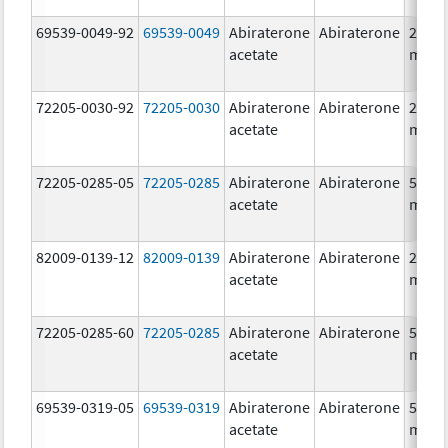
69539-0049-92
69539-0049
Abiraterone
Abiraterone
250.0
acetate
mg/1
72205-0030-92
72205-0030
Abiraterone
Abiraterone
250.0
acetate
mg/1
72205-0285-05
72205-0285
Abiraterone
Abiraterone
500.0
acetate
mg/1
82009-0139-12
82009-0139
Abiraterone
Abiraterone
250.0
acetate
mg/1
72205-0285-60
72205-0285
Abiraterone
Abiraterone
500.0
acetate
mg/1
69539-0319-05
69539-0319
Abiraterone
Abiraterone
500.0
acetate
mg/1