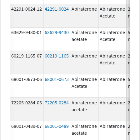
42291-0024-12
42291-0024
Abiraterone
Abiraterone
250.0
Acetate
mg/1
63629-9430-01
63629-9430
Abiraterone
Abiraterone
500.0
acetate
Acetate
mg/1
60219-1165-07
60219-1165
Abiraterone
Abiraterone
250.0
Acetate
mg/1
68001-0673-06
68001-0673
Abiraterone
Abiraterone
500.0
Acetate
mg/1
72205-0284-05
72205-0284
Abiraterone
Abiraterone
250.0
acetate
mg/1
68001-0489-07
68001-0489
Abiraterone
Abiraterone
250.0
acetate
mg/1