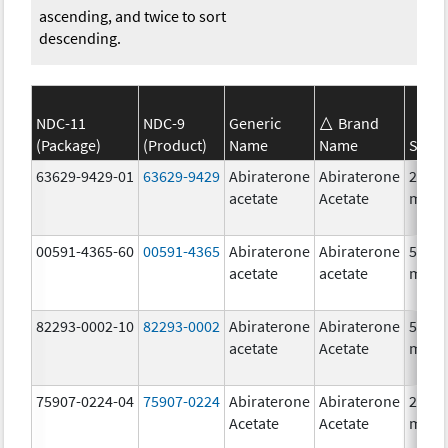
ascending, and twice to sort
descending.
NDC-11
NDC-9
Generic
Brand
(Package)
(Product)
Name
Name
Stren
63629-9429-01
63629-9429
Abiraterone
Abiraterone
250.0
acetate
Acetate
mg/1
00591-4365-60
00591-4365
Abiraterone
Abiraterone
500.0
acetate
acetate
mg/1
82293-0002-10
82293-0002
Abiraterone
Abiraterone
500.0
acetate
Acetate
mg/1
75907-0224-04
75907-0224
Abiraterone
Abiraterone
250.0
Acetate
Acetate
mg/1