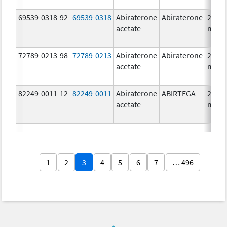
69539-0318-92
69539-0318
Abiraterone
Abiraterone
250.0
acetate
mg/1
72789-0213-98
72789-0213
Abiraterone
Abiraterone
250.0
acetate
mg/1
82249-0011-12
82249-0011
Abiraterone
ABIRTEGA
250.0
acetate
mg/1
1
2
3
4
5
6
7
… 496