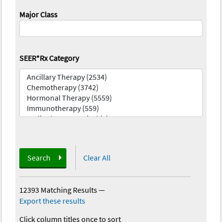
Major Class
SEER*Rx Category
Search
Clear All
12393 Matching Results
—
Export these results
Click column titles once to sort