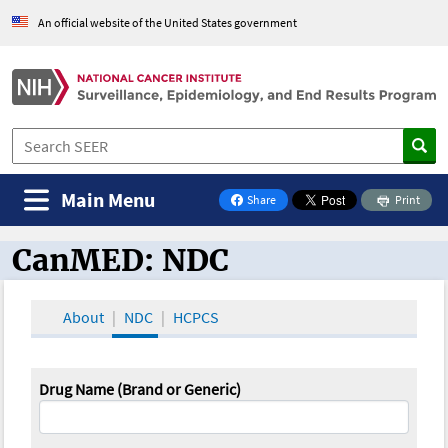
An official website of the United States government
Main Menu
Share
Print
on Facebook
CanMED: NDC
CanMED and the Oncology Toolbox
About
NDC
HCPCS
Drug Name (Brand or Generic)