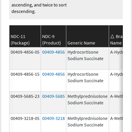
ascending, and twice to sort
descending.
NDC-11
NDC-9
Brand
(Package)
(Product)
Generic Name
Name
00409-4856-05
00409-4856
Hydrocortisone
A-Hydroco
Sodium Succinate
00409-4856-15
00409-4856
Hydrocortisone
A-Hydroco
Sodium Succinate
00409-5685-23
00409-5685
Methylprednisolone
A-Methapr
Sodium Succinate
00409-3218-05
00409-3218
Methylprednisolone
A-Methapr
Sodium Succinate