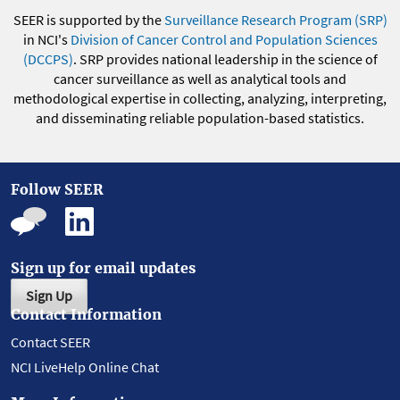
SEER is supported by the
Surveillance Research Program (SRP)
in NCI's
Division of Cancer Control and Population Sciences
(DCCPS)
. SRP provides national leadership in the science of
cancer surveillance as well as analytical tools and
methodological expertise in collecting, analyzing, interpreting,
and disseminating reliable population-based statistics.
Follow SEER
Sign up for email updates
Sign Up
Contact Information
Contact SEER
NCI LiveHelp Online Chat