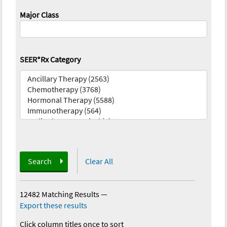
Major Class
SEER*Rx Category
Search
Clear All
12482 Matching Results
—
Export these results
Click column titles once to sort