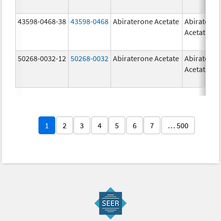
43598-0468-38
43598-0468
Abiraterone Acetate
Abiratero
Acetate
50268-0032-12
50268-0032
Abiraterone Acetate
Abiratero
Acetate
1
2
3
4
5
6
7
… 500