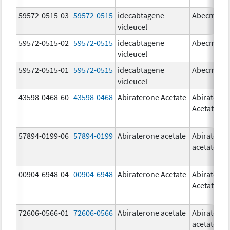
59572-0515-03
59572-0515
idecabtagene
Abecma
vicleucel
59572-0515-02
59572-0515
idecabtagene
Abecma
vicleucel
59572-0515-01
59572-0515
idecabtagene
Abecma
vicleucel
43598-0468-60
43598-0468
Abiraterone Acetate
Abiratero
Acetate
57894-0199-06
57894-0199
Abiraterone acetate
Abiratero
acetate
00904-6948-04
00904-6948
Abiraterone Acetate
Abiratero
Acetate
72606-0566-01
72606-0566
Abiraterone acetate
Abiratero
acetate