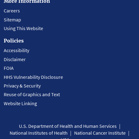
More Information
Careers
Sitemap
Using This Website
Policies
Accessibility
Disclaimer
FOIA
HHS Vulnerability Disclosure
Privacy & Security
Reuse of Graphics and Text
Website Linking
U.S. Department of Health and Human Services
National Institutes of Health
National Cancer Institute