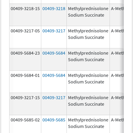
00409-3218-15
00409-3218
Methylprednisolone
A-Methapr
Sodium Succinate
00409-3217-05
00409-3217
Methylprednisolone
A-Methapr
Sodium Succinate
00409-5684-23
00409-5684
Methylprednisolone
A-Methapr
Sodium Succinate
00409-5684-01
00409-5684
Methylprednisolone
A-Methapr
Sodium Succinate
00409-3217-15
00409-3217
Methylprednisolone
A-Methapr
Sodium Succinate
00409-5685-02
00409-5685
Methylprednisolone
A-Methapr
Sodium Succinate