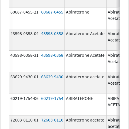
60687-0455-21
60687-0455
Abiraterone
Abiratero
Acetate
43598-0358-04
43598-0358
Abiraterone Acetate
Abiratero
Acetate
43598-0358-31
43598-0358
Abiraterone Acetate
Abiratero
Acetate
63629-9430-01
63629-9430
Abiraterone acetate
Abiratero
Acetate
60219-1754-06
60219-1754
ABIRATERONE
ABIRATER
ACETATE
72603-0110-01
72603-0110
Abiraterone acetate
Abiratero
acetate