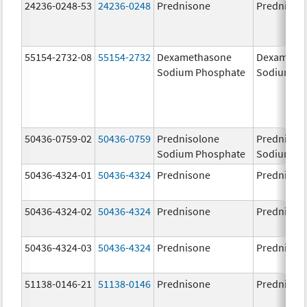
24236-0248-53
24236-0248
Prednisone
Prednison
55154-2732-08
55154-2732
Dexamethasone
Dexameth
Sodium Phosphate
Sodium Ph
50436-0759-02
50436-0759
Prednisolone
Prednisol
Sodium Phosphate
Sodium Ph
50436-4324-01
50436-4324
Prednisone
Prednison
50436-4324-02
50436-4324
Prednisone
Prednison
50436-4324-03
50436-4324
Prednisone
Prednison
51138-0146-21
51138-0146
Prednisone
Prednison