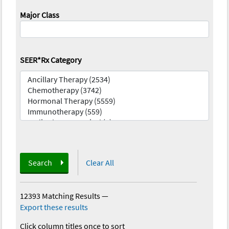
Major Class
SEER*Rx Category
Search
Clear All
12393 Matching Results
—
Export these results
Click column titles once to sort