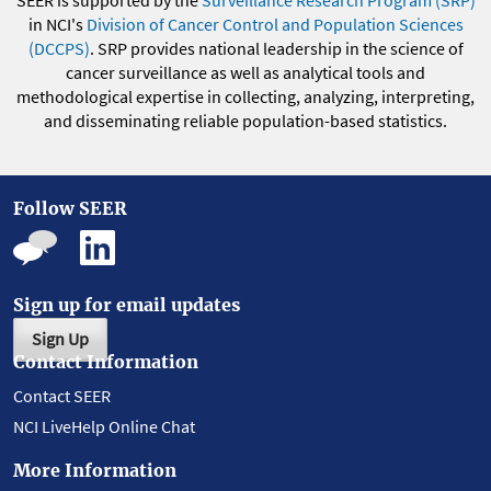
SEER is supported by the
Surveillance Research Program (SRP)
in NCI's
Division of Cancer Control and Population Sciences
(DCCPS)
. SRP provides national leadership in the science of
cancer surveillance as well as analytical tools and
methodological expertise in collecting, analyzing, interpreting,
and disseminating reliable population-based statistics.
Follow SEER
Sign up for email updates
Sign Up
Contact Information
Contact SEER
NCI LiveHelp Online Chat
More Information