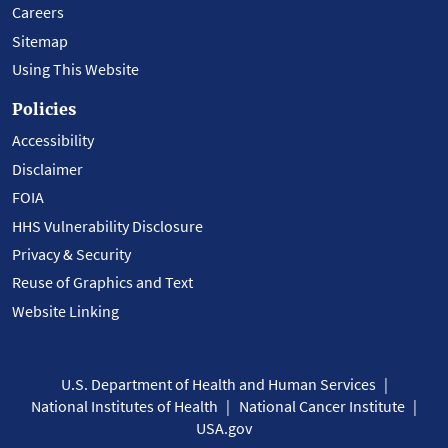
Careers
Sitemap
Using This Website
Policies
Accessibility
Disclaimer
FOIA
HHS Vulnerability Disclosure
Privacy & Security
Reuse of Graphics and Text
Website Linking
U.S. Department of Health and Human Services
National Institutes of Health
National Cancer Institute
USA.gov