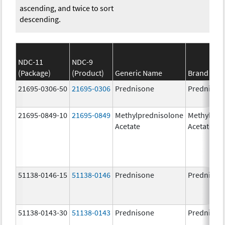
ascending, and twice to sort
descending.
NDC-11
NDC-9
(Package)
(Product)
Generic Name
Brand Na
21695-0306-50
21695-0306
Prednisone
Prednison
21695-0849-10
21695-0849
Methylprednisolone
Methylpre
Acetate
Acetate
51138-0146-15
51138-0146
Prednisone
Prednison
51138-0143-30
51138-0143
Prednisone
Prednison