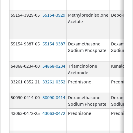
55154-3929-05
55154-3929
Methylprednisolone
Depo-Medr
Acetate
55154-9387-05
55154-9387
Dexamethasone
Dexameth
Sodium Phosphate
Sodium Ph
54868-0234-00
54868-0234
Triamcinolone
Kenalog-1
Acetonide
33261-0352-21
33261-0352
Prednisone
Prednison
50090-0414-00
50090-0414
Dexamethasone
Dexameth
Sodium Phosphate
Sodium Ph
43063-0472-25
43063-0472
Prednisone
Prednison