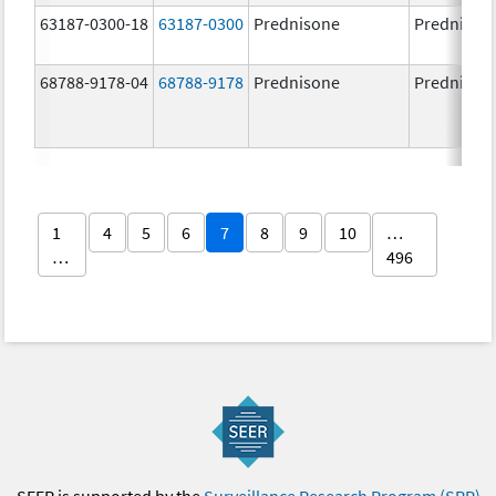
63187-0300-18
63187-0300
Prednisone
Prednison
68788-9178-04
68788-9178
Prednisone
Prednison
1
4
5
6
7
8
9
10
…
…
496