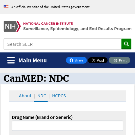
An official website of the United States government
Main Menu
Share
Print
on Facebook
CanMED: NDC
CanMED and the Oncology Toolbox
About
NDC
HCPCS
Drug Name (Brand or Generic)