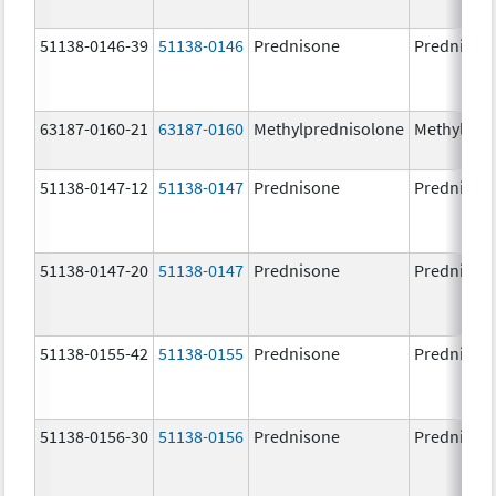
51138-0146-39
51138-0146
Prednisone
Prednison
63187-0160-21
63187-0160
Methylprednisolone
Methylpre
51138-0147-12
51138-0147
Prednisone
Prednison
51138-0147-20
51138-0147
Prednisone
Prednison
51138-0155-42
51138-0155
Prednisone
Prednison
51138-0156-30
51138-0156
Prednisone
Prednison