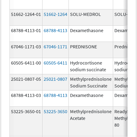
51662-1264-01
51662-1264
SOLU-MEDROL
SOLU-MED
68788-4113-01
68788-4113
Dexamethasone
Dexameth
67046-1171-03
67046-1171
PREDNISONE
Prednison
60505-6411-00
60505-6411
Hydrocortisone
Hydrocort
sodium succinate
sodium su
25021-0807-05
25021-0807
Methylprednisolone
Methylpre
Sodium Succinate
Sodium Su
68788-4113-03
68788-4113
Dexamethasone
Dexameth
53225-3650-01
53225-3650
Methylprednisolone
ReadySha
Acetate
MethylPre
80