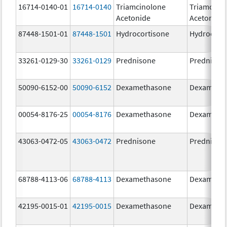
16714-0140-01
16714-0140
Triamcinolone
Triamcino
Acetonide
Acetonide
87448-1501-01
87448-1501
Hydrocortisone
Hydrocort
33261-0129-30
33261-0129
Prednisone
Prednison
50090-6152-00
50090-6152
Dexamethasone
Dexameth
00054-8176-25
00054-8176
Dexamethasone
Dexameth
43063-0472-05
43063-0472
Prednisone
Prednison
68788-4113-06
68788-4113
Dexamethasone
Dexameth
42195-0015-01
42195-0015
Dexamethasone
Dexameth