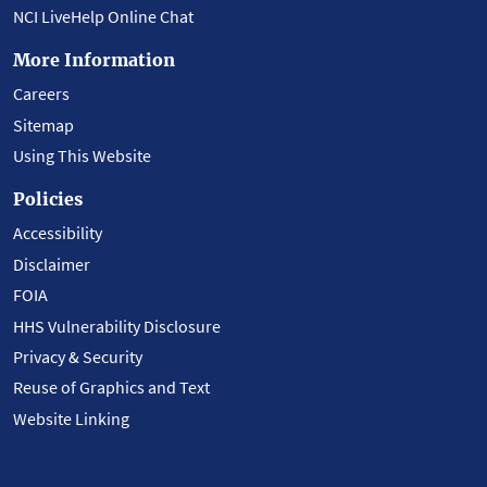
NCI LiveHelp Online Chat
More Information
Careers
Sitemap
Using This Website
Policies
Accessibility
Disclaimer
FOIA
HHS Vulnerability Disclosure
Privacy & Security
Reuse of Graphics and Text
Website Linking