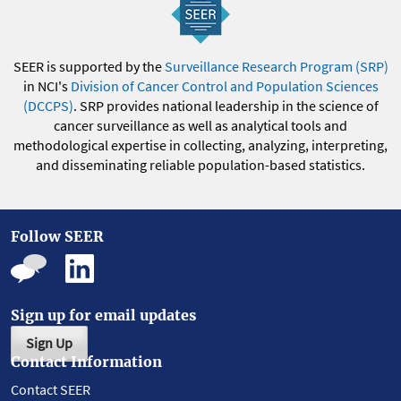
SEER is supported by the
Surveillance Research Program (SRP)
in NCI's
Division of Cancer Control and Population Sciences
(DCCPS)
. SRP provides national leadership in the science of
cancer surveillance as well as analytical tools and
methodological expertise in collecting, analyzing, interpreting,
and disseminating reliable population-based statistics.
Follow SEER
Sign up for email updates
Sign Up
Contact Information
Contact SEER