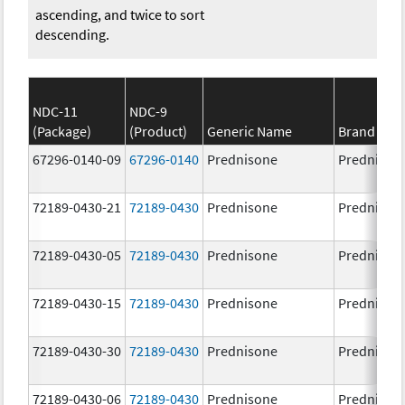
ascending, and twice to sort
descending.
NDC-11
NDC-9
(Package)
(Product)
Generic Name
Brand Na
67296-0140-09
67296-0140
Prednisone
Prednison
72189-0430-21
72189-0430
Prednisone
Prednison
72189-0430-05
72189-0430
Prednisone
Prednison
72189-0430-15
72189-0430
Prednisone
Prednison
72189-0430-30
72189-0430
Prednisone
Prednison
72189-0430-06
72189-0430
Prednisone
Prednison