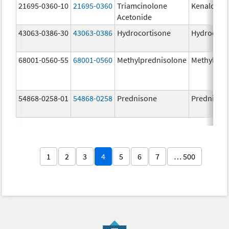
21695-0360-10
21695-0360
Triamcinolone
Kenalog-4
Acetonide
43063-0386-30
43063-0386
Hydrocortisone
Hydrocort
68001-0560-55
68001-0560
Methylprednisolone
Methylpre
54868-0258-01
54868-0258
Prednisone
Prednison
1
2
3
4
5
6
7
… 500