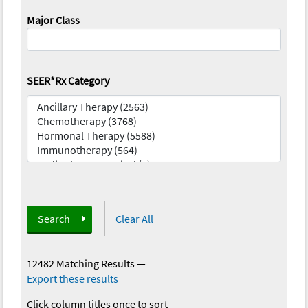
Major Class
SEER*Rx Category
Search
Clear All
12482 Matching Results
—
Export these results
Click column titles once to sort