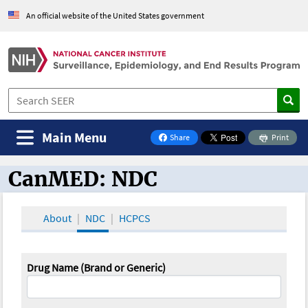
An official website of the United States government
Main Menu
Share
Print
on Facebook
CanMED: NDC
CanMED and the Oncology Toolbox
About
NDC
HCPCS
Drug Name (Brand or Generic)