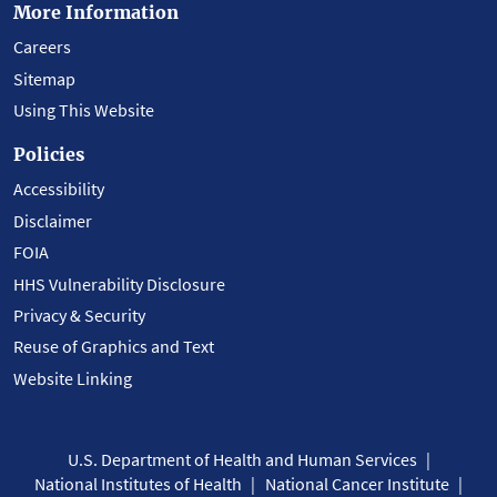
More Information
Careers
Sitemap
Using This Website
Policies
Accessibility
Disclaimer
FOIA
HHS Vulnerability Disclosure
Privacy & Security
Reuse of Graphics and Text
Website Linking
U.S. Department of Health and Human Services
National Institutes of Health
National Cancer Institute