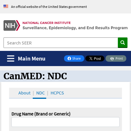
An official website of the United States government
Main Menu
Share
Print
on Facebook
CanMED: NDC
CanMED and the Oncology Toolbox
About
NDC
HCPCS
Drug Name (Brand or Generic)