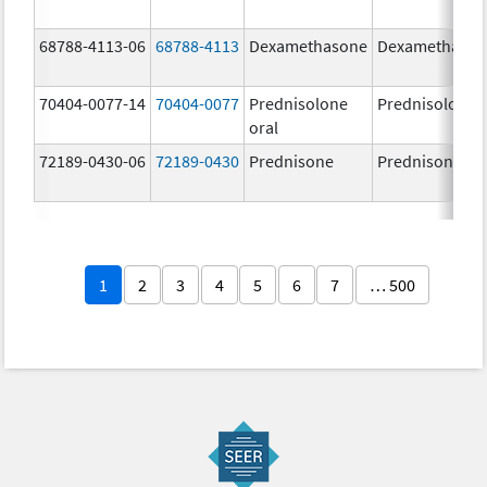
68788-4113-06
68788-4113
Dexamethasone
Dexamethaso
70404-0077-14
70404-0077
Prednisolone
Prednisolone
oral
72189-0430-06
72189-0430
Prednisone
Prednisone
1
2
3
4
5
6
7
… 500