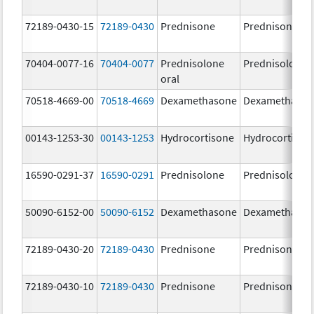
72189-0430-15
72189-0430
Prednisone
Prednisone
70404-0077-16
70404-0077
Prednisolone
Prednisolone
oral
70518-4669-00
70518-4669
Dexamethasone
Dexamethaso
00143-1253-30
00143-1253
Hydrocortisone
Hydrocortison
16590-0291-37
16590-0291
Prednisolone
Prednisolone
50090-6152-00
50090-6152
Dexamethasone
Dexamethaso
72189-0430-20
72189-0430
Prednisone
Prednisone
72189-0430-10
72189-0430
Prednisone
Prednisone