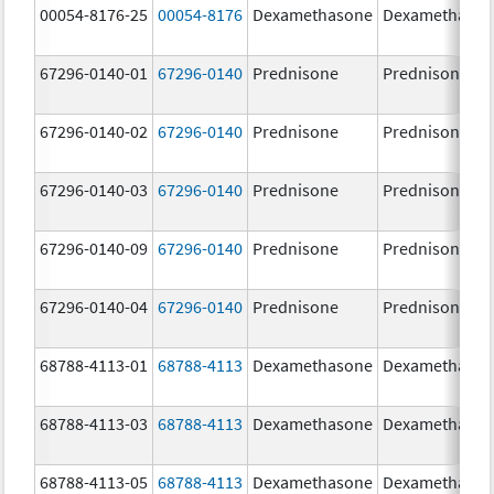
00054-8176-25
00054-8176
Dexamethasone
Dexamethaso
67296-0140-01
67296-0140
Prednisone
Prednisone
67296-0140-02
67296-0140
Prednisone
Prednisone
67296-0140-03
67296-0140
Prednisone
Prednisone
67296-0140-09
67296-0140
Prednisone
Prednisone
67296-0140-04
67296-0140
Prednisone
Prednisone
68788-4113-01
68788-4113
Dexamethasone
Dexamethaso
68788-4113-03
68788-4113
Dexamethasone
Dexamethaso
68788-4113-05
68788-4113
Dexamethasone
Dexamethaso