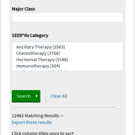
Major Class
SEER*Rx Category
Search
Clear All
12482 Matching Results
—
Export these results
Click column titles once to sort