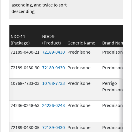
ascending, and twice to sort
descending.
NDC-11
NDC-9
(Package)
(Product)
Generic Name
Brand Name
72189-0430-21
72189-0430
Prednisone
Prednisone
72189-0430-30
72189-0430
Prednisone
Prednisone
10768-7733-03
10768-7733
Prednisone
Perrigo
Prednisone
24236-0248-53
24236-0248
Prednisone
Prednisone
72189-0430-05
72189-0430
Prednisone
Prednisone