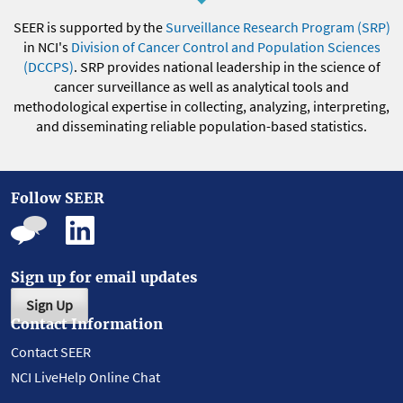
SEER is supported by the
Surveillance Research Program (SRP)
in NCI's
Division of Cancer Control and Population Sciences
(DCCPS)
. SRP provides national leadership in the science of
cancer surveillance as well as analytical tools and
methodological expertise in collecting, analyzing, interpreting,
and disseminating reliable population-based statistics.
Follow SEER
Sign up for email updates
Sign Up
Contact Information
Contact SEER
NCI LiveHelp Online Chat