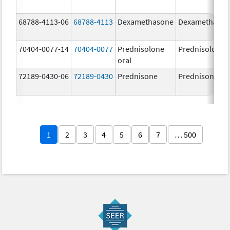
68788-4113-06
68788-4113
Dexamethasone
Dexamethaso
70404-0077-14
70404-0077
Prednisolone
Prednisolone
oral
72189-0430-06
72189-0430
Prednisone
Prednisone
1
2
3
4
5
6
7
… 500