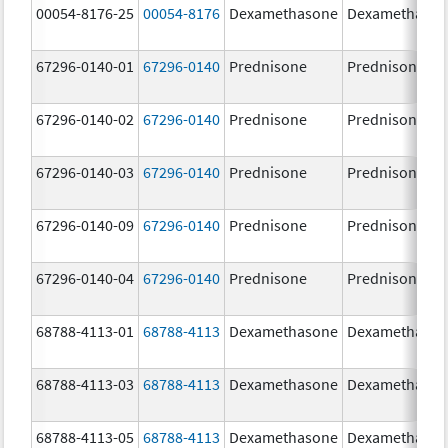
00054-8176-25
00054-8176
Dexamethasone
Dexamethaso
67296-0140-01
67296-0140
Prednisone
Prednisone
67296-0140-02
67296-0140
Prednisone
Prednisone
67296-0140-03
67296-0140
Prednisone
Prednisone
67296-0140-09
67296-0140
Prednisone
Prednisone
67296-0140-04
67296-0140
Prednisone
Prednisone
68788-4113-01
68788-4113
Dexamethasone
Dexamethaso
68788-4113-03
68788-4113
Dexamethasone
Dexamethaso
68788-4113-05
68788-4113
Dexamethasone
Dexamethaso