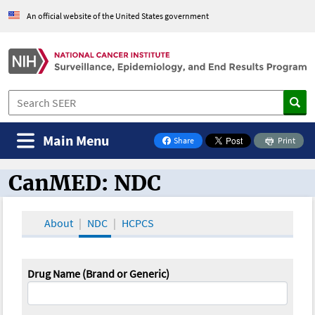
An official website of the United States government
Main Menu
Share
Print
on Facebook
CanMED: NDC
CanMED and the Oncology Toolbox
About
NDC
HCPCS
Drug Name (Brand or Generic)