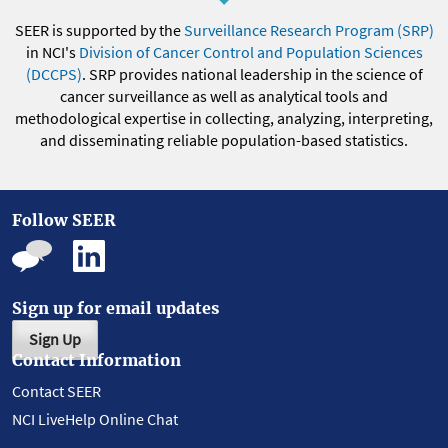
SEER is supported by the
Surveillance Research Program (SRP)
in NCI's
Division of Cancer Control and Population Sciences
(DCCPS)
. SRP provides national leadership in the science of
cancer surveillance as well as analytical tools and
methodological expertise in collecting, analyzing, interpreting,
and disseminating reliable population-based statistics.
Follow SEER
Sign up for email updates
Sign Up
Contact Information
Contact SEER
NCI LiveHelp Online Chat