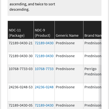
ascending, and twice to sort
descending.
NDC-11
NDC-9
(Package)
(Product)
Generic Name
Brand Name
72189-0430-21
72189-0430
Prednisone
Prednisone
72189-0430-30
72189-0430
Prednisone
Prednisone
10768-7733-03
10768-7733
Prednisone
Perrigo
Prednisone
24236-0248-53
24236-0248
Prednisone
Prednisone
72189-0430-05
72189-0430
Prednisone
Prednisone