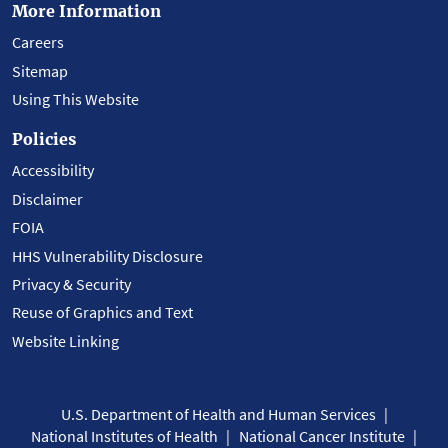
More Information
Careers
Sitemap
Using This Website
Policies
Accessibility
Disclaimer
FOIA
HHS Vulnerability Disclosure
Privacy & Security
Reuse of Graphics and Text
Website Linking
U.S. Department of Health and Human Services
National Institutes of Health
National Cancer Institute