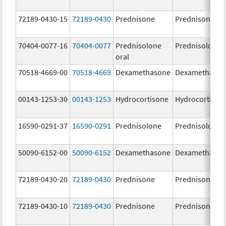
72189-0430-15
72189-0430
Prednisone
Prednisone
70404-0077-16
70404-0077
Prednisolone
Prednisolone
oral
70518-4669-00
70518-4669
Dexamethasone
Dexamethaso
00143-1253-30
00143-1253
Hydrocortisone
Hydrocortison
16590-0291-37
16590-0291
Prednisolone
Prednisolone
50090-6152-00
50090-6152
Dexamethasone
Dexamethaso
72189-0430-20
72189-0430
Prednisone
Prednisone
72189-0430-10
72189-0430
Prednisone
Prednisone