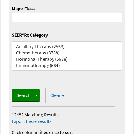
Major Class
SEER*Rx Category
Search
Clear All
12482 Matching Results
—
Export these results
Click column titles once to sort