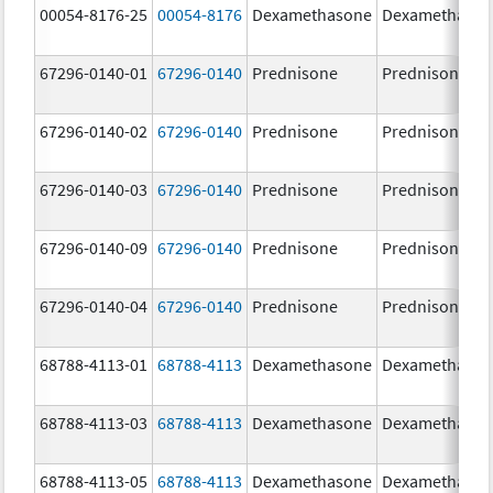
00054-8176-25
00054-8176
Dexamethasone
Dexamethaso
67296-0140-01
67296-0140
Prednisone
Prednisone
67296-0140-02
67296-0140
Prednisone
Prednisone
67296-0140-03
67296-0140
Prednisone
Prednisone
67296-0140-09
67296-0140
Prednisone
Prednisone
67296-0140-04
67296-0140
Prednisone
Prednisone
68788-4113-01
68788-4113
Dexamethasone
Dexamethaso
68788-4113-03
68788-4113
Dexamethasone
Dexamethaso
68788-4113-05
68788-4113
Dexamethasone
Dexamethaso