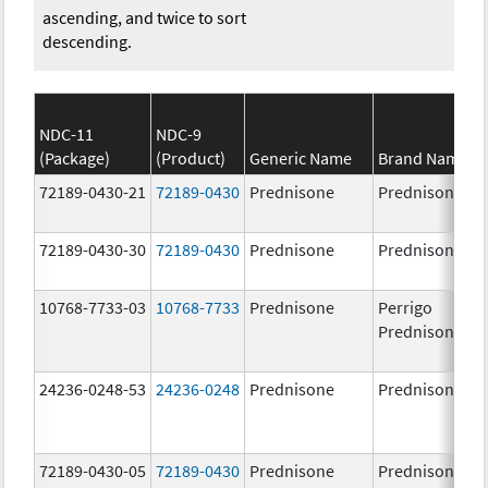
ascending, and twice to sort
descending.
NDC-11
NDC-9
(Package)
(Product)
Generic Name
Brand Name
72189-0430-21
72189-0430
Prednisone
Prednisone
72189-0430-30
72189-0430
Prednisone
Prednisone
10768-7733-03
10768-7733
Prednisone
Perrigo
Prednisone
24236-0248-53
24236-0248
Prednisone
Prednisone
72189-0430-05
72189-0430
Prednisone
Prednisone