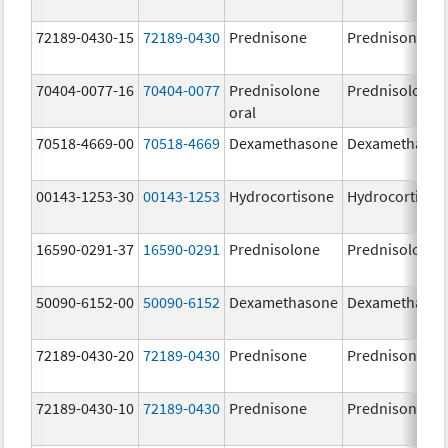
72189-0430-15
72189-0430
Prednisone
Prednisone
70404-0077-16
70404-0077
Prednisolone
Prednisolone
oral
70518-4669-00
70518-4669
Dexamethasone
Dexamethaso
00143-1253-30
00143-1253
Hydrocortisone
Hydrocortison
16590-0291-37
16590-0291
Prednisolone
Prednisolone
50090-6152-00
50090-6152
Dexamethasone
Dexamethaso
72189-0430-20
72189-0430
Prednisone
Prednisone
72189-0430-10
72189-0430
Prednisone
Prednisone