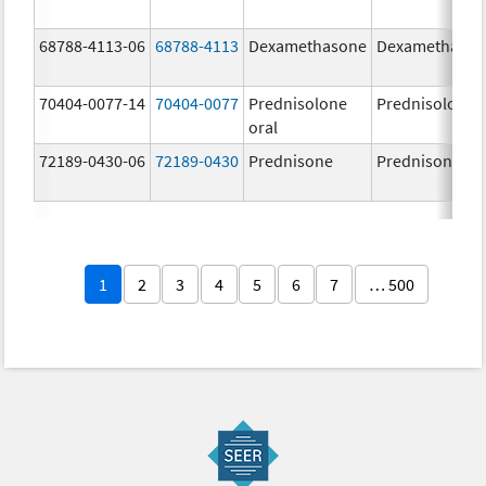
68788-4113-06
68788-4113
Dexamethasone
Dexamethaso
70404-0077-14
70404-0077
Prednisolone
Prednisolone
oral
72189-0430-06
72189-0430
Prednisone
Prednisone
1
2
3
4
5
6
7
… 500