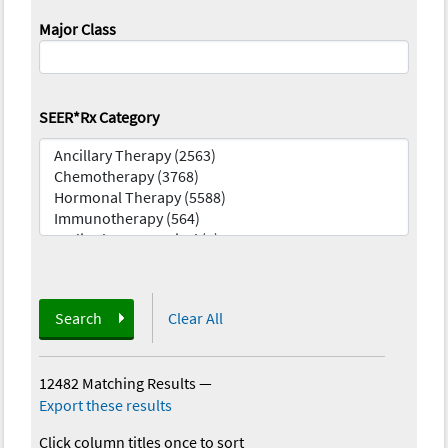
Major Class
SEER*Rx Category
Search
Clear All
12482 Matching Results
—
Export these results
Click column titles once to sort