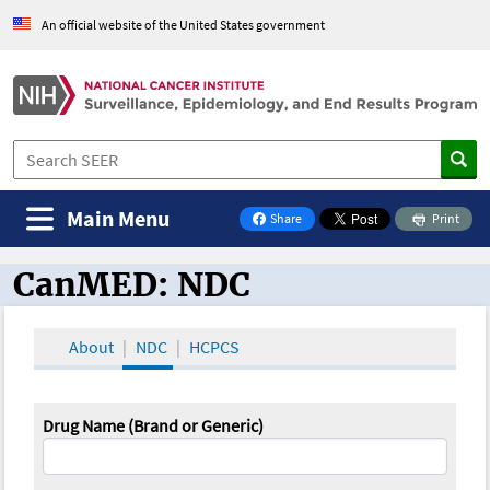
An official website of the United States government
Main Menu
Share
Print
on Facebook
CanMED: NDC
CanMED and the Oncology Toolbox
About
NDC
HCPCS
Drug Name (Brand or Generic)