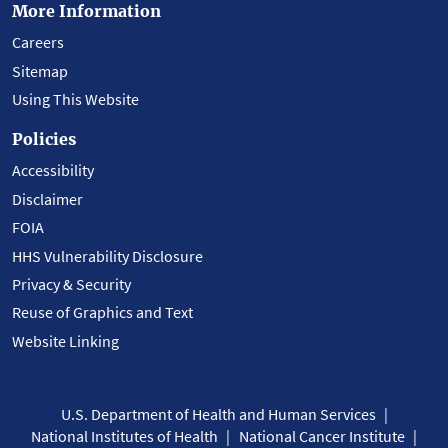
More Information
Careers
Sitemap
Using This Website
Policies
Accessibility
Disclaimer
FOIA
HHS Vulnerability Disclosure
Privacy & Security
Reuse of Graphics and Text
Website Linking
U.S. Department of Health and Human Services
National Institutes of Health
National Cancer Institute