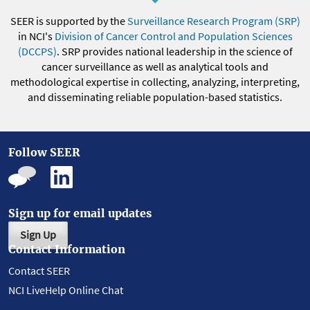
SEER is supported by the
Surveillance Research Program (SRP)
in NCI's
Division of Cancer Control and Population Sciences
(DCCPS)
. SRP provides national leadership in the science of
cancer surveillance as well as analytical tools and
methodological expertise in collecting, analyzing, interpreting,
and disseminating reliable population-based statistics.
Follow SEER
Sign up for email updates
Sign Up
Contact Information
Contact SEER
NCI LiveHelp Online Chat