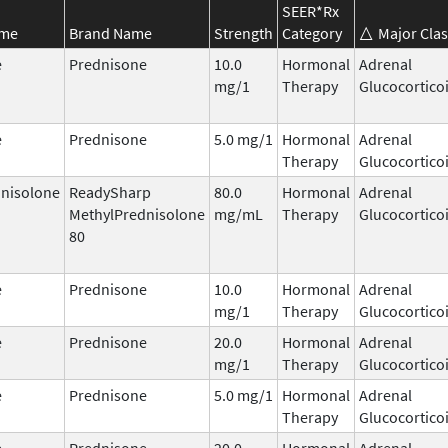
SEER*Rx
ame
Brand Name
Strength
Category
Major Clas
e
Prednisone
10.0
Hormonal
Adrenal
mg/1
Therapy
Glucocortico
e
Prednisone
5.0 mg/1
Hormonal
Adrenal
Therapy
Glucocortico
nisolone
ReadySharp
80.0
Hormonal
Adrenal
MethylPrednisolone
mg/mL
Therapy
Glucocortico
80
e
Prednisone
10.0
Hormonal
Adrenal
mg/1
Therapy
Glucocortico
e
Prednisone
20.0
Hormonal
Adrenal
mg/1
Therapy
Glucocortico
e
Prednisone
5.0 mg/1
Hormonal
Adrenal
Therapy
Glucocortico
e
Prednisone
20.0
Hormonal
Adrenal