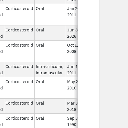
Corticosteroid
Oral
Jan 20,
Nov 8, 2012
No
id
2011
Lon
Use
Corticosteroid
Oral
Jun 8,
In U
id
2026
Corticosteroid
Oral
Oct 1,
Jul 3, 2017
No
id
2008
Lon
Use
Corticosteroid
Intra-articular,
Jun 16,
In U
id
Intramuscular
2011
Corticosteroid
Oral
May 26,
Sep 30, 2021
No
id
2016
Lon
Use
Corticosteroid
Oral
Mar 30,
Mar 30, 2018
In U
id
2018
Corticosteroid
Oral
Sep 30,
Jul 31, 2012
No
id
1990
Lon