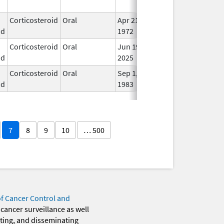
Use
Corticosteroid
Oral
Apr 21,
In U
id
1972
Corticosteroid
Oral
Jun 19,
In U
id
2025
Corticosteroid
Oral
Sep 1,
In U
id
1983
7
8
9
10
… 500
of Cancer Control and
 cancer surveillance as well
eting, and disseminating