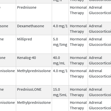
e
Prednisone
Hormonal
Adrenal
Therapy
Glucocortico
sone
Dexamethasone
4.0 mg/1
Hormonal
Adrenal
Therapy
Glucocortico
ne
Millipred
5.0
Hormonal
Adrenal
mg/5mg
Therapy
Glucocortico
one
Kenalog-40
40.0
Hormonal
Adrenal
mg/mL
Therapy
Glucocortico
nisolone
Methylprednisolone
4.0 mg/1
Hormonal
Adrenal
Therapy
Glucocortico
ne
PrednisoLONE
15.0
Hormonal
Adrenal
mg/5mL
Therapy
Glucocortico
nisolone
Methylprednisolone
Hormonal
Adrenal
Therapy
Glucocortico