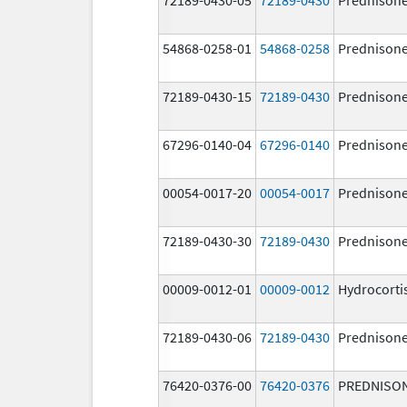
54868-0258-01
54868-0258
Prednison
72189-0430-15
72189-0430
Prednison
67296-0140-04
67296-0140
Prednison
00054-0017-20
00054-0017
Prednison
72189-0430-30
72189-0430
Prednison
00009-0012-01
00009-0012
Hydrocorti
72189-0430-06
72189-0430
Prednison
76420-0376-00
76420-0376
PREDNISO