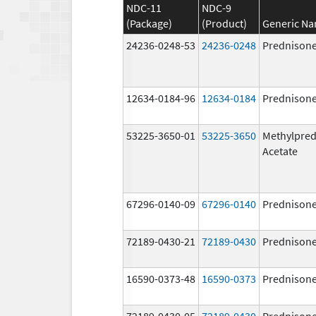
NDC-11
NDC-9
(Package)
(Product)
Generic N
24236-0248-53
24236-0248
Prednison
12634-0184-96
12634-0184
Prednison
53225-3650-01
53225-3650
Methylpred
Acetate
67296-0140-09
67296-0140
Prednison
72189-0430-21
72189-0430
Prednison
16590-0373-48
16590-0373
Prednison
72189-0430-05
72189-0430
Prednison