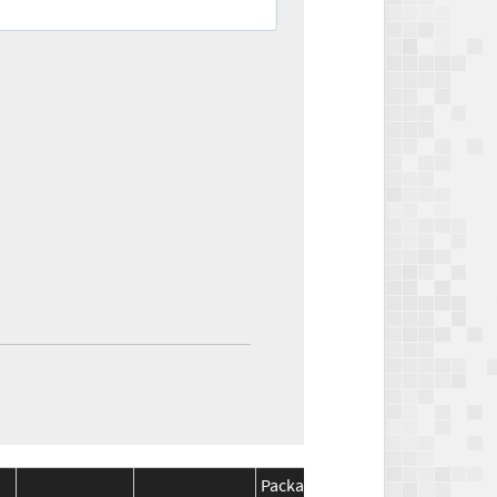
Package
Package