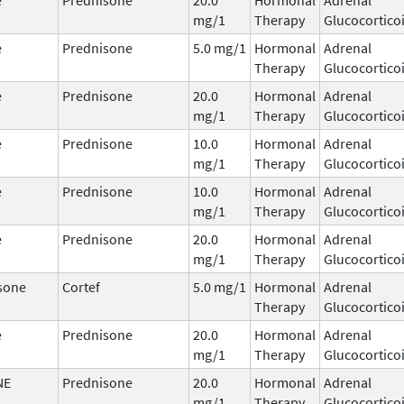
mg/1
Therapy
Glucocortico
e
Prednisone
5.0 mg/1
Hormonal
Adrenal
Therapy
Glucocortico
e
Prednisone
20.0
Hormonal
Adrenal
mg/1
Therapy
Glucocortico
e
Prednisone
10.0
Hormonal
Adrenal
mg/1
Therapy
Glucocortico
e
Prednisone
10.0
Hormonal
Adrenal
mg/1
Therapy
Glucocortico
e
Prednisone
20.0
Hormonal
Adrenal
mg/1
Therapy
Glucocortico
sone
Cortef
5.0 mg/1
Hormonal
Adrenal
Therapy
Glucocortico
e
Prednisone
20.0
Hormonal
Adrenal
mg/1
Therapy
Glucocortico
NE
Prednisone
20.0
Hormonal
Adrenal
mg/1
Therapy
Glucocortico