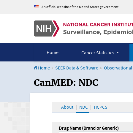
An official website of the United States government
Home
Cancer Statistics
Home
SEER Data & Software
Observational
CanMED and the Onco
CanMED: NDC
About
NDC
HCPCS
Drug Name (Brand or Generic)