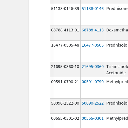
51138-0146-39
51138-0146
Prednison
68788-4113-01
68788-4113
Dexametha
16477-0505-48
16477-0505
Prednisolo
21695-0360-10
21695-0360
Triamcinol
Acetonide
00591-0790-21
00591-0790
Methylpred
50090-2522-00
50090-2522
Prednisolo
00555-0301-02
00555-0301
Methylpred