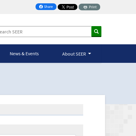
Share
Print
on Facebook
News & Events
About SEER