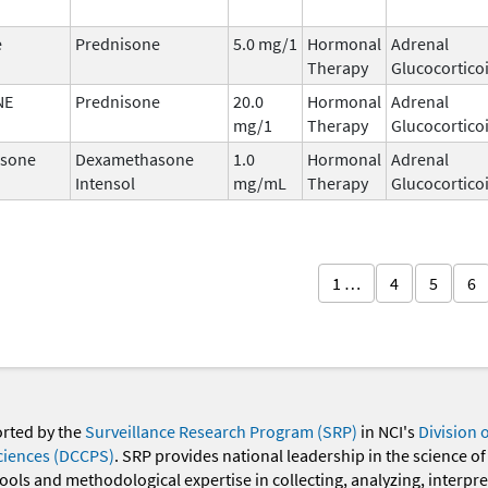
e
Prednisone
5.0 mg/1
Hormonal
Adrenal
Therapy
Glucocortico
NE
Prednisone
20.0
Hormonal
Adrenal
mg/1
Therapy
Glucocortico
sone
Dexamethasone
1.0
Hormonal
Adrenal
Intensol
mg/mL
Therapy
Glucocortico
1 …
4
5
6
orted by the
Surveillance Research Program (SRP)
in NCI's
Division 
ciences (DCCPS)
. SRP provides national leadership in the science of
 tools and methodological expertise in collecting, analyzing, interpr