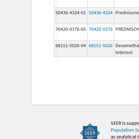
50436-4324-01
50436-4324
Prednison
76420-0376-05
76420-0376
PREDNISO
68151-5026-04
68151-5026
Dexametha
Intensol
SEER is supp
Population S
as analytical