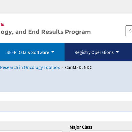
SEER Data & Software
Registry Operations
 Research in Oncology Toolbox
CanMED: NDC
logy Toolbox
Major Class