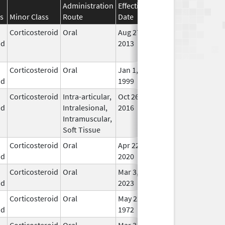
Administration
Effective
Discontinuation
s
Minor Class
Route
Date
Date
Stat
Corticosteroid
Oral
Aug 27,
Aug 27, 2014
No
id
2013
Lon
Use
Corticosteroid
Oral
Jan 1,
In U
id
1999
Corticosteroid
Intra-articular,
Oct 26,
Jul 11, 2018
No
id
Intralesional,
2016
Lon
Intramuscular,
Use
Soft Tissue
Corticosteroid
Oral
Apr 22,
In U
id
2020
Corticosteroid
Oral
Mar 3,
In U
id
2023
Corticosteroid
Oral
May 22,
In U
id
1972
Corticosteroid
Oral
Mar 3,
In U