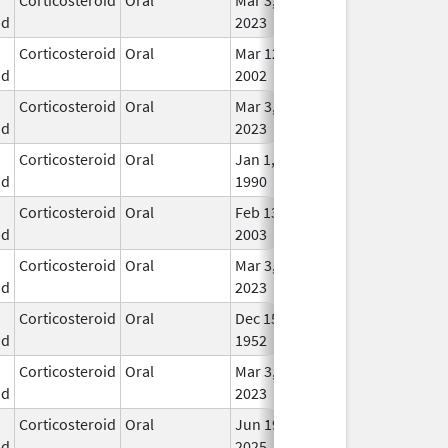
id
2023
Corticosteroid
Oral
Mar 12,
In U
id
2002
Corticosteroid
Oral
Mar 3,
In U
id
2023
Corticosteroid
Oral
Jan 1,
In U
id
1990
Corticosteroid
Oral
Feb 13,
In U
id
2003
Corticosteroid
Oral
Mar 3,
In U
id
2023
Corticosteroid
Oral
Dec 15,
In U
id
1952
Corticosteroid
Oral
Mar 3,
In U
id
2023
Corticosteroid
Oral
Jun 19,
In U
id
2025