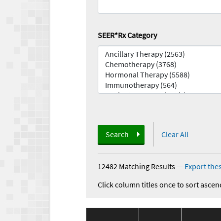
SEER*Rx Category
Search
Clear All
12482 Matching Results
—
Export thes
Click column titles once to sort ascen