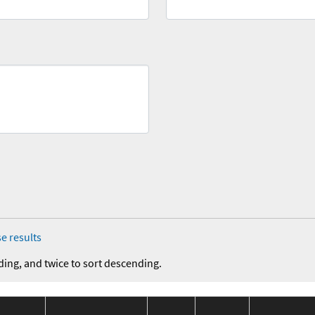
e results
ding, and twice to sort descending.