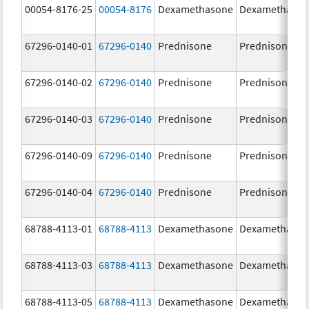
00054-8176-25
00054-8176
Dexamethasone
Dexamethaso
67296-0140-01
67296-0140
Prednisone
Prednisone
67296-0140-02
67296-0140
Prednisone
Prednisone
67296-0140-03
67296-0140
Prednisone
Prednisone
67296-0140-09
67296-0140
Prednisone
Prednisone
67296-0140-04
67296-0140
Prednisone
Prednisone
68788-4113-01
68788-4113
Dexamethasone
Dexamethaso
68788-4113-03
68788-4113
Dexamethasone
Dexamethaso
68788-4113-05
68788-4113
Dexamethasone
Dexamethaso