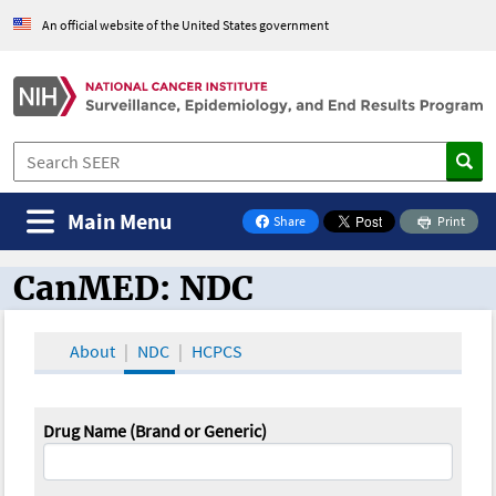
An official website of the United States government
Main Menu
Share
Print
on Facebook
CanMED: NDC
CanMED and the Oncology Toolbox
About
NDC
HCPCS
Drug Name (Brand or Generic)