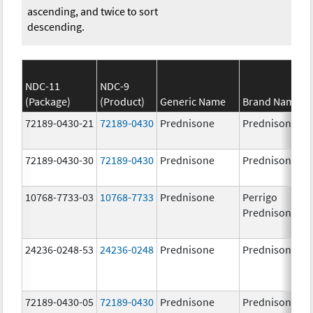
ascending, and twice to sort
descending.
NDC-11
NDC-9
(Package)
(Product)
Generic Name
Brand Name
72189-0430-21
72189-0430
Prednisone
Prednisone
72189-0430-30
72189-0430
Prednisone
Prednisone
10768-7733-03
10768-7733
Prednisone
Perrigo
Prednisone
24236-0248-53
24236-0248
Prednisone
Prednisone
72189-0430-05
72189-0430
Prednisone
Prednisone