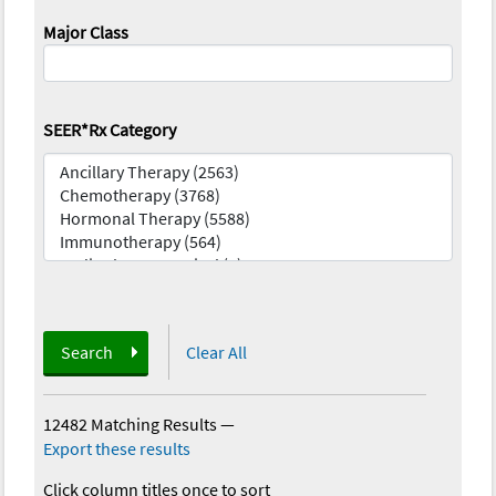
Major Class
SEER*Rx Category
Search
Clear All
12482 Matching Results
—
Export these results
Click column titles once to sort