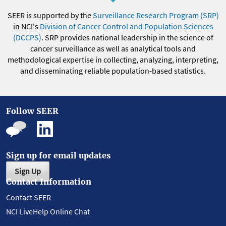
SEER is supported by the
Surveillance Research Program (SRP)
in NCI's
Division of Cancer Control and Population Sciences
(DCCPS)
. SRP provides national leadership in the science of
cancer surveillance as well as analytical tools and
methodological expertise in collecting, analyzing, interpreting,
and disseminating reliable population-based statistics.
Follow SEER
Sign up for email updates
Sign Up
Contact Information
Contact SEER
NCI LiveHelp Online Chat