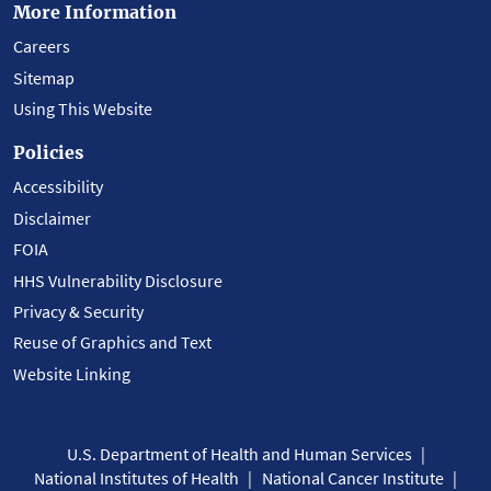
More Information
Careers
Sitemap
Using This Website
Policies
Accessibility
Disclaimer
FOIA
HHS Vulnerability Disclosure
Privacy & Security
Reuse of Graphics and Text
Website Linking
U.S. Department of Health and Human Services
National Institutes of Health
National Cancer Institute