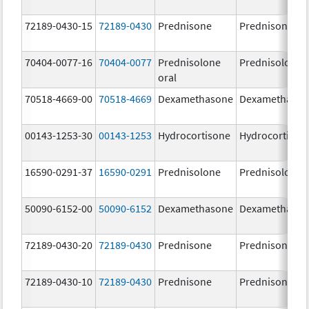
72189-0430-15
72189-0430
Prednisone
Prednisone
70404-0077-16
70404-0077
Prednisolone
Prednisolone
oral
70518-4669-00
70518-4669
Dexamethasone
Dexamethaso
00143-1253-30
00143-1253
Hydrocortisone
Hydrocortison
16590-0291-37
16590-0291
Prednisolone
Prednisolone
50090-6152-00
50090-6152
Dexamethasone
Dexamethaso
72189-0430-20
72189-0430
Prednisone
Prednisone
72189-0430-10
72189-0430
Prednisone
Prednisone