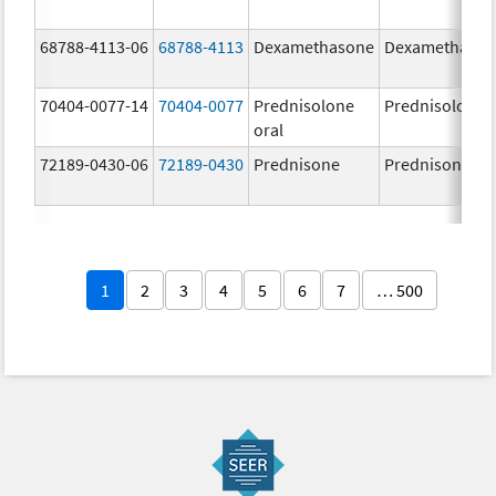
68788-4113-06
68788-4113
Dexamethasone
Dexamethaso
70404-0077-14
70404-0077
Prednisolone
Prednisolone
oral
72189-0430-06
72189-0430
Prednisone
Prednisone
1
2
3
4
5
6
7
… 500