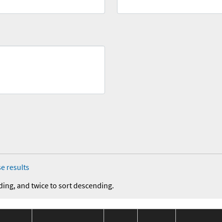
e results
ding, and twice to sort descending.