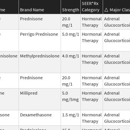
SEER*Rx
ame
Brand Name
Strength
Category
Major Clas
e
Prednisone
20.0
Hormonal
Adrenal
mg/1
Therapy
Glucocortico
e
Perrigo Prednisone
5.0 mg/1
Hormonal
Adrenal
Therapy
Glucocortico
nisolone
Methylprednisolone
4.0 mg/1
Hormonal
Adrenal
Therapy
Glucocortico
e
Prednisone
20.0
Hormonal
Adrenal
mg/1
Therapy
Glucocortico
ne
Millipred
5.0
Hormonal
Adrenal
mg/5mg
Therapy
Glucocortico
sone
Dexamethasone
1.5 mg/1
Hormonal
Adrenal
Therapy
Glucocortico
ne
Prednisolone
15.0
Hormonal
Adrenal