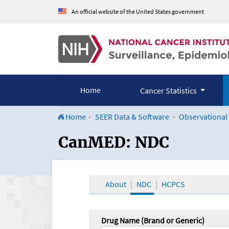
An official website of the United States government
Home
Cancer Statistics
Home
SEER Data & Software
Observational
CanMED and the Onco
CanMED: NDC
About
NDC
HCPCS
Drug Name (Brand or Generic)