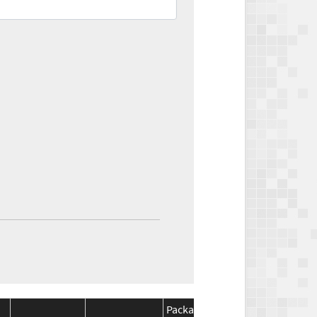
Package
Package