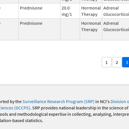
e
Prednisone
20.0
Hormonal
Adrenal
mg/1
Therapy
Glucocortico
e
Prednisone
Hormonal
Adrenal
Therapy
Glucocortico
1
2
3
orted by the
Surveillance Research Program (SRP)
in NCI's
Division 
ciences (DCCPS)
. SRP provides national leadership in the science of
 tools and methodological expertise in collecting, analyzing, interpr
ation-based statistics.