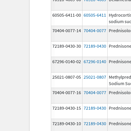
60505-6411-00
60505-6411
Hydrocorti
sodium suc
70404-0077-14
70404-0077
Prednisolo
72189-0430-30
72189-0430
Prednison
67296-0140-02
67296-0140
Prednison
25021-0807-05
25021-0807
Methylpred
Sodium Su
70404-0077-16
70404-0077
Prednisolo
72189-0430-15
72189-0430
Prednison
72189-0430-10
72189-0430
Prednison