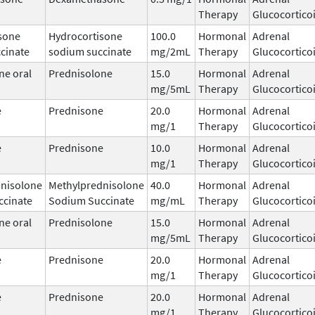
Therapy
Glucocortico
sone
Hydrocortisone
100.0
Hormonal
Adrenal
cinate
sodium succinate
mg/2mL
Therapy
Glucocortico
ne oral
Prednisolone
15.0
Hormonal
Adrenal
mg/5mL
Therapy
Glucocortico
e
Prednisone
20.0
Hormonal
Adrenal
mg/1
Therapy
Glucocortico
e
Prednisone
10.0
Hormonal
Adrenal
mg/1
Therapy
Glucocortico
nisolone
Methylprednisolone
40.0
Hormonal
Adrenal
ccinate
Sodium Succinate
mg/mL
Therapy
Glucocortico
ne oral
Prednisolone
15.0
Hormonal
Adrenal
mg/5mL
Therapy
Glucocortico
e
Prednisone
20.0
Hormonal
Adrenal
mg/1
Therapy
Glucocortico
e
Prednisone
20.0
Hormonal
Adrenal
mg/1
Therapy
Glucocortico