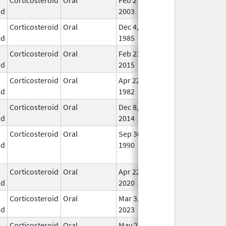
id
2003
Corticosteroid
Oral
Dec 4,
In U
id
1985
Corticosteroid
Oral
Feb 23,
Apr 30, 2017
In U
id
2015
Corticosteroid
Oral
Apr 22,
In U
id
1982
Corticosteroid
Oral
Dec 8,
Jun 30, 2019
In U
id
2014
Corticosteroid
Oral
Sep 30,
Jul 31, 2012
No
id
1990
Lon
Use
Corticosteroid
Oral
Apr 22,
In U
id
2020
Corticosteroid
Oral
Mar 3,
In U
id
2023
Corticosteroid
Oral
May 27,
In U