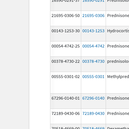
21695-0306-50
21695-0306
Prednison
00143-1253-30
00143-1253
Hydrocorti
00054-4742-25
00054-4742
Prednison
00378-4730-22
00378-4730
prednisolo
00555-0301-02
00555-0301
Methylpred
67296-0140-01
67296-0140
Prednison
72189-0430-06
72189-0430
Prednison
70518-4669-00
70518-4669
Dexametha