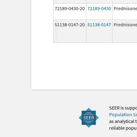
72189-0430-20
72189-0430
Prednison
51138-0147-20
51138-0147
Prednison
SEER is supp
Population S
as analytical
reliable popul