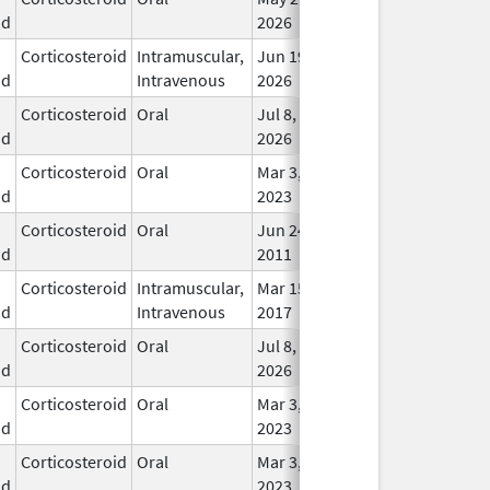
id
2026
Corticosteroid
Intramuscular,
Jun 19,
In U
id
Intravenous
2026
Corticosteroid
Oral
Jul 8,
In U
id
2026
Corticosteroid
Oral
Mar 3,
In U
id
2023
Corticosteroid
Oral
Jun 24,
In U
id
2011
Corticosteroid
Intramuscular,
Mar 15,
Dec 31, 2018
In U
id
Intravenous
2017
Corticosteroid
Oral
Jul 8,
In U
id
2026
Corticosteroid
Oral
Mar 3,
In U
id
2023
Corticosteroid
Oral
Mar 3,
In U
id
2023