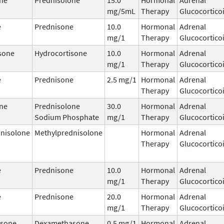
mg/5mL
Therapy
Glucocortico
e
Prednisone
10.0
Hormonal
Adrenal
mg/1
Therapy
Glucocortico
sone
Hydrocortisone
10.0
Hormonal
Adrenal
mg/1
Therapy
Glucocortico
e
Prednisone
2.5 mg/1
Hormonal
Adrenal
Therapy
Glucocortico
ne
Prednisolone
30.0
Hormonal
Adrenal
Sodium Phosphate
mg/1
Therapy
Glucocortico
nisolone
Methylprednisolone
Hormonal
Adrenal
Therapy
Glucocortico
e
Prednisone
10.0
Hormonal
Adrenal
mg/1
Therapy
Glucocortico
e
Prednisone
20.0
Hormonal
Adrenal
mg/1
Therapy
Glucocortico
sone
Dexamethasone
0.5 mg/1
Hormonal
Adrenal