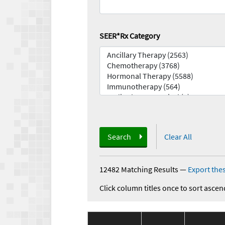
SEER*Rx Category
Search
Clear All
12482 Matching Results
—
Export thes
Click column titles once to sort ascen