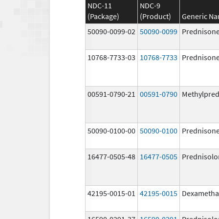
NDC-11
NDC-9
(Package)
(Product)
Generic N
50090-0099-02
50090-0099
Prednison
10768-7733-03
10768-7733
Prednison
00591-0790-21
00591-0790
Methylpred
50090-0100-00
50090-0100
Prednison
16477-0505-48
16477-0505
Prednisolo
42195-0015-01
42195-0015
Dexametha
16590-0291-37
16590-0291
Prednisolo