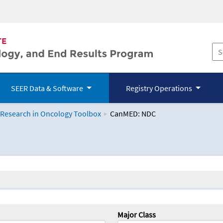
SEER Data & Software
Registry Operations
 Research in Oncology Toolbox
CanMED: NDC
logy Toolbox
Major Class