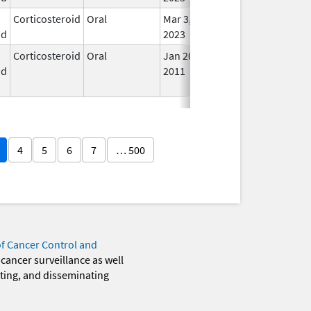
Corticosteroid
Oral
Mar 3,
In U
id
2023
Corticosteroid
Oral
Jan 20,
Nov 8, 2012
No
id
2011
Lon
Use
4
5
6
7
… 500
of Cancer Control and
 cancer surveillance as well
eting, and disseminating