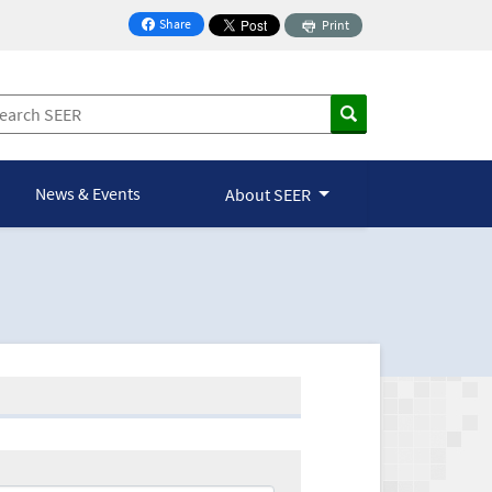
Share
Print
on Facebook
News & Events
About SEER